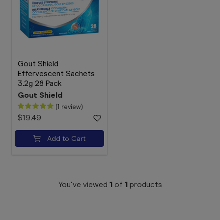
Booking
Telehealth
Gout Shield
Effervescent Sachets
3.2g 28 Pack
Gout Shield
(1 review)
$19.49
Add to Cart
You've viewed
1
of
1
products