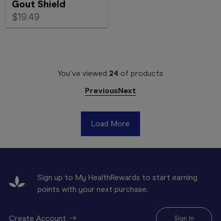
Gout Shield
$19.49
You've viewed
24
of
products
Previous
Next
Load More
Sign up to My HealthRewards to start earning
points with your next purchase.
Create Account
Sign In