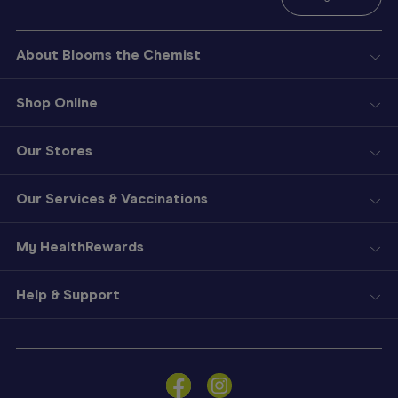
About Blooms the Chemist
Shop Online
Our Stores
Our Services & Vaccinations
My HealthRewards
Help & Support
Sign
In