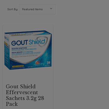
Sort By:
Gout Shield
Effervescent
Sachets 3.2g 28
Pack