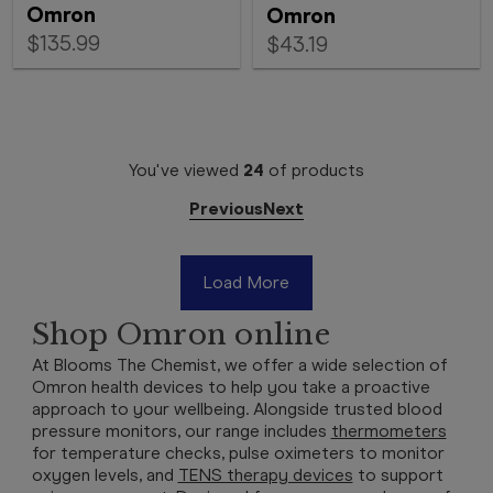
Omron
Omron
$135.99
$43.19
You've viewed
24
of
products
Previous
Next
Load More
Shop Omron online
At Blooms The Chemist, we offer a wide selection of
Omron health devices to help you take a proactive
approach to your wellbeing. Alongside trusted blood
pressure monitors, our range includes
thermometers
for temperature checks, pulse oximeters to monitor
oxygen levels, and
TENS therapy devices
to support