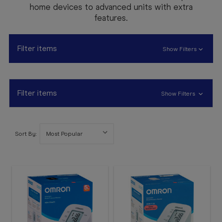
Booking
home devices to advanced units with extra
features.
Telehealth
Filter items
Show Filters
Filter items
Show Filters
Sort By: