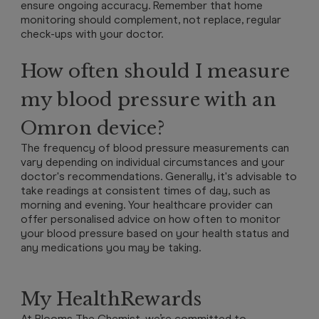
ensure ongoing accuracy. Remember that home
monitoring should complement, not replace, regular
check-ups with your doctor.
How often should I measure
my blood pressure with an
Omron device?
The frequency of blood pressure measurements can
vary depending on individual circumstances and your
doctor's recommendations. Generally, it's advisable to
take readings at consistent times of day, such as
morning and evening. Your healthcare provider can
offer personalised advice on how often to monitor
your blood pressure based on your health status and
any medications you may be taking.
My HealthRewards
At Blooms The Chemist, we’re committed to