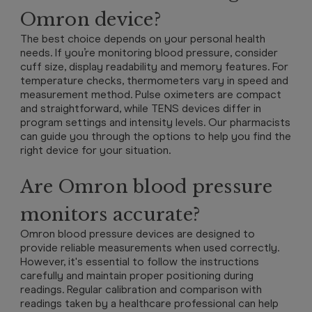
Omron device?
The best choice depends on your personal health
needs. If you’re monitoring blood pressure, consider
cuff size, display readability and memory features. For
temperature checks, thermometers vary in speed and
measurement method. Pulse oximeters are compact
and straightforward, while TENS devices differ in
program settings and intensity levels. Our pharmacists
can guide you through the options to help you find the
right device for your situation.
Are Omron blood pressure
monitors accurate?
Omron blood pressure devices are designed to
provide reliable measurements when used correctly.
However, it's essential to follow the instructions
carefully and maintain proper positioning during
readings. Regular calibration and comparison with
readings taken by a healthcare professional can help