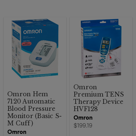
Omron
Omron Hem
Premium TENS
7120 Automatic
Therapy Device
Blood Pressure
HVF128
Monitor (Basic S-
Omron
M Cuff)
$199.19
Omron