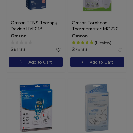
Omron TENS Therapy
Omron Forehead
Device HVF013
Thermometer MC720
Omron
Omron
(1 review)
$91.99
$79.99
Add to Cart
Add to Cart