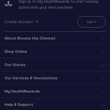
Sign up to My HealthRewards to start earning
points with your next purchase.
Create Account
Sign In
About Blooms the Chemist
Shop Online
Our Stores
Our Services & Vaccinations
My HealthRewards
Help & Support