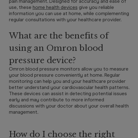
pain management. Designed for accuracy and ease of
use, these
home health devices
give you reliable
information you can use at home, while complementing
regular consultations with your healthcare provider.
What are the benefits of
using an Omron blood
pressure device?
Omron blood pressure monitors allow you to measure
your blood pressure conveniently at home. Regular
monitoring can help you and your healthcare provider
better understand your cardiovascular health patterns.
These devices can assist in detecting potential issues
early and may contribute to more informed
discussions with your doctor about your overall health
management.
How do I choose the right