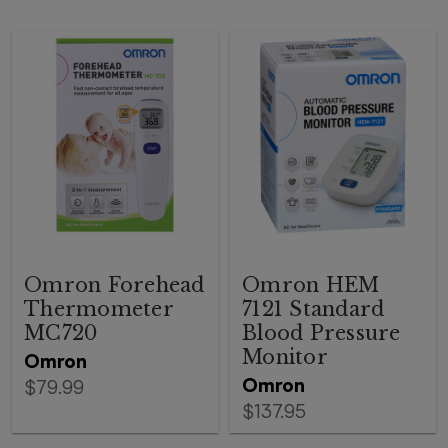
Omron Forehead
Omron HEM
Thermometer
7121 Standard
MC720
Blood Pressure
Monitor
Omron
Omron
$79.99
$137.95