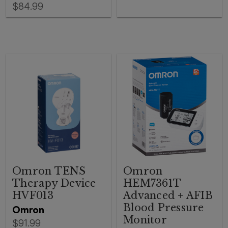
$84.99
Omron TENS
Omron
Therapy Device
HEM7361T
HVF013
Advanced + AFIB
Blood Pressure
Omron
Monitor
$91.99