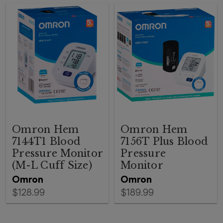
Omron Hem
Omron Hem
7144T1 Blood
7156T Plus Blood
Pressure Monitor
Pressure
(M-L Cuff Size)
Monitor
Omron
Omron
$128.99
$189.99