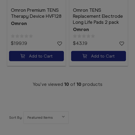
Omron Premium TENS
Omron TENS
Therapy Device HVF128
Replacement Electrode
Long Life Pads 2 pack
Omron
Omron
$199.19
$43.19
Add to Cart
Add to Cart
You've viewed
10
of
10
products
Sort By: