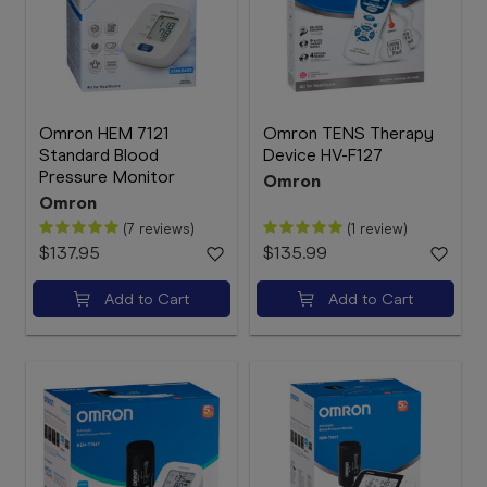
Omron HEM 7121
Omron TENS Therapy
Standard Blood
Device HV-F127
Pressure Monitor
Omron
Omron
(7 reviews)
(1 review)
$137.95
$135.99
Add to Cart
Add to Cart