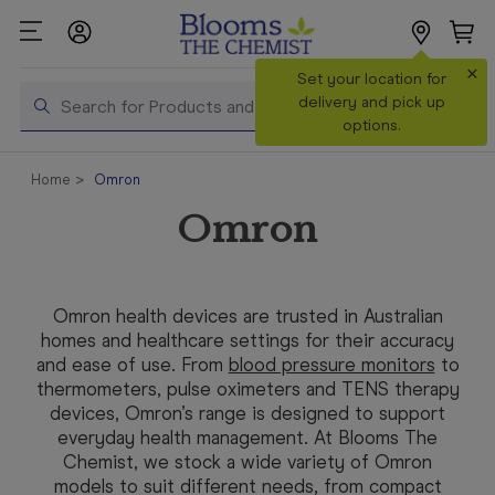
×
Search
Set your location for
Search
delivery and pick up
options.
Shop All
Home
Omron
Products
Omron
Shop
Prescriptions
Catalogue
Omron health devices are trusted in Australian
& Offers
homes and healthcare settings for their accuracy
and ease of use. From
blood pressure monitors
to
In Store
thermometers
, pulse oximeters and TENS therapy
Services &
devices, Omron’s range is designed to support
Vaccinations
everyday health management. At Blooms The
Chemist, we stock a wide variety of Omron
Make a
models to suit different needs, from compact