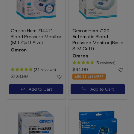
Omron Hem 7144T1
Omron Hem 7120
Blood Pressure Monitor
Automatic Blood
(M-L Cuff Size)
Pressure Monitor (Basic
S-M Cuff)
Omron
Omron
(3 reviews)
$84.99
(34 reviews)
$128.99
$50.95
off MRRP
Add to Cart
Add to Cart