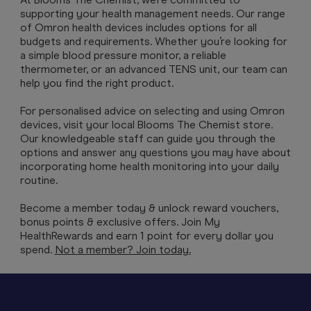
supporting your health management needs. Our range
of Omron health devices includes options for all
budgets and requirements. Whether you’re looking for
a simple blood pressure monitor, a reliable
thermometer, or an advanced TENS unit, our team can
help you find the right product.
For personalised advice on selecting and using Omron
devices, visit your local Blooms The Chemist store.
Our knowledgeable staff can guide you through the
options and answer any questions you may have about
incorporating home health monitoring into your daily
routine.
Become a member today & unlock reward vouchers,
bonus points & exclusive offers. Join My
HealthRewards and earn 1 point for every dollar you
spend.
Not a member? Join today.