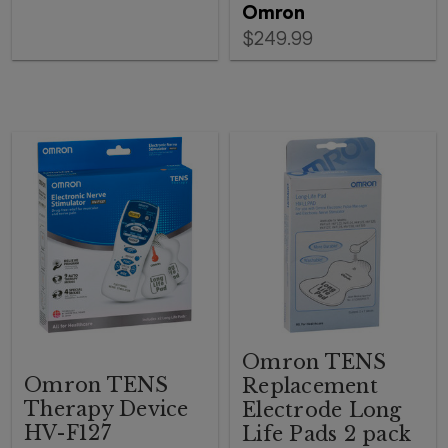
Omron
$249.99
Omron TENS
Omron TENS
Replacement
Therapy Device
Electrode Long
HV-F127
Life Pads 2 pack