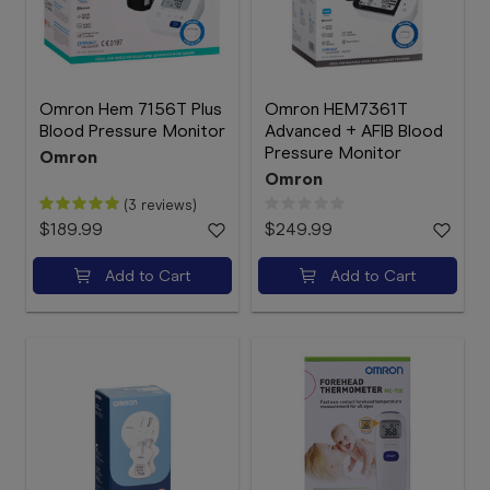
Omron Hem 7156T Plus
Omron HEM7361T
Blood Pressure Monitor
Advanced + AFIB Blood
Pressure Monitor
Omron
Omron
(3 reviews)
$189.99
$249.99
Add to Cart
Add to Cart