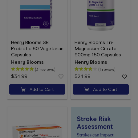
Henry Blooms SB
Henry Blooms Tri-
Probiotic 60 Vegetarian
Magnesium Citrate
Capsules
900mg 150 Capsules
Henry Blooms
Henry Blooms
(3 reviews)
(1 review)
$34.99
$24.99
Add to Cart
Add to Cart