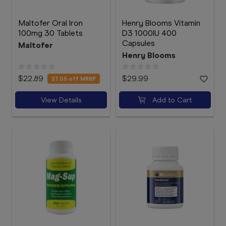
Maltofer Oral Iron
Henry Blooms Vitamin
100mg 30 Tablets
D3 1000IU 400
Capsules
Maltofer
Henry Blooms
$22.89
$29.99
$7.05
off MRRP
View Details
Add to Cart