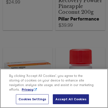
Recovery Powder
$24.99
Pineapple
Coconut 200g
Pillar Performance
$39.99
Sign
In
Become
a
Member
By clicking “Accept All Cookies”, you agree to the
storing of cookies on your device to enhance site
Store
navigation, analyse site usage, and assist in our marketing
Finder
efforts.
Privacy
Contact
Us
Cookies Settings
Accept All Cookies
Ferro-Grad C 30