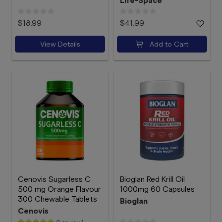
Life-Space
$18.99
$41.99
View Details
Add to Cart
Cenovis Sugarless C
Bioglan Red Krill Oil
500 mg Orange Flavour
1000mg 60 Capsules
300 Chewable Tablets
Bioglan
Cenovis