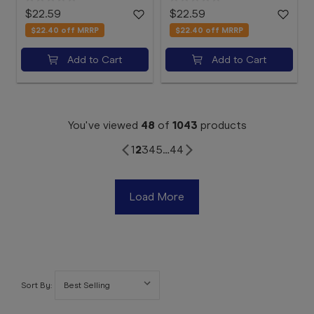
$22.59
$22.59
$22.40
off MRRP
$22.40
off MRRP
Add to Cart
Add to Cart
You've viewed
48
of
1043
products
1
2
3
4
5
…
44
Load More
Sort By: