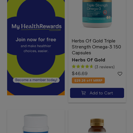
Herbs Of Gold Triple
Strength Omega-3 150
Capsules
Herbs Of Gold
(3 reviews)
$46.69
$29.26
off MRRP
Add to Cart