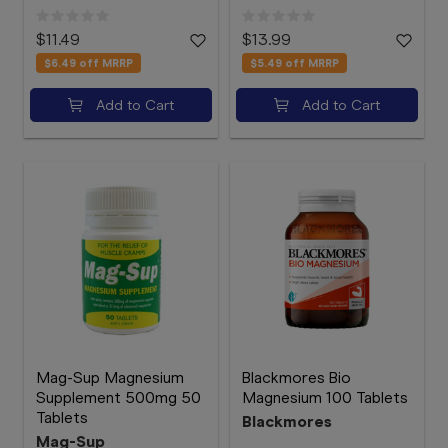
$11.49
$13.99
$6.49
off MRRP
$5.49
off MRRP
Add to Cart
Add to Cart
Mag-Sup Magnesium
Blackmores Bio
Supplement 500mg 50
Magnesium 100 Tablets
Tablets
Blackmores
Mag-Sup