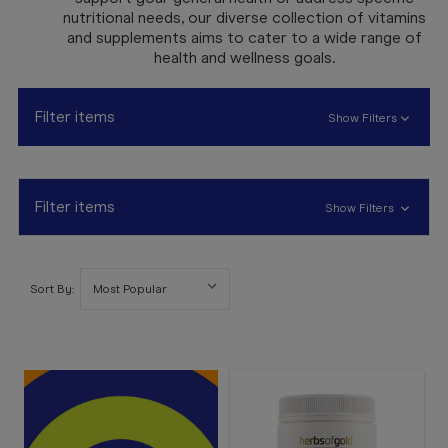
Booking
nutritional needs, our diverse collection of vitamins
and supplements aims to cater to a wide range of
Telehealth
health and wellness goals.
Filter items
Show Filters
Filter items
Show Filters
Sort By: