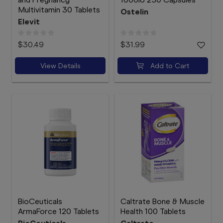
Multivitamin 30 Tablets
Ostelin
Elevit
$30.49
$31.99
View Details
Add to Cart
BioCeuticals
Caltrate Bone & Muscle
ArmaForce 120 Tablets
Health 100 Tablets