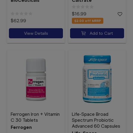
BioCeuticals
Caltrate
$16.99
$62.99
$2.00
off MRRP
View Details
Add to Cart
Ferrogen Iron + Vitamin
Life-Space Broad
C 30 Tablets
Spectrum Probiotic
Advanced 60 Capsules
Ferrogen