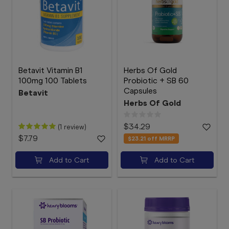
Betavit Vitamin B1
Herbs Of Gold
100mg 100 Tablets
Probiotic + SB 60
Capsules
Betavit
Herbs Of Gold
$34.29
(1 review)
$7.79
$23.21
off MRRP
Add to Cart
Add to Cart