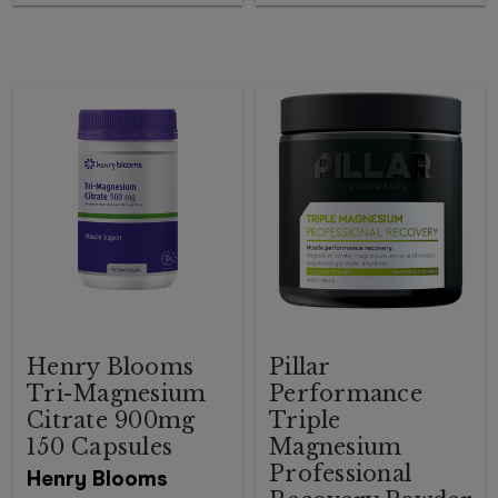
Henry Blooms
Pillar
Tri-Magnesium
Performance
Citrate 900mg
Triple
150 Capsules
Magnesium
Professional
Henry Blooms