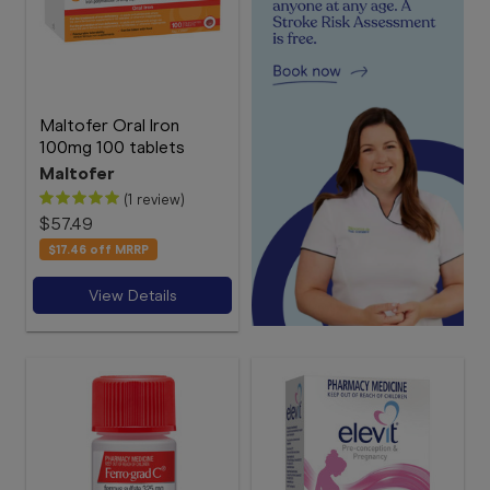
Maltofer Oral Iron
100mg 100 tablets
Maltofer
(1 review)
$57.49
$17.46
off MRRP
View Details