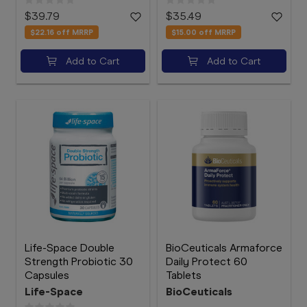
$39.79
$35.49
$22.16
off MRRP
$15.00
off MRRP
Add to Cart
Add to Cart
Life-Space Double
BioCeuticals Armaforce
Strength Probiotic 30
Daily Protect 60
Capsules
Tablets
Life-Space
BioCeuticals