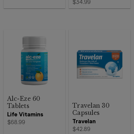
$34.99
Alc-Eze 60
Travelan 30
Tablets
Capsules
Life Vitamins
Travelan
$68.99
$42.89