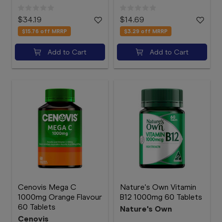
$34.19
$14.69
$15.76
off MRRP
$3.29
off MRRP
Add to Cart
Add to Cart
Cenovis Mega C
Nature's Own Vitamin
1000mg Orange Flavour
B12 1000mg 60 Tablets
60 Tablets
Nature's Own
Cenovis