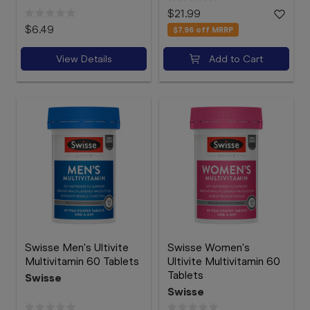
$21.99
$6.49
$7.96
off MRRP
View Details
Add to Cart
Swisse Men's Ultivite
Swisse Women's
Multivitamin 60 Tablets
Ultivite Multivitamin 60
Tablets
Swisse
Swisse