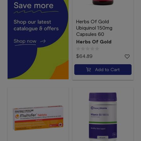
Herbs Of Gold
Ubiquinol 150mg
Capsules 60
Herbs Of Gold
$64.89
Add to Cart