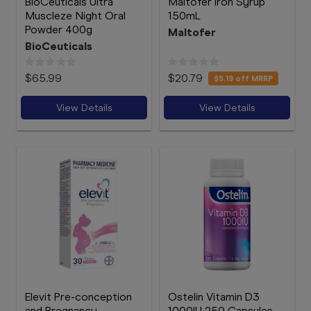
BioCeuticals Ultra
Maltofer Iron Syrup
Muscleze Night Oral
150mL
Powder 400g
Maltofer
BioCeuticals
$65.99
$20.79
$5.19
off MRRP
View Details
View Details
Elevit Pre-conception
Ostelin Vitamin D3
and Pregnancy
1000IU 250 Capsules