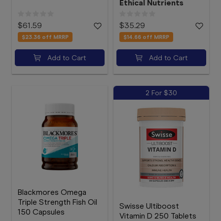
Ethical Nutrients
$61.59
$35.29
$23.36
off MRRP
$14.66
off MRRP
Add to Cart
Add to Cart
2 For $30
Blackmores Omega
Triple Strength Fish Oil
Swisse Ultiboost
150 Capsules
Vitamin D 250 Tablets