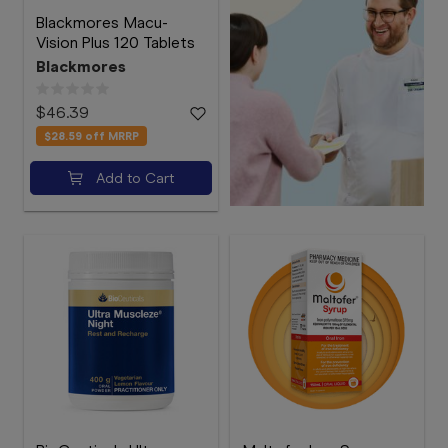
Blackmores Macu-
Vision Plus 120 Tablets
Blackmores
$46.39
$28.59
off MRRP
Add to Cart