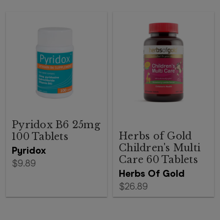
Pyridox B6 25mg
Herbs of Gold
100 Tablets
Children's Multi
Pyridox
Care 60 Tablets
$9.89
Herbs Of Gold
$26.89