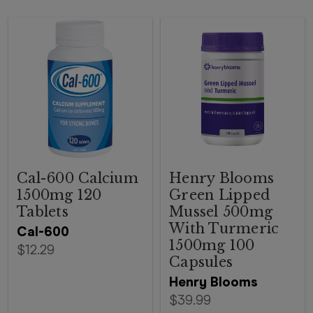
Cal-600 Calcium
Henry Blooms
1500mg 120
Green Lipped
Tablets
Mussel 500mg
With Turmeric
Cal-600
1500mg 100
$12.29
Capsules
Henry Blooms
$39.99