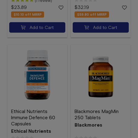
(1 review)
$23.89
$32.19
$10.10
off MRRP
$59.80
off MRRP
Add to Cart
Add to Cart
Ethical Nutrients
Blackmores MagMin
Immune Defence 60
250 Tablets
Capsules
Blackmores
Ethical Nutrients