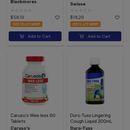
Blackmores
Swisse
$58.19
$18.29
$29.79
off MRRP
$11.70
off MRRP
Add to Cart
Add to Cart
Caruso's Wee less 60
Duro-Tuss Lingering
Tablets
Cough Liquid 200mL
Caruso's
Duro-Tuss