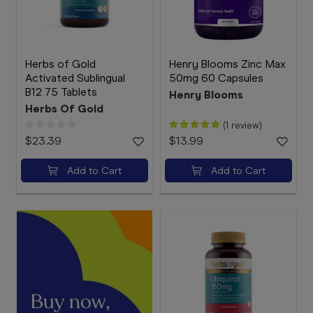
Herbs of Gold
Henry Blooms Zinc Max
Activated Sublingual
50mg 60 Capsules
B12 75 Tablets
Henry Blooms
Herbs Of Gold
(1 review)
$23.39
$13.99
Add to Cart
Add to Cart