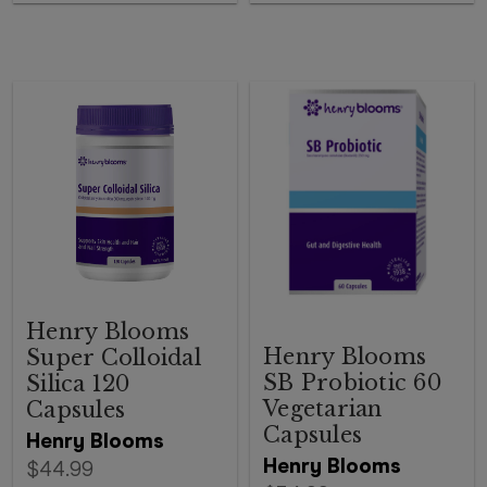
Henry Blooms
Henry Blooms
Super Colloidal
SB Probiotic 60
Silica 120
Vegetarian
Capsules
Capsules
Henry Blooms
Henry Blooms
$44.99