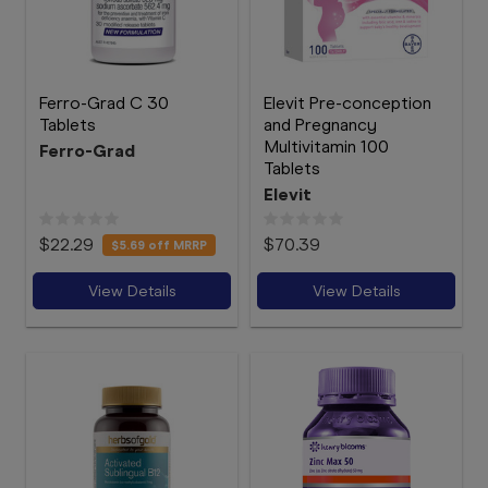
Ferro-Grad C 30
Elevit Pre-conception
Tablets
and Pregnancy
Multivitamin 100
Ferro-Grad
Tablets
Elevit
$22.29
$70.39
$5.69
off MRRP
View Details
View Details