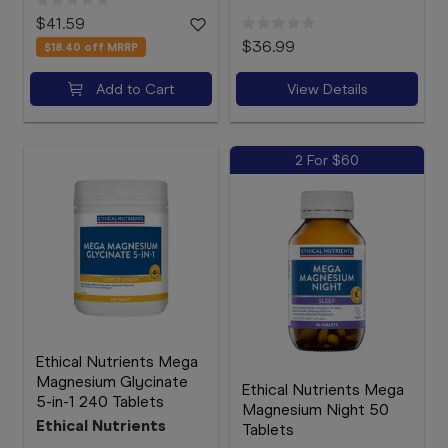
$41.59
$36.99
$18.40
off MRRP
Add to Cart
View Details
2 For $60
Ethical Nutrients Mega
Magnesium Glycinate
Ethical Nutrients Mega
5-in-1 240 Tablets
Magnesium Night 50
Ethical Nutrients
Tablets