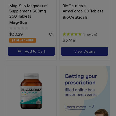
Mag-Sup Magnesium
BioCeuticals
Supplement 500mg
ArmaForce 60 Tablets
250 Tablets
BioCeuticals
Mag-Sup
$30.29
(1 review)
$37.49
$4.91
off MRRP
Add to Cart
View Details