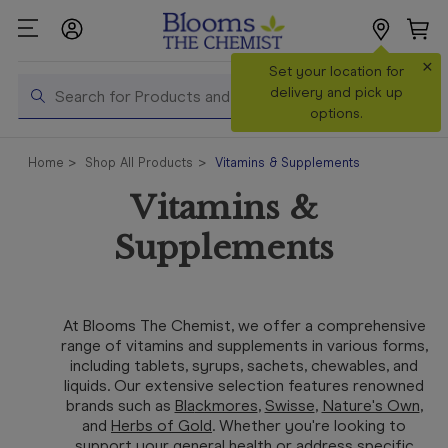
×
Search
Set your location for
Search
delivery and pick up
options.
Shop All
Home
Shop All Products
Vitamins & Supplements
Products
Vitamins &
Shop
Prescriptions
Supplements
Catalogue
& Offers
At Blooms The Chemist, we offer a comprehensive
In Store
range of vitamins and supplements in various forms,
Services &
including tablets, syrups, sachets, chewables, and
Vaccinations
liquids. Our extensive selection features renowned
brands such as
Bla
ckmores
,
Swisse
,
Nature's Own
,
and
Herbs of Gold
. Whether you're looking to
Make a
support your general health or address specific