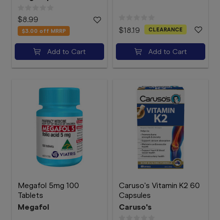
$8.99
$18.19
CLEARANCE
$3.00
off MRRP
Add to Cart
Add to Cart
Megafol 5mg 100
Caruso's Vitamin K2 60
Tablets
Capsules
Megafol
Caruso's