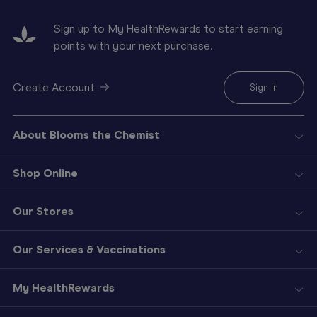
Sign up to My HealthRewards to start earning
points with your next purchase.
Create Account
Sign In
About Blooms the Chemist
Shop Online
Our Stores
Our Services & Vaccinations
My HealthRewards