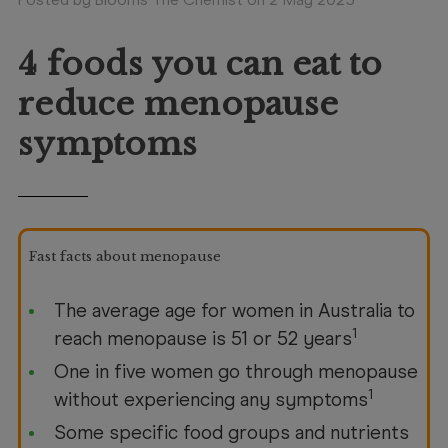
Booking
Telehealth
4 foods you can eat to
reduce menopause
symptoms
Fast facts about menopause
The average age for women in Australia to
1
reach menopause is 51 or 52 years
One in five women go through menopause
1
without experiencing any symptoms
Some specific food groups and nutrients