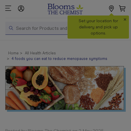
×
Search
Set your location for
Search
delivery and pick up
options.
Shop All
Products
Home
All Health Articles
4 foods you can eat to reduce menopause symptoms
Shop
Prescriptions
Catalogue
& Offers
In Store
Services &
Vaccinations
Make a
Posted by Blooms The Chemist on 2 May 2025