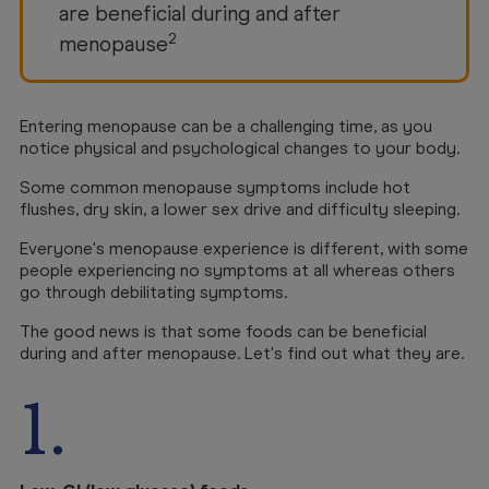
are beneficial during and after
2
menopause
Entering menopause can be a challenging time, as you
notice physical and psychological changes to your body.
Some common menopause symptoms include hot
flushes, dry skin, a lower sex drive and difficulty sleeping.
Everyone's menopause experience is different, with some
people experiencing no symptoms at all whereas others
go through debilitating symptoms.
The good news is that some foods can be beneficial
during and after menopause. Let's find out what they are.
1.