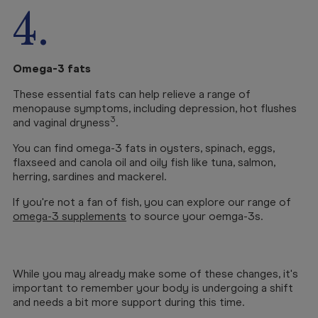
4.
Omega-3 fats
These essential fats can help relieve a range of
menopause symptoms, including depression, hot flushes
3
and vaginal dryness
.
You can find omega-3 fats in oysters, spinach, eggs,
flaxseed and canola oil and oily fish like tuna, salmon,
herring, sardines and mackerel.
If you're not a fan of fish, you can explore our range of
omega-3 supplements
to source your oemga-3s.
While you may already make some of these changes, it's
important to remember your body is undergoing a shift
and needs a bit more support during this time.