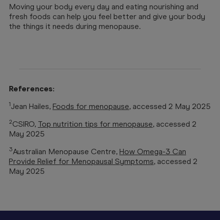
Moving your body every day and eating nourishing and
fresh foods can help you feel better and give your body
the things it needs during menopause.
References:
1
Jean Hailes,
Foods for menopause
, accessed 2 May 2025
2
CSIRO,
Top nutrition tips for menopause
, accessed 2
May 2025
3
Australian Menopause Centre,
How Omega-3 Can
Provide Relief for Menopausal Symptoms
, accessed 2
May 2025