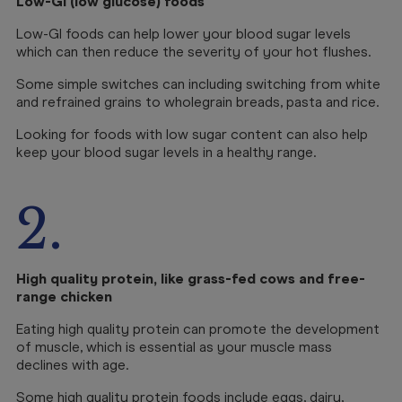
Low-GI (low glucose) foods
Low-GI foods can help lower your blood sugar levels
which can then reduce the severity of your hot flushes.
Some simple switches can including switching from white
and refrained grains to wholegrain breads, pasta and rice.
Looking for foods with low sugar content can also help
keep your blood sugar levels in a healthy range.
2.
High quality protein, like grass-fed cows and free-
range chicken
Eating high quality protein can promote the development
of muscle, which is essential as your muscle mass
declines with age.
Some high quality protein foods include eggs, dairy,