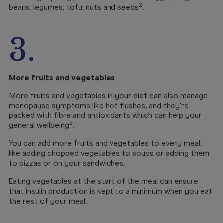
2
beans. legumes, tofu, nuts and seeds
.
3.
More fruits and vegetables
More fruits and vegetables in your diet can also manage
menopause symptoms like hot flushes, and they're
packed with fibre and antioxidants which can help your
2
general wellbeing
.
You can add more fruits and vegetables to every meal,
like adding chopped vegetables to soups or adding them
to pizzas or on your sandwiches.
Eating vegetables at the start of the meal can ensure
that insulin production is kept to a minimum when you eat
the rest of your meal.