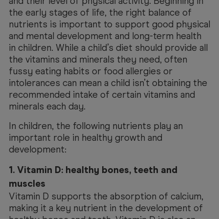
and their level of physical activity. Beginning in
the early stages of life, the right balance of
nutrients is important to support good physical
and mental development and long-term health
in children. While a child’s diet should provide all
the vitamins and minerals they need, often
fussy eating habits or food allergies or
intolerances can mean a child isn’t obtaining the
recommended intake of certain vitamins and
minerals each day.
In children, the following nutrients play an
important role in healthy growth and
development:
1. Vitamin D: healthy bones, teeth and
muscles
Vitamin D supports the absorption of calcium,
making it a key nutrient in the development of