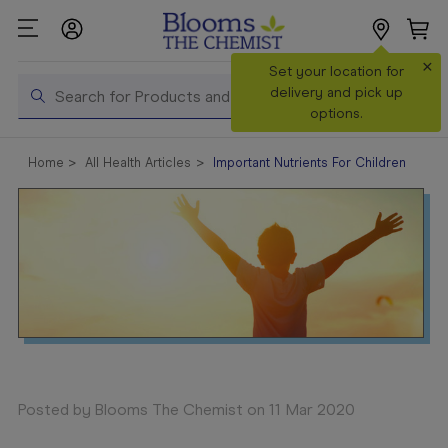
×
Search
Set your location for
Search
delivery and pick up
options.
Shop All
Home
All Health Articles
Important Nutrients For Children
Products
Shop
Prescriptions
Catalogue
& Offers
In Store
Services &
Vaccinations
Posted by Blooms The Chemist on 11 Mar 2020
Make a