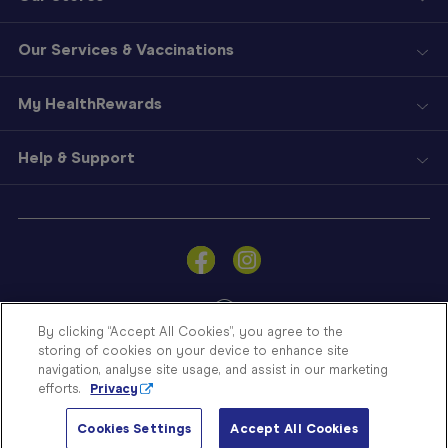
Our Services & Vaccinations
My HealthRewards
Help & Support
Sign
In
Become
a
Member
By clicking “Accept All Cookies”, you agree to the
storing of cookies on your device to enhance site
Store
navigation, analyse site usage, and assist in our marketing
Finder
efforts.
Privacy
Contact
© Blooms The Chemist 2026
Us
Cookies Settings
Accept All Cookies