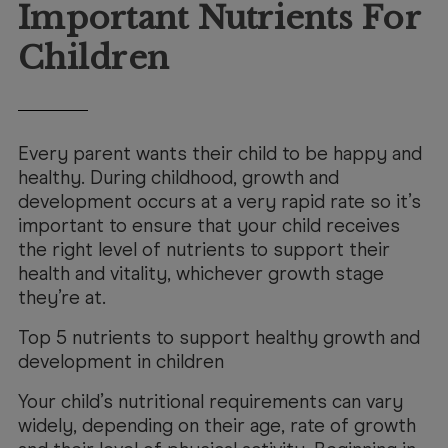
Booking
Important Nutrients For
Telehealth
Children
Every parent wants their child to be happy and
healthy. During childhood, growth and
development occurs at a very rapid rate so it’s
important to ensure that your child receives
the right level of nutrients to support their
health and vitality, whichever growth stage
they’re at.
Top 5 nutrients to support healthy growth and
development in children
Your child’s nutritional requirements can vary
widely, depending on their age, rate of growth