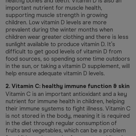
healthy bones and teeth. Vitamin D is also an
important nutrient for muscle health,
supporting muscle strength in growing
children. Low vitamin D levels are more
prevalent during the winter months when
children wear greater clothing and there is less
sunlight available to produce vitamin D. It’s
difficult to get good levels of vitamin D from
food sources, so spending some time outdoors
in the sun, or taking a vitamin D supplement, will
help ensure adequate vitamin D levels.
2. Vitamin C: healthy immune function & skin
Vitamin C is an important antioxidant and a key
nutrient for immune health in children, helping
their immune systems to fight illness. Vitamin C
is not stored in the body, meaning it is required
in the diet through regular consumption of
fruits and vegetables, which can be a problem