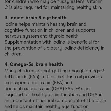
for children who may be fussy eaters. Vitamin
C is also required for maintaining healthy skin.
3. Iodine: brain & eye health
Iodine helps maintain healthy brain and
cognitive function in children and supports
nervous system and thyroid health.
Supplementation with iodine is beneficial for
the prevention of a dietary iodine deficiency in
children.
4. Omega-3s: brain health
Many children are not getting enough omega-3
fatty acids (FAs) in their diet. Fish oil provides
eicosapentaenoic acid (EPA) and
docosahexaenoic acid (DHA) FAs. FAs are
required for healthy brain function and DHA is
an important structural component of the brain
and helps maintain healthy eye function.