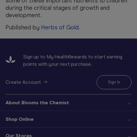
some of these important nutrients to children
during the critical stages of growth and
development.
Published by
Herbs of Gold.
Sign up to My HealthRewards to start earning
points with your next purchase.
Create Account
Sign In
About Blooms the Chemist
Shop Online
Our Stores