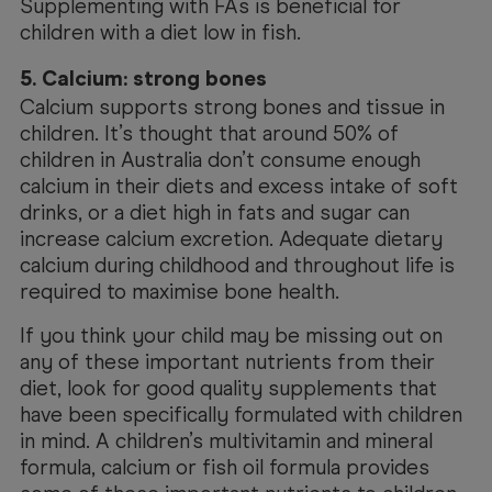
Supplementing with FAs is beneficial for
children with a diet low in fish.
5. Calcium: strong bones
Calcium supports strong bones and tissue in
children. It’s thought that around 50% of
children in Australia don’t consume enough
calcium in their diets and excess intake of soft
drinks, or a diet high in fats and sugar can
increase calcium excretion. Adequate dietary
calcium during childhood and throughout life is
required to maximise bone health.
If you think your child may be missing out on
any of these important nutrients from their
diet, look for good quality supplements that
have been specifically formulated with children
in mind. A children’s multivitamin and mineral
formula, calcium or fish oil formula provides