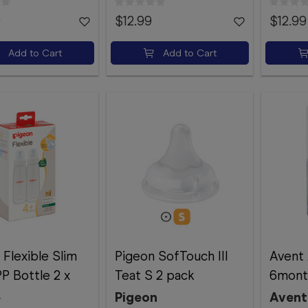
9
$12.99
$12.99
Add to Cart
Add to Cart
 Flexible Slim
Pigeon SofTouch III
Avent 
P Bottle 2 x
Teat S 2 pack
6mont
L
Pigeon
Avent