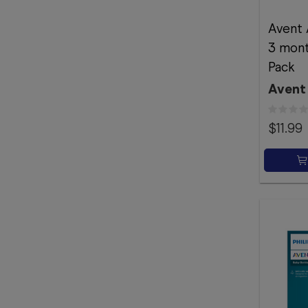
Avent 
3 mont
Pack
Avent
$11.99