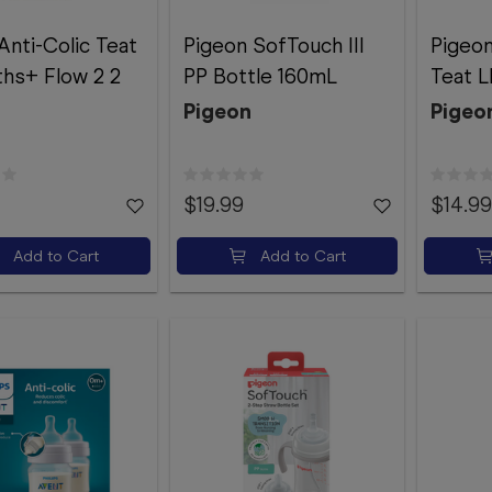
Anti-Colic Teat
Pigeon SofTouch III
Pigeon
hs+ Flow 2 2
PP Bottle 160mL
Teat L
Pigeon
Pigeo
$19.99
$14.99
Add to Cart
Add to Cart