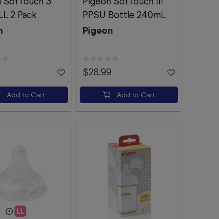
n SofTouch 3
Pigeon SofTouch III
LL 2 Pack
PPSU Bottle 240mL
n
Pigeon
$28.99
Add to Cart
Add to Cart