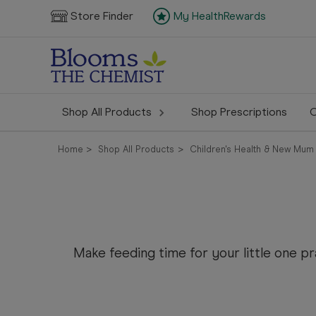
Store Finder
My HealthRewards
Shop All Products
Shop Prescriptions
C
Home
Shop All Products
Children's Health & New Mum
Make feeding time for your little one 