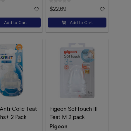
$22.69
Add to Cart
Add to Cart
Anti-Colic Teat
Pigeon SofTouch III
hs+ 2 Pack
Teat M 2 pack
Pigeon