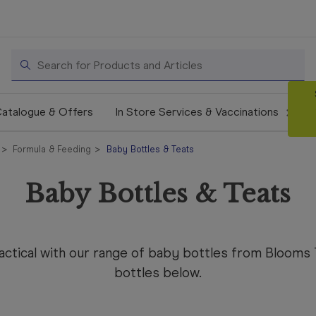
Search
atalogue & Offers
In Store Services & Vaccinations
Formula & Feeding
Baby Bottles & Teats
Baby Bottles & Teats
practical with our range of baby bottles from Bloom
bottles below.