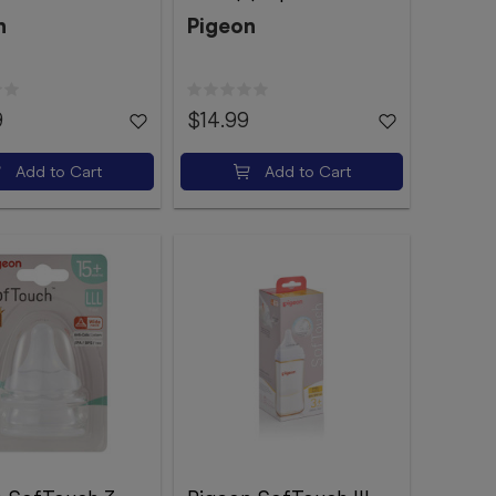
n
Pigeon
9
$14.99
Add to Cart
Add to Cart