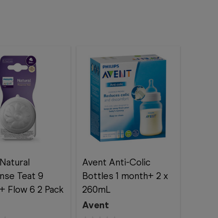
Natural
Avent Anti-Colic
nse Teat 9
Bottles 1 month+ 2 x
+ Flow 6 2 Pack
260mL
Avent