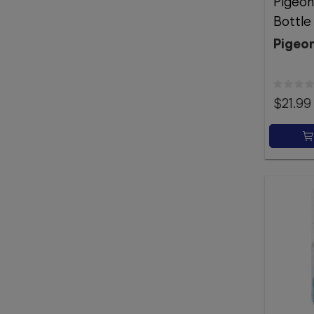
Pigeon
Bottl
Pigeo
$21.99