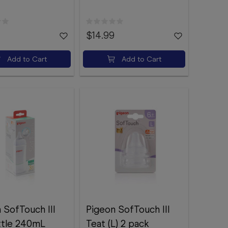
$14.99
Add to Cart
Add to Cart
 SofTouch III
Pigeon SofTouch III
ttle 240mL
Teat (L) 2 pack