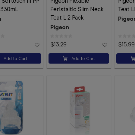
 Softouch III PP
Pigeon Flexible
Pigeo
e 330mL
Peristaltic Slim Neck
Teat L
Teat L 2 Pack
n
Pigeo
Pigeon
$13.29
$15.99
Add to Cart
Add to Cart