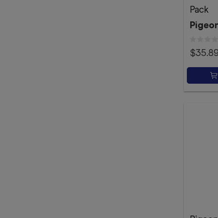
Pack
Pigeo
$35.8