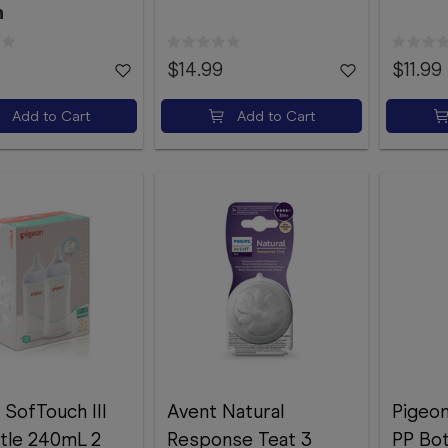
n
$14.99
$11.99
Add to Cart
Add to Cart
 SofTouch III
Avent Natural
Pigeon
tle 240mL 2
Response Teat 3
PP Bo