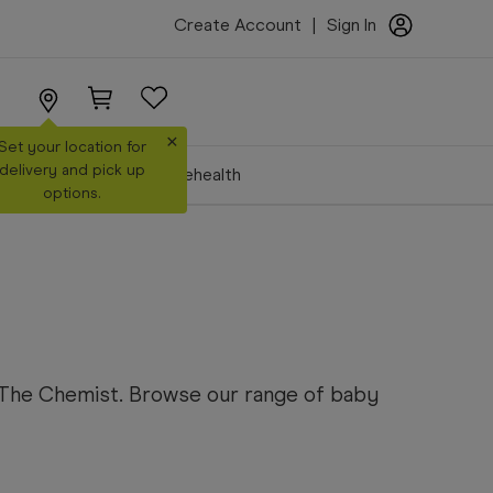
Create Account
|
Sign In
×
Set your location for
delivery and pick up
Make a Booking
Telehealth
options.
s The Chemist. Browse our range of baby