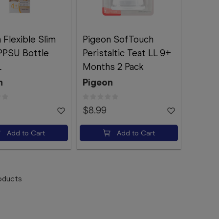
 Flexible Slim
Pigeon SofTouch
PPSU Bottle
Peristaltic Teat LL 9+
L
Months 2 Pack
n
Pigeon
$8.99
Add to Cart
Add to Cart
oducts