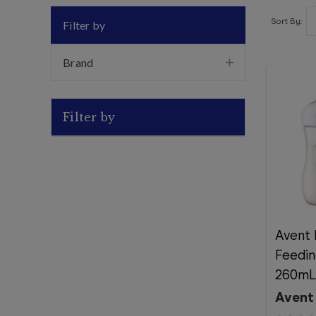
Sort By:
Filter by
Brand
Filter by
Avent 
Feedin
260mL 
Avent