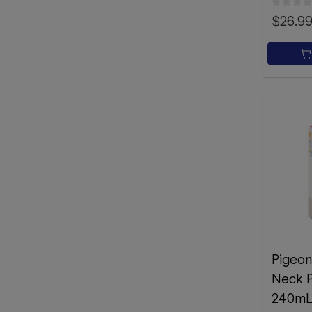
$26.9
Pigeon
Neck P
240m