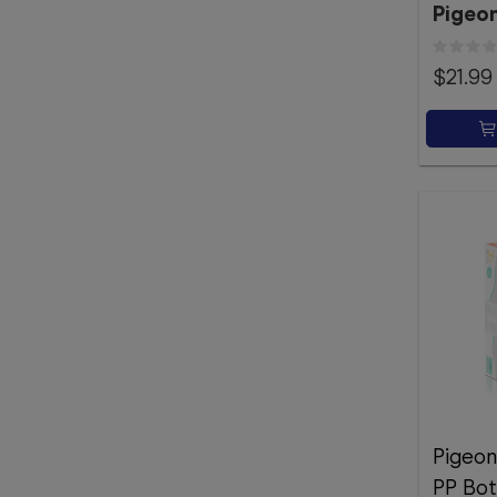
Pigeo
$21.99
Pigeon
PP Bot