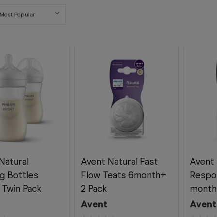
Natural
Avent Natural Fast
Avent 
g Bottles
Flow Teats 6month+
Respo
Twin Pack
2 Pack
month
Avent
Avent