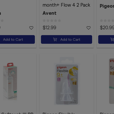
month+ Flow 4 2 Pack
Pigeo
n
Avent
9
$12.99
$20.9
Add to Cart
Add to Cart