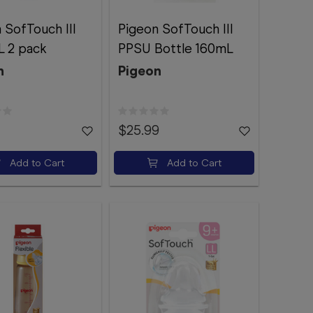
 SofTouch III
Pigeon SofTouch III
L 2 pack
PPSU Bottle 160mL
n
Pigeon
$25.99
Add to Cart
Add to Cart