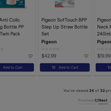
Anti Colic
Pigeon SofTouch BPP
Pigeon
g Bottle PP
Step Up Straw Bottle
Neck 
Twin Pack
Set
240m
Pigeon
Pigeo
$42.99
$19.99
Add to Cart
Add to Cart
You've viewed
24
of
32
pr
Previous
Next
1
2