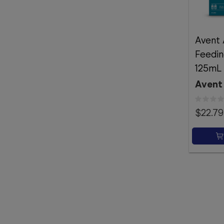
Avent 
Feedin
125mL 
Avent
$22.79