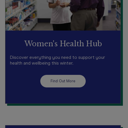
Women's Health Hub
Discover everything you need to support your
health and wellbeing this winter.
Find Out More