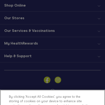
Shop Online
Our Stores
Our Services & Vaccinations
My HealthRewards
Help & Support
Sign
In
Become
a
Member
By clicking “Accept All Cookies”, you agree to the
storing of cookies on your device to enhance site
Store