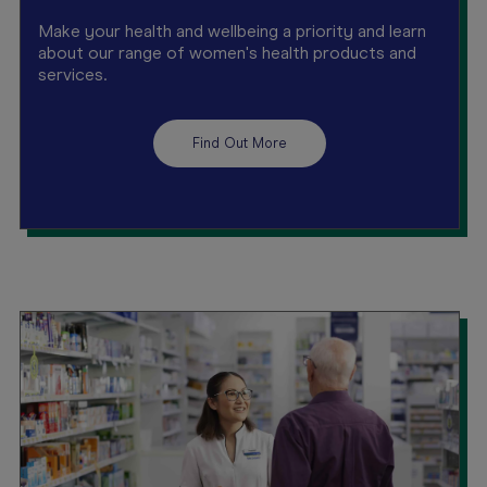
Make your health and wellbeing a priority and learn
about our range of women's health products and
services.
Find Out More