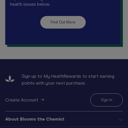
health issues below.
Find Out More
Sign up to My HealthRewards to start earning
points with your next purchase.
Create Account
Sign In
About Blooms the Chemist