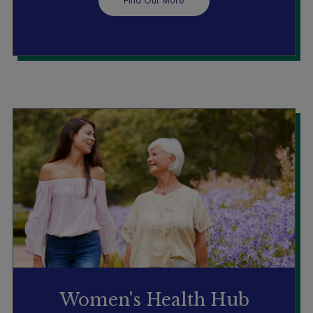
Find Out More
Women's Health Hub