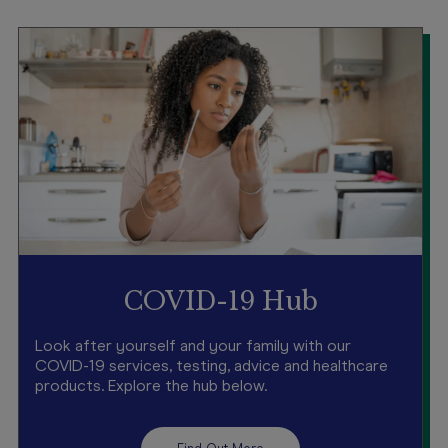
COVID-19 Hub
Look after yourself and your family with our
COVID-19 services, testing, advice and healthcare
products. Explore the hub below.