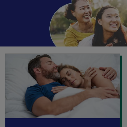
Booking
Telehealth