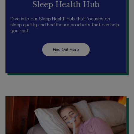
Sleep Health Hub
Dive into our Sleep Health Hub that focuses on
sleep quality and healthcare products that can help
you rest.
Find Out More