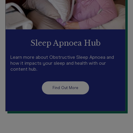
Sleep Apnoea Hub
Learn more about Obstructive Sleep Apnoea and
how it impacts your sleep and health with our
content hub.
Find Out More