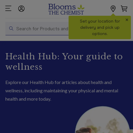
×
Search
Set your location for
Search
delivery and pick up
options.
Shop All
Products
Health Hub: Your guide to
Shop
wellness
Prescriptions
Explore our Health Hub for articles about health and
Catalogue
& Offers
wellness, including maintaining your physical and mental
health and more today
.
In Store
Services &
Vaccinations
Make a