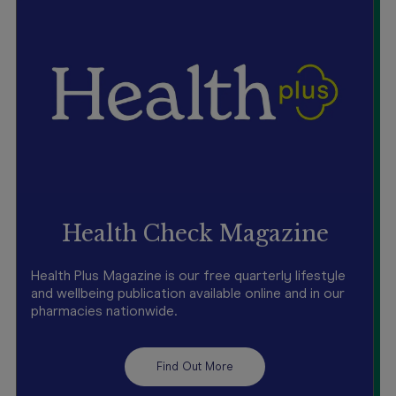
Health Check Magazine
Health Plus Magazine is our free quarterly lifestyle
and wellbeing publication available online and in our
pharmacies nationwide.
Find Out More