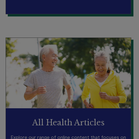
All Health Articles
Explore our range of online content that focuses on