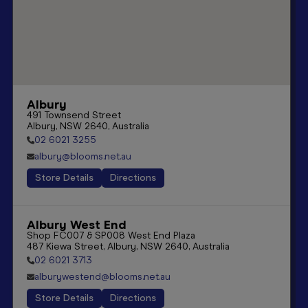
Albury
491 Townsend Street

Albury, NSW 2640, Australia
02 6021 3255
albury@blooms.net.au
Store Details
Directions
Albury West End
Shop FC007 & SP008 West End Plaza

487 Kiewa Street, Albury, NSW 2640, Australia
02 6021 3713
alburywestend@blooms.net.au
Store Details
Directions