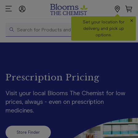
×
Search
Set your location for
Search
delivery and pick up
options.
Shop All
Products
Shop
Prescriptions
Prescription Pricing
Catalogue
Visit your local Blooms The Chemist for low
& Offers
prices, always - even on prescription
In Store
medicines.
Services &
Vaccinations
Make a
Store Finder