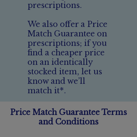
prescriptions.
We also offer a Price
Match Guarantee on
prescriptions; if you
find a cheaper price
on an identically
stocked item, let us
know and we’ll
match it*.
Price Match Guarantee Terms
and Conditions