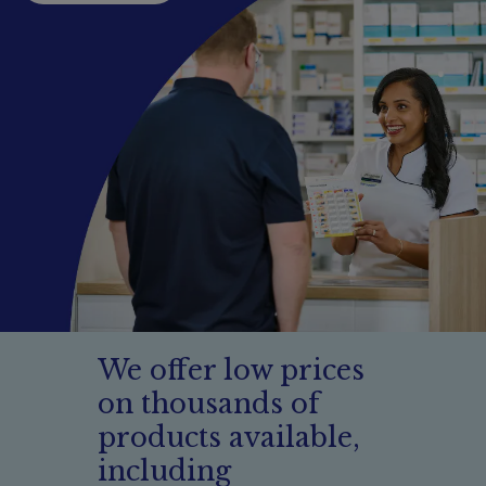
Booking
Telehealth
We offer low prices
on thousands of
products available,
including