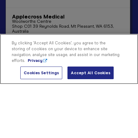
Sign
In
Applecross Medical
Woolworths Centre

Shop C01 39 Reynolds Road, Mt Pleasant, WA 6153, 
Become
Australia
a
08 9315 5131
Member
By clicking “Accept All Cookies”, you agree to the
applecrossmedical@blooms.net.au
storing of cookies on your device to enhance site
Store
Store Details
Directions
navigation, analyse site usage, and assist in our marketing
Finder
efforts.
Privacy
Contact
Us
Cookies Settings
Accept All Cookies
Ararat
137 Barkly Street

Ararat VIC 3377
(03) 5352 1114
ararat@blooms.net.au
Store Details
Directions
Bakewell
Shop 8
