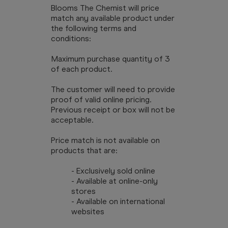
Blooms The Chemist will price
match any available product under
the following terms and
conditions:
Maximum purchase quantity of 3
of each product.
The customer will need to provide
proof of valid online pricing.
Previous receipt or box will not be
acceptable.
Price match is not available on
products that are:
- Exclusively sold online
- Available at online-only
stores
- Available on international
websites