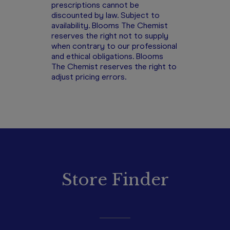
prescriptions cannot be
discounted by law. Subject to
availability. Blooms The Chemist
reserves the right not to supply
when contrary to our professional
and ethical obligations. Blooms
The Chemist reserves the right to
adjust pricing errors.
Store Finder