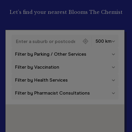
Let’s find your nearest Blooms The Chemist
130 locations found
500 km
Filter by Parking / Other Services
Filter by Vaccination
Filter by Health Services
Filter by Pharmacist Consultations