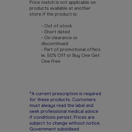
Price match is not applicable on
products available at another
store if the product is:
- Out of stock
- Short dated
- On clearance or
discontinued
- Part of promotional offers
ie. 50% Off or Buy One Get
One Free
*A current prescription is required
for these products. Customers
must always read the label and
seek professional medical advice
if conditions persist. Prices are
subject to change without notice.
Government subsidised