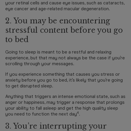
your retinal cells and cause eye issues, such as cataracts,
eye cancer and age-related macular degeneration.
2. You may be encountering
stressful content before you go
to bed
Going to sleep is meant to be a restful and relaxing
experience, but that may not always be the case if you’re
scrolling through your messages.
If you experience something that causes you stress or
anxiety before you go to bed, it’s likely that you’re going
to get disrupted sleep.
Anything that triggers an intense emotional state, such as
anger or happiness, may trigger a response that prolongs
your ability to fall asleep and get the high quality sleep
4
you need to function the next day
.
3. You’re interrupting your