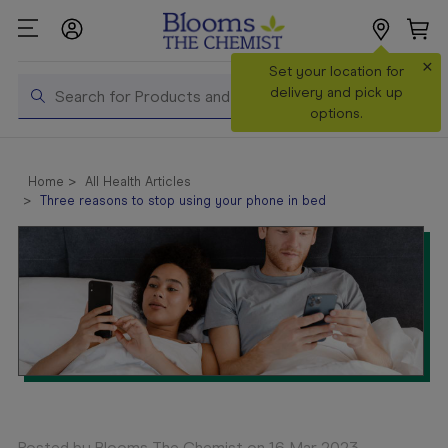
×
Search
Set your location for
Search
delivery and pick up
options.
Shop All
Products
Home
All Health Articles
Three reasons to stop using your phone in bed
Shop
Prescriptions
Catalogue
& Offers
In Store
Services &
Vaccinations
Make a
Posted by Blooms The Chemist on 16 Mar 2023