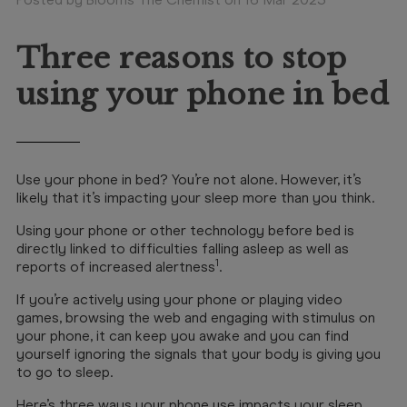
Booking
Telehealth
Three reasons to stop
using your phone in bed
Use your phone in bed? You’re not alone. However, it’s
likely that it’s impacting your sleep more than you think.
Using your phone or other technology before bed is
directly linked to difficulties falling asleep as well as
1
reports of increased alertness
.
If you’re actively using your phone or playing video
games, browsing the web and engaging with stimulus on
your phone, it can keep you awake and you can find
yourself ignoring the signals that your body is giving you
to go to sleep.
Here’s three ways your phone use impacts your sleep.