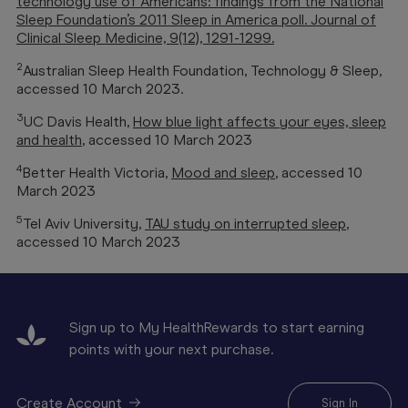
technology use of Americans: findings from the National
Sleep Foundation’s 2011 Sleep in America poll. Journal of
Clinical Sleep Medicine, 9(12), 1291-1299.
2
Australian Sleep Health Foundation,
Technology & Sleep
,
accessed 10 March 2023.
3
UC Davis Health,
How blue light affects your eyes, sleep
and health
, accessed 10 March 2023
4
Better Health Victoria,
Mood and sleep
, accessed 10
March 2023
5
Tel Aviv University,
TAU study on interrupted sleep
,
accessed 10 March 2023
Sign up to My HealthRewards to start earning
points with your next purchase.
Create Account
Sign In