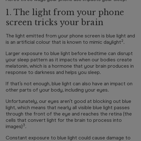
1. The light from your phone
screen tricks your brain
The light emitted from your phone screen is blue light and
2
is an artificial colour that is known to mimic daylight
.
Larger exposure to blue light before bedtime can disrupt
your sleep pattern as it impacts when our bodies create
melatonin, which is a hormone that your brain produces in
response to darkness and helps you sleep.
If that’s not enough, blue light can also have an impact on
other parts of your body, including your eyes.
Unfortunately, our eyes aren’t good at blocking out blue
light, which means that nearly all visible blue light passes
through the front of the eye and reaches the retina (the
cells that convert light for the brain to process into
3
images)
.
Constant exposure to blue light could cause damage to