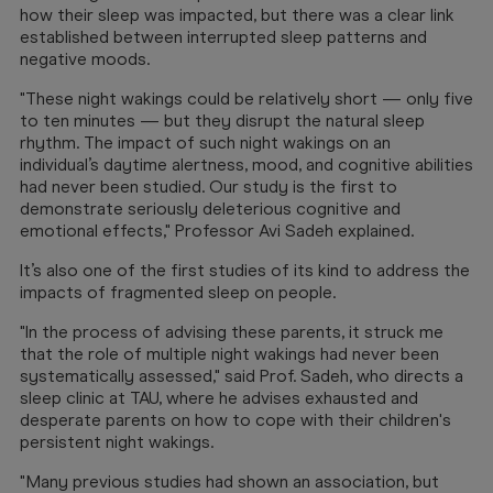
how their sleep was impacted, but there was a clear link
established between interrupted sleep patterns and
negative moods.
"These night wakings could be relatively short — only five
to ten minutes — but they disrupt the natural sleep
rhythm. The impact of such night wakings on an
individual’s daytime alertness, mood, and cognitive abilities
had never been studied. Our study is the first to
demonstrate seriously deleterious cognitive and
emotional effects," Professor Avi Sadeh explained.
It’s also one of the first studies of its kind to address the
impacts of fragmented sleep on people.
"In the process of advising these parents, it struck me
that the role of multiple night wakings had never been
systematically assessed," said Prof. Sadeh, who directs a
sleep clinic at TAU, where he advises exhausted and
desperate parents on how to cope with their children's
persistent night wakings.
"Many previous studies had shown an association, but