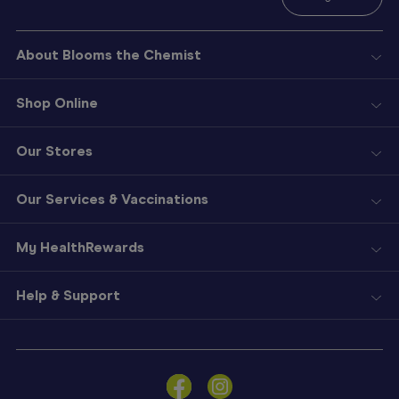
About Blooms the Chemist
Shop Online
Our Stores
Our Services & Vaccinations
My HealthRewards
Help & Support
Sign
In