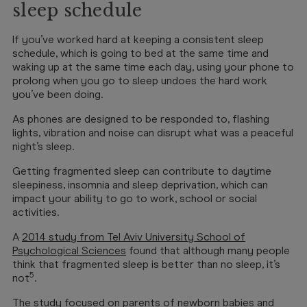
sleep schedule
If you’ve worked hard at keeping a consistent sleep
schedule, which is going to bed at the same time and
waking up at the same time each day, using your phone to
prolong when you go to sleep undoes the hard work
you’ve been doing.
As phones are designed to be responded to, flashing
lights, vibration and noise can disrupt what was a peaceful
night’s sleep.
Getting fragmented sleep can contribute to daytime
sleepiness, insomnia and sleep deprivation, which can
impact your ability to go to work, school or social
activities.
A
2014 study from Tel Aviv University School of
Psychological Sciences
found that although many people
think that fragmented sleep is better than no sleep, it’s
5
not
.
The study focused on parents of newborn babies and