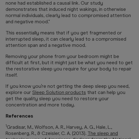
none had established a causal link. Our study
demonstrates that induced night wakings, in otherwise
normal individuals, clearly lead to compromised attention
and negative mood."
This essentially means that if you get fragmented or
interrupted sleep, it can clearly lead to a compromised
attention span and a negative mood.
Removing your phone from your bedroom might be
difficult at first, but it might just be what you need to get
the restorative sleep you require for your body to repair
itself.
If you know you’re not getting the deep sleep you need,
explore our
Sleep Solution products
that can help you
get the quality sleep you need to restore your
concentration and more today.
References
1
Gradisar, M., Wolfson, A. R., Harvey, A. G., Hale, L.,
Rosenberg, R., & Czeisler, C. A. (2013).
The sleep and