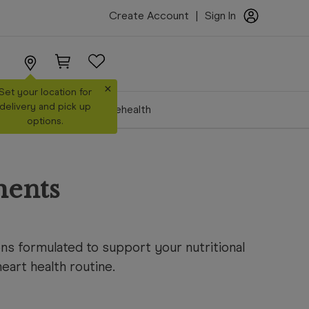
Create Account
|
Sign In
×
Set your location for
delivery and pick up
Make a Booking
Telehealth
options.
ments
ns formulated to support your nutritional
art health routine.