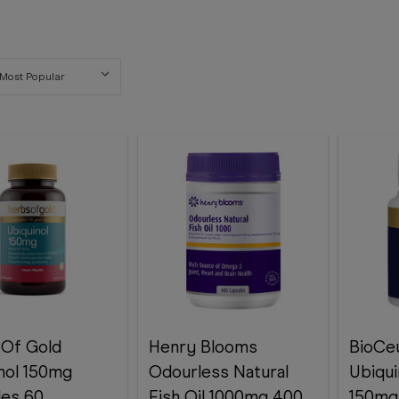
 Of Gold
Henry Blooms
BioCeu
nol 150mg
Odourless Natural
Ubiqui
les 60
Fish Oil 1000mg 400
150mg