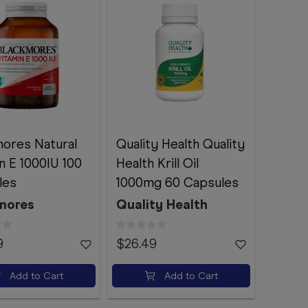
ores Natural
Quality Health Quality
n E 1000IU 100
Health Krill Oil
les
1000mg 60 Capsules
mores
Quality Health
9
$26.49
Add to Cart
Add to Cart