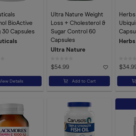
ticals
Ultra Nature Weight
Herbs
nol BioActive
Loss + Cholesterol &
Ubiqui
 30 Capsules
Sugar Control 60
Capsu
Capsules
ticals
Herbs
Ultra Nature
9
$54.99
$34.9
View Details
Add to Cart