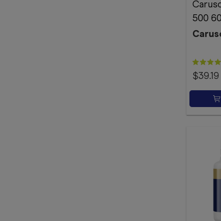
Caruso
500 60
Carus
$39.19