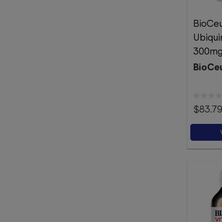
BioCeu
Ubiqui
300mg
BioCeu
$83.7