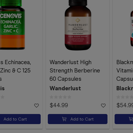
s Echinacea,
Wanderlust High
Blackm
 Zinc & C 125
Strength Berberine
Vitami
s
60 Capsules
Capsu
is
Wanderlust
Black
$44.99
$54.9
Add to Cart
Add to Cart