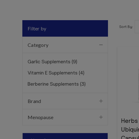
Sort By:
Filter by
Category
Garlic Supplements
(
9
)
Vitamin E Supplements
(
4
)
Berberine Supplements
(
3
)
Brand
Menopause
Herbs
Ubiqui
Capsu