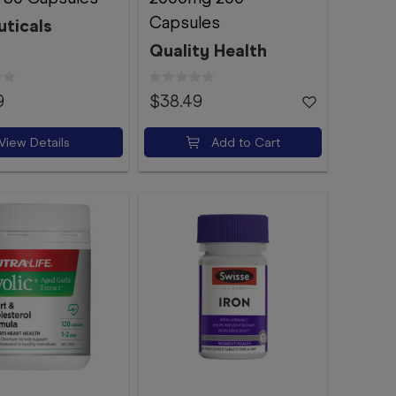
Capsules
uticals
Quality Health
9
$38.49
View Details
Add to Cart