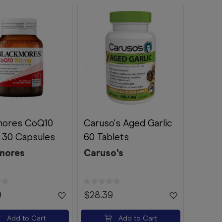
mores CoQ10
Caruso's Aged Garlic
 30 Capsules
60 Tablets
mores
Caruso's
9
$28.39
Add to Cart
Add to Cart