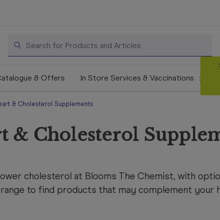
Search
atalogue & Offers
In Store Services & Vaccinations
eart & Cholesterol Supplements
t & Cholesterol Supple
lower cholesterol at Blooms The Chemist, with optio
range to find products that may complement your he