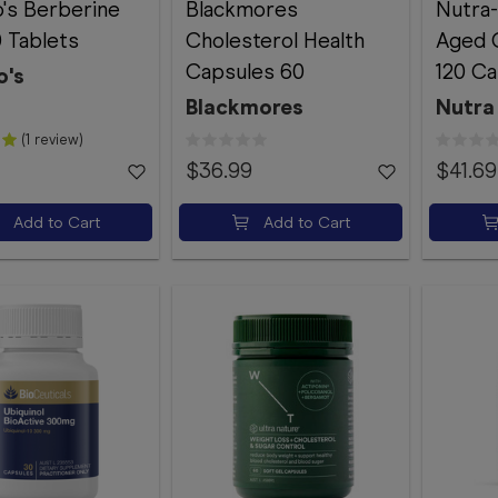
's Berberine
Blackmores
Nutra-
 Tablets
Cholesterol Health
Aged G
Capsules 60
120 Ca
o's
Blackmores
Nutra 
(1 review)
$36.99
$41.69
Add to Cart
Add to Cart