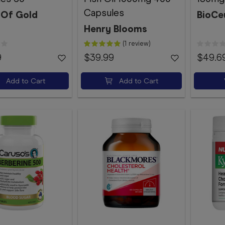
Capsules
 Of Gold
BioCe
Henry Blooms
(1 review)
9
$39.99
$49.6
Add to Cart
Add to Cart