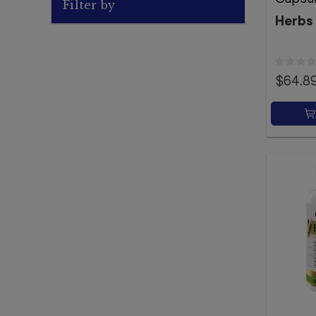
Filter by
Herbs
$64.8