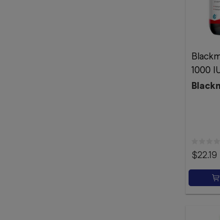
Blackm
1000 I
Black
$22.19