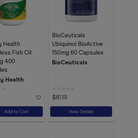
BioCeuticals
y Health
Ubiquinol BioActive
ess Fish Oil
150mg 60 Capsules
g 400
BioCeuticals
les
ty Health
9
$81.19
Add to Cart
View Details