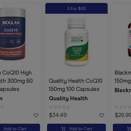
2 For $65
n CoQ10 High
Black
gth 300mg 60
Quality Health CoQ10
150mg
apsules
150mg 100 Capsules
Black
n
Quality Health
$34.49
$26.9
Add to Cart
Add to Cart