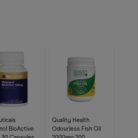
ticals
Quality Health
nol BioActive
Odourless Fish Oil
 30 Capsules
2000mg 200