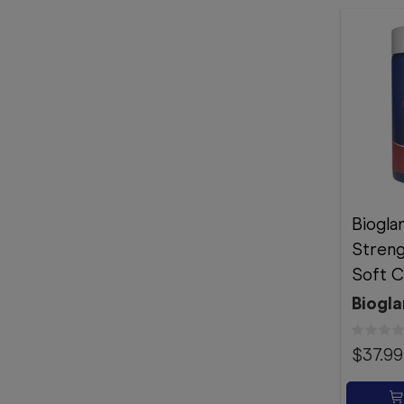
Biogla
Stren
Soft C
Biogla
$37.99