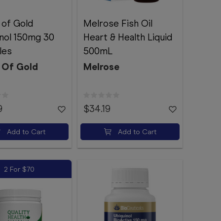
 of Gold
Melrose Fish Oil
nol 150mg 30
Heart & Health Liquid
les
500mL
 Of Gold
Melrose
9
$34.19
Add to Cart
Add to Cart
2 For $70