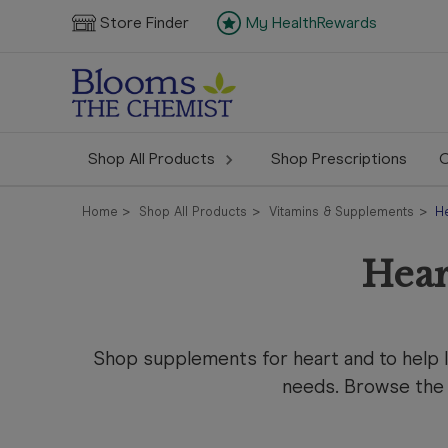
Store Finder
My HealthRewards
Shop All Products
Shop Prescriptions
C
Home
Shop All Products
Vitamins & Supplements
H
Hear
Shop
supplements for heart and to help 
needs. Browse the 