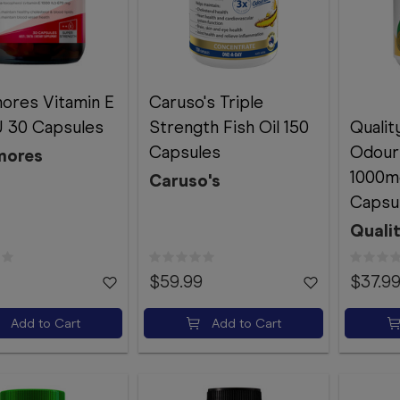
ores Vitamin E
Caruso's Triple
U 30 Capsules
Strength Fish Oil 150
Qualit
Capsules
Odourl
mores
1000m
Caruso's
Capsu
Quali
$59.99
$37.9
Add to Cart
Add to Cart