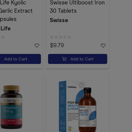
Life Kyolic
Swisse Ultiboost Iron
arlic Extract
30 Tablets
psules
Swisse
Life
$9.79
Add to Cart
Add to Cart