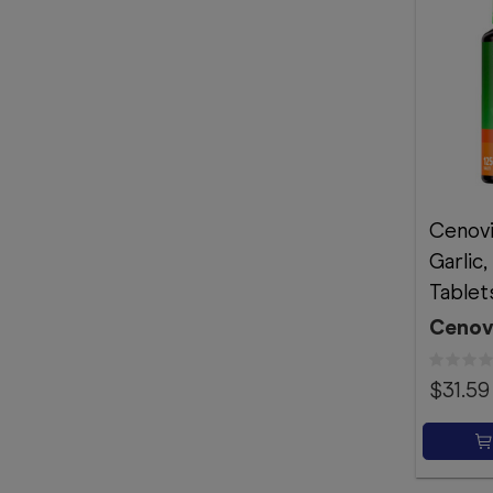
Cenovi
Garlic,
Tablet
Cenov
$31.59