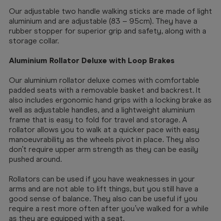
Our adjustable two handle walking sticks are made of light
aluminium and are adjustable (83 – 95cm). They have a
rubber stopper for superior grip and safety, along with a
storage collar.
Aluminium Rollator Deluxe with Loop Brakes
Our aluminium rollator deluxe comes with comfortable
padded seats with a removable basket and backrest. It
also includes ergonomic hand grips with a locking brake as
well as adjustable handles, and a lightweight aluminium
frame that is easy to fold for travel and storage. A
rollator allows you to walk at a quicker pace with easy
manoeuvrability as the wheels pivot in place. They also
don’t require upper arm strength as they can be easily
pushed around.
Rollators can be used if you have weaknesses in your
arms and are not able to lift things, but you still have a
good sense of balance. They also can be useful if you
require a rest more often after you’ve walked for a while
as they are equipped with a seat.