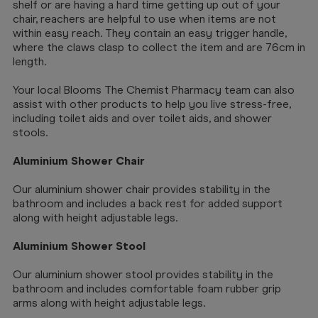
shelf or are having a hard time getting up out of your
chair, reachers are helpful to use when items are not
within easy reach. They contain an easy trigger handle,
where the claws clasp to collect the item and are 76cm in
length.
Your local Blooms The Chemist Pharmacy team can also
assist with other products to help you live stress-free,
including toilet aids and over toilet aids, and shower
stools.
Aluminium Shower Chair
Our aluminium shower chair provides stability in the
bathroom and includes a back rest for added support
along with height adjustable legs.
Aluminium Shower Stool
Our aluminium shower stool provides stability in the
bathroom and includes comfortable foam rubber grip
arms along with height adjustable legs.