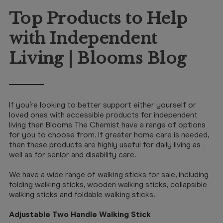
Booking
Top Products to Help
Telehealth
with Independent
Living | Blooms Blog
If you’re looking to better support either yourself or
loved ones with accessible products for independent
living then Blooms The Chemist have a range of options
for you to choose from. If greater home care is needed,
then these products are highly useful for daily living as
well as for senior and disability care.
We have a wide range of walking sticks for sale, including
folding walking sticks, wooden walking sticks, collapsible
walking sticks and foldable walking sticks.
Adjustable Two Handle Walking Stick