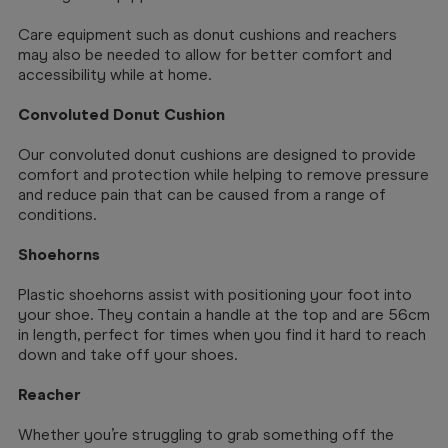
Care equipment such as donut cushions and reachers
may also be needed to allow for better comfort and
accessibility while at home.
Convoluted Donut Cushion
Our convoluted donut cushions are designed to provide
comfort and protection while helping to remove pressure
and reduce pain that can be caused from a range of
conditions.
Shoehorns
Plastic shoehorns assist with positioning your foot into
your shoe. They contain a handle at the top and are 56cm
in length, perfect for times when you find it hard to reach
down and take off your shoes.
Reacher
Whether you’re struggling to grab something off the