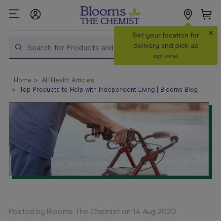
×
Search
Set your location for
Search
delivery and pick up
options.
Shop All
Home
All Health Articles
Products
Top Products to Help with Independent Living | Blooms Blog
Shop
Prescriptions
Catalogue
& Offers
In Store
Services &
Vaccinations
Make a
Posted by Blooms The Chemist on 14 Aug 2020