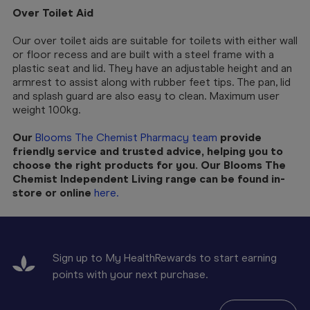
Over Toilet Aid
Our over toilet aids are suitable for toilets with either wall
or floor recess and are built with a steel frame with a
plastic seat and lid. They have an adjustable height and an
armrest to assist along with rubber feet tips. The pan, lid
and splash guard are also easy to clean. Maximum user
weight 100kg.
Our
Blooms The Chemist Pharmacy team
provide
friendly service and trusted advice, helping you to
choose the right products for you. Our Blooms The
Chemist Independent Living range can be found in-
store or online
here.
Sign up to My HealthRewards to start earning
points with your next purchase.