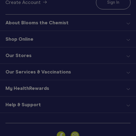
Create Account
Sign In
About Blooms the Chemist
Shop Online
Our Stores
Our Services & Vaccinations
My HealthRewards
Help & Support
Sign
In