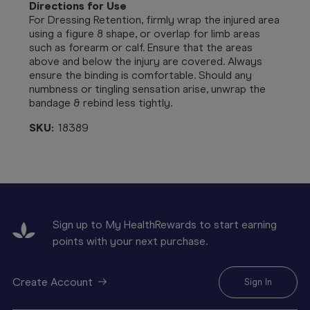
Directions for Use
For Dressing Retention, firmly wrap the injured area
using a figure 8 shape, or overlap for limb areas
such as forearm or calf. Ensure that the areas
above and below the injury are covered. Always
ensure the binding is comfortable. Should any
numbness or tingling sensation arise, unwrap the
bandage & rebind less tightly.
SKU:
18389
Sign up to My HealthRewards to start earning
points with your next purchase.
Create Account
Sign In