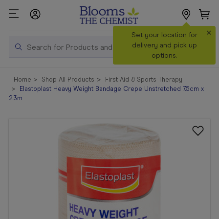
×
Search
Set your location for
Search
delivery and pick up
options.
Shop All
Home
Shop All Products
First Aid & Sports Therapy
Products
Elastoplast Heavy Weight Bandage Crepe Unstretched 7.5cm x
2.3m
Shop
Prescriptions
Catalogue
& Offers
In Store
Services &
Vaccinations
Make a