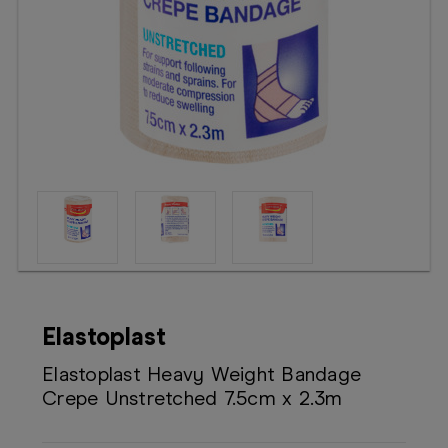
Booking
Telehealth
Elastoplast
Elastoplast Heavy Weight Bandage
Crepe Unstretched 7.5cm x 2.3m