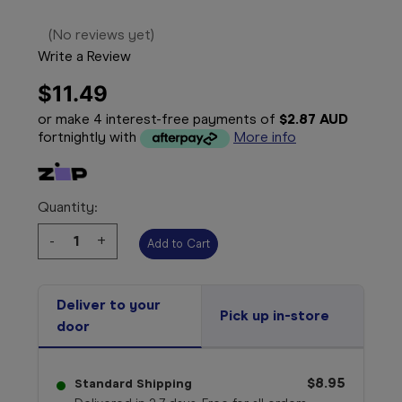
(No reviews yet)
Write a Review
$11.49
or make 4 interest-free payments of
$2.87 AUD
fortnightly with
More info
Quantity:
Decrease
-
Increase
+
Quantity:
Quantity:
Deliver to your
Pick up in-store
door
$8.95
Standard Shipping