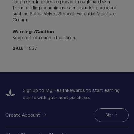
rough skin. In order to prevent rough hard skin
from building up again, use a moisturising product
such as Scholl Velvet Smooth Essential Moisture
Cream.
Warnings/Caution
Keep out of reach of children.
SKU:
11837
Sign up to My HealthRewards to start earning
points with your next purchase.
Create Account
Sign In