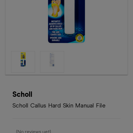
Booking
Telehealth
Scholl
Scholl Callus Hard Skin Manual File
(No reviews yet)