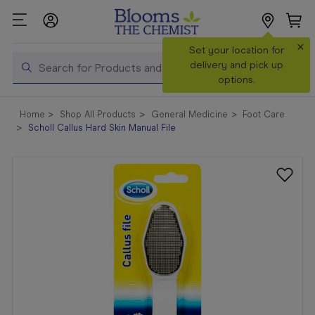
×
Search
Set your location for
Search
delivery and pick up
options.
Shop All
Home
Shop All Products
General Medicine
Foot Care
Products
Scholl Callus Hard Skin Manual File
Shop
Prescriptions
Catalogue
& Offers
In Store
Services &
Vaccinations
Make a