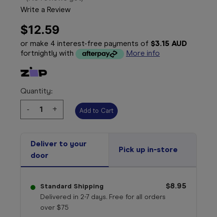
Write a Review
$12.59
or make 4 interest-free payments of
$3.15 AUD
fortnightly with
More info
Quantity:
Decrease
-
Increase
+
Quantity:
Quantity:
Deliver to your
Pick up in-store
door
$8.95
Standard Shipping
Delivered in 2-7 days. Free for all orders
over $75