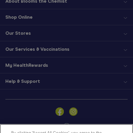
About Blooms the Chemist
Shop Online
Our Stores
Our Services & Vaccinations
My HealthRewards
Help & Support
Sign
In
Become
a
Member
By clicking “Accept All Cookies”, you agree to the