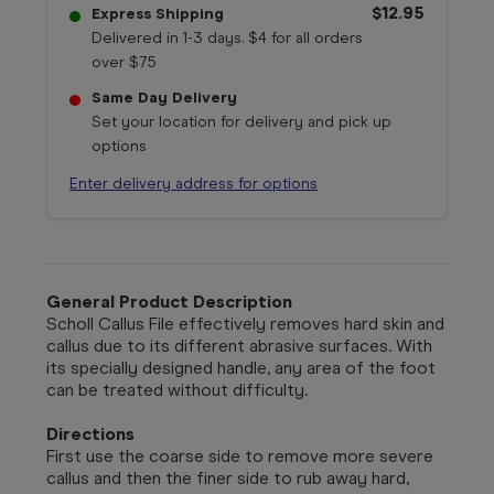
$12.95
Express Shipping
Delivered in 1-3 days. $4 for all orders
over $75
Same Day Delivery
Set your location for delivery and pick up
options
Enter delivery address for options
General Product Description
Scholl Callus File effectively removes hard skin and
callus due to its different abrasive surfaces. With
its specially designed handle, any area of the foot
can be treated without difficulty.
Directions
First use the coarse side to remove more severe
callus and then the finer side to rub away hard,