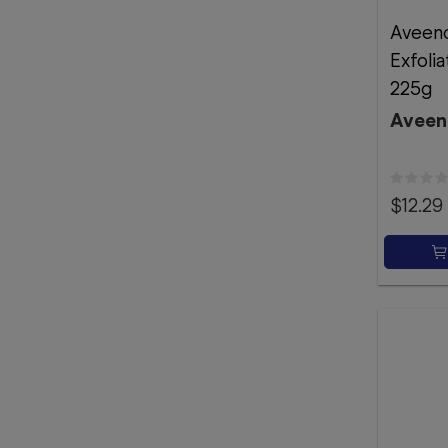
Aveeno
Exfoli
225g
Aveen
$12.29