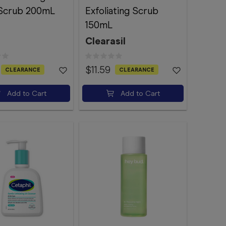
Scrub 200mL
Exfoliating Scrub
150mL
Clearasil
$11.59
CLEARANCE
CLEARANCE
Add to Cart
Add to Cart