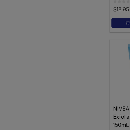
$18.95
NIVEA
Exfoli
150mL