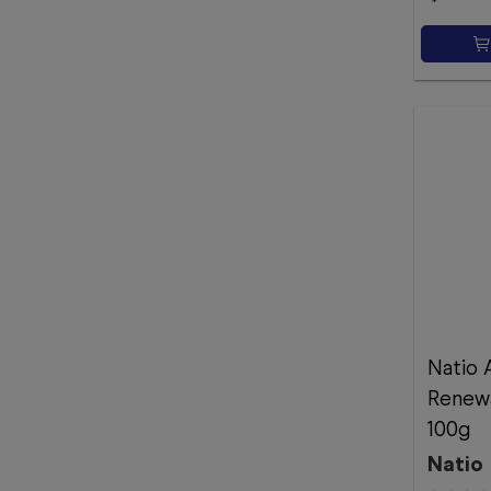
Natio 
Renewa
100g
Natio