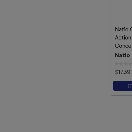
Natio 
Action 
Conce
Natio
$17.39