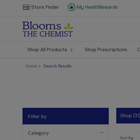
Store Finder
My HealthRewards
Shop All Products
Shop Prescriptions
C
Home
Search Results
Shop (31
Filter by
Category
Sort By: