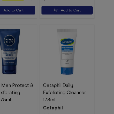
Add to Cart
Add to Cart
 Men Protect &
Cetaphil Daily
xfoliating
Exfoliating Cleanser
 75mL
178ml
A
Cetaphil