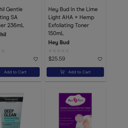
il Gentle
Hey Bud In the Lime
ating SA
Light AHA + Hemp
ser 236mL
Exfoliating Toner
150mL
hil
Hey Bud
$25.59
Add to Cart
Add to Cart