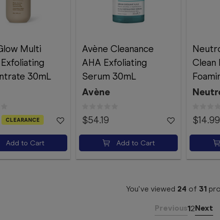
Glow Multi
Avène Cleanance
Neutr
Exfoliating
AHA Exfoliating
Clean 
ntrate 30mL
Serum 30mL
Foami
Avène
Neutr
$54.19
$14.99
CLEARANCE
Add to Cart
Add to Cart
You've viewed
24
of
31
pro
Previous
Next
1
2