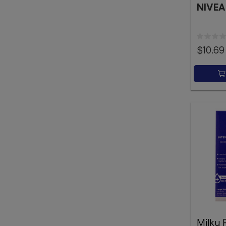
NIVEA
$10.69
Milky 