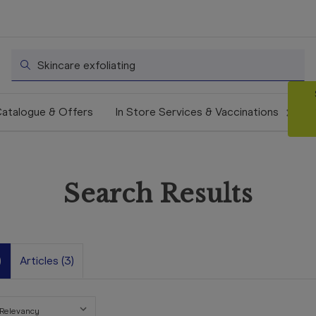
Search
atalogue & Offers
In Store Services & Vaccinations
Search Results
)
Articles (3)