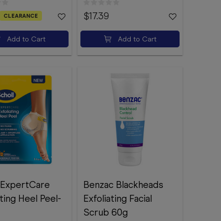
$17.39
CLEARANCE
Add to Cart
Add to Cart
 ExpertCare
Benzac Blackheads
ating Heel Peel-
Exfoliating Facial
Scrub 60g