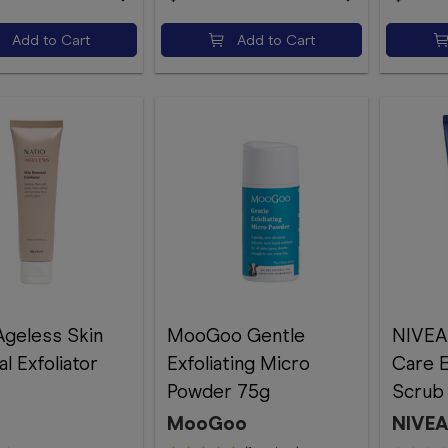
Add to Cart
Add to Cart
Ageless Skin
MooGoo Gentle
NIVEA
l Exfoliator
Exfoliating Micro
Care E
Powder 75g
Scrub
MooGoo
NIVE