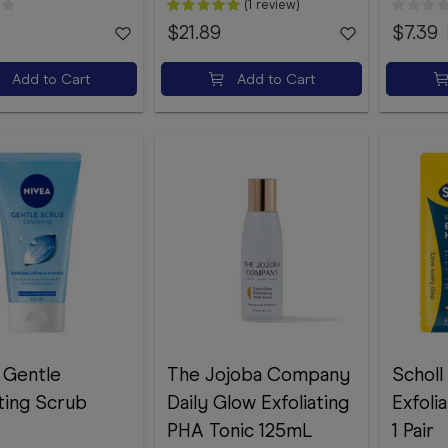
(1 review)
$21.89
$7.39
Add to Cart
Add to Cart
 Gentle
The Jojoba Company
Scholl
ating Scrub
Daily Glow Exfoliating
Exfoli
PHA Tonic 125mL
1 Pair