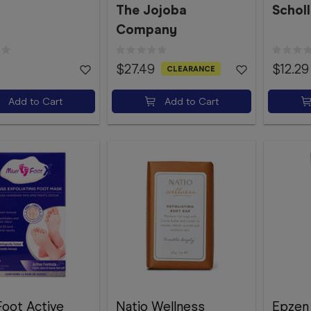
The Jojoba
Scholl
Company
$27.49
$12.29
CLEARANCE
Add to Cart
Add to Cart
Foot Active
Natio Wellness
Epzen 