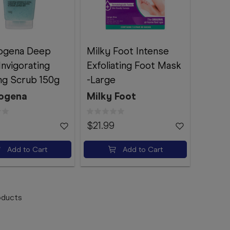
ogena Deep
Milky Foot Intense
Invigorating
Exfoliating Foot Mask
ng Scrub 150g
-Large
ogena
Milky Foot
$21.99
Add to Cart
Add to Cart
ducts