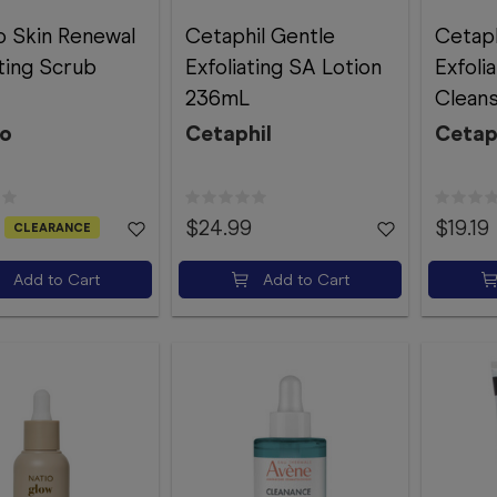
 Skin Renewal
Cetaphil Gentle
Cetaph
ating Scrub
Exfoliating SA Lotion
Exfoli
236mL
Clean
o
Cetaphil
Cetap
$24.99
$19.19
CLEARANCE
Add to Cart
Add to Cart