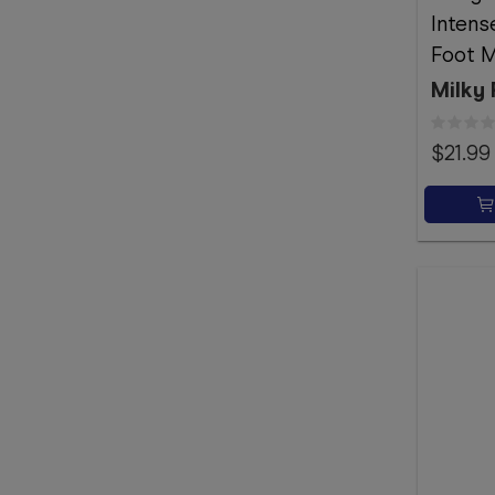
Intense
Foot M
Milky 
$21.99