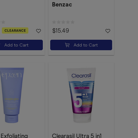
Benzac
$15.49
CLEARANCE
Add to Cart
Add to Cart
Exfoliating
Clearasil Ultra 5 in1