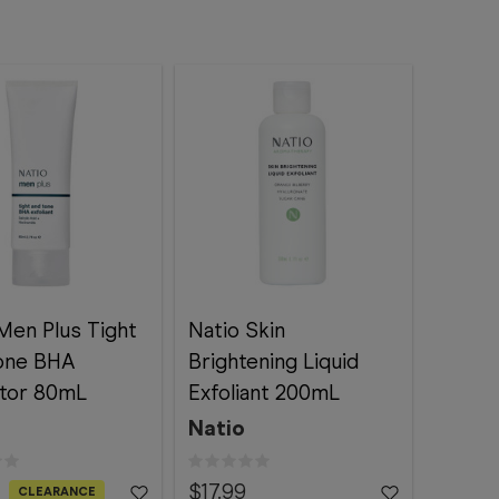
Men Plus Tight
Natio Skin
one BHA
Brightening Liquid
ator 80mL
Exfoliant 200mL
Natio
$17.99
CLEARANCE