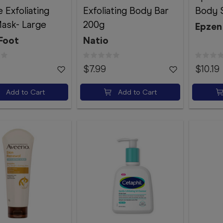
 Exfoliating
Exfoliating Body Bar
Body 
ask- Large
200g
Epzen
Foot
Natio
$7.99
$10.19
Add to Cart
Add to Cart