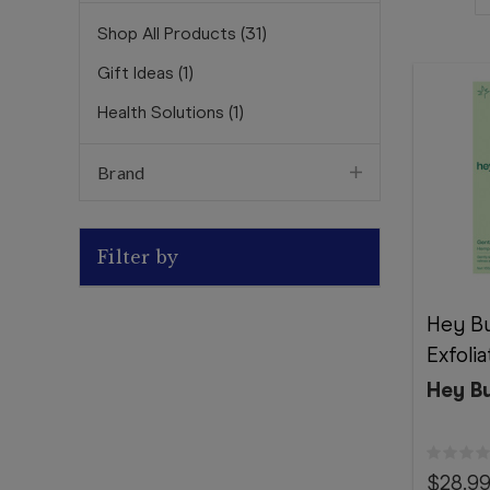
Shop All Products
(
31
)
Gift Ideas
(
1
)
Health Solutions
(
1
)
Brand
Filter by
Hey Bu
Exfoli
Hey B
$28.9