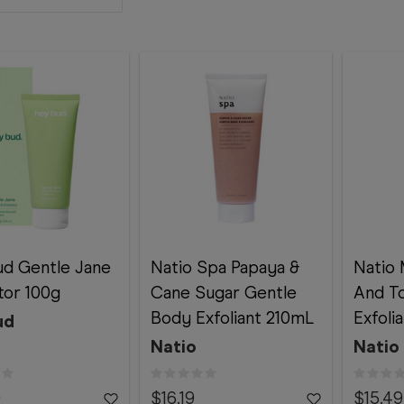
d Gentle Jane
Natio Spa Papaya &
Natio 
ator 100g
Cane Sugar Gentle
And T
Body Exfoliant 210mL
Exfoli
ud
Natio
Natio
9
$16.19
$15.49