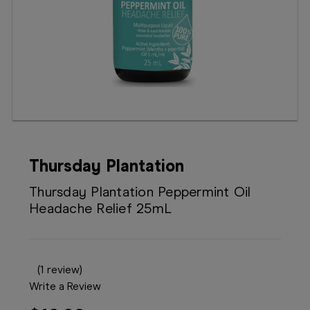
Booking
Telehealth
Thursday Plantation
Thursday Plantation Peppermint Oil
Headache Relief 25mL
(1 review)
Write a Review