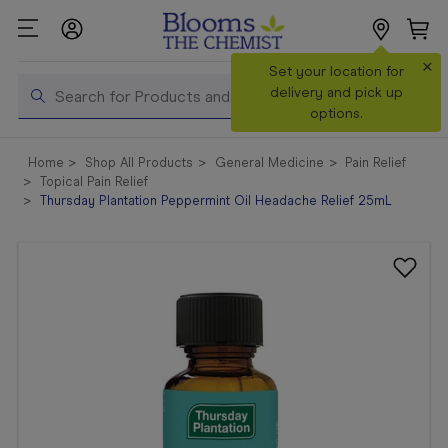
×
Search
Set your location for
Search
delivery and pick up
options.
Shop All
Home
Shop All Products
General Medicine
Pain Relief
Products
Topical Pain Relief
Thursday Plantation Peppermint Oil Headache Relief 25mL
Shop
Prescriptions
Catalogue
& Offers
In Store
Services &
Vaccinations
Make a