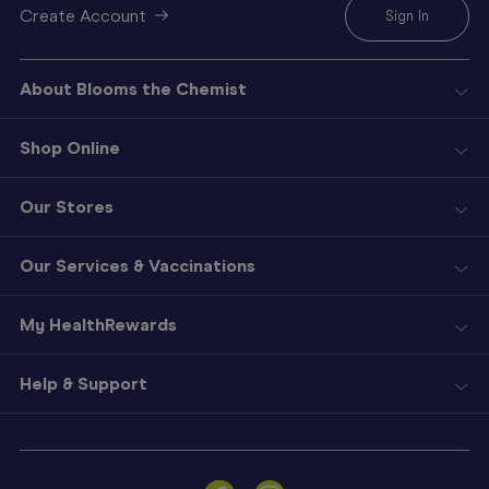
Create Account
Sign In
About Blooms the Chemist
Shop Online
Our Stores
Our Services & Vaccinations
My HealthRewards
Help & Support
Sign
In