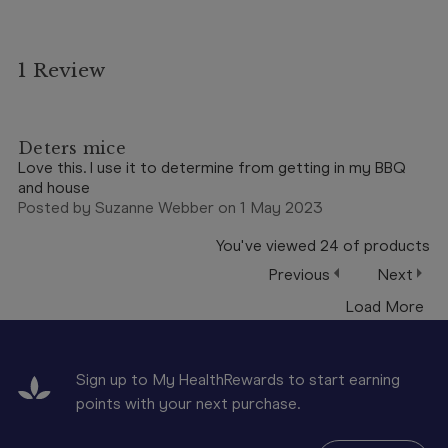
1 Review
5
Deters mice
Love this. I use it to determine from getting in my BBQ
and house
Posted by Suzanne Webber on 1 May 2023
You've viewed
24
of
products
Previous
Next
Load More
Sign up to My HealthRewards to start earning
points with your next purchase.