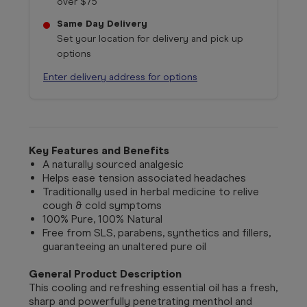
over $75
Same Day Delivery
Set your location for delivery and pick up
options
Enter delivery address for options
Key Features and Benefits
A naturally sourced analgesic
Helps ease tension associated headaches
Traditionally used in herbal medicine to relive
cough & cold symptoms
100% Pure, 100% Natural
Free from SLS, parabens, synthetics and fillers,
guaranteeing an unaltered pure oil
General Product Description
This cooling and refreshing essential oil has a fresh,
sharp and powerfully penetrating menthol and