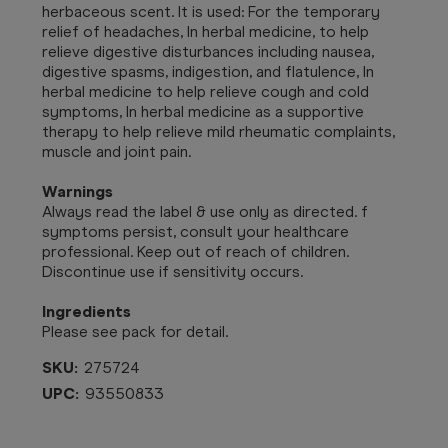
herbaceous scent. It is used: For the temporary
relief of headaches, In herbal medicine, to help
relieve digestive disturbances including nausea,
digestive spasms, indigestion, and flatulence, In
herbal medicine to help relieve cough and cold
symptoms, In herbal medicine as a supportive
therapy to help relieve mild rheumatic complaints,
muscle and joint pain.
Warnings
Always read the label & use only as directed. f
symptoms persist, consult your healthcare
professional. Keep out of reach of children.
Discontinue use if sensitivity occurs.
Ingredients
Please see pack for detail.
SKU:
275724
UPC:
93550833