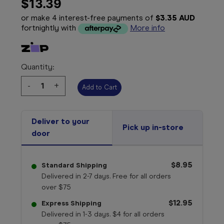
$13.39
or make 4 interest-free payments of
$3.35 AUD
fortnightly with
More info
Quantity:
Decrease
-
Increase
+
Quantity:
Quantity:
Deliver to your
Pick up in-store
door
$8.95
Standard Shipping
Delivered in 2-7 days. Free for all orders
over $75
$12.95
Express Shipping
Delivered in 1-3 days. $4 for all orders