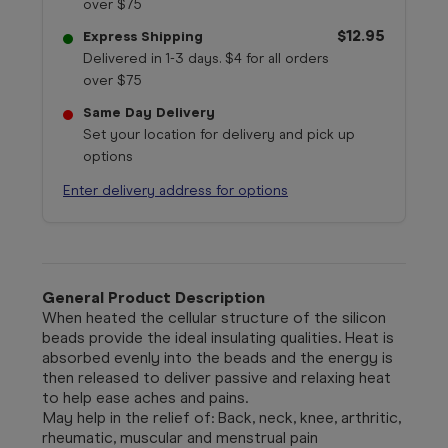
over $75
$12.95
Express Shipping
Delivered in 1-3 days. $4 for all orders
over $75
Same Day Delivery
Set your location for delivery and pick up
options
Enter delivery address for options
General Product Description
When heated the cellular structure of the silicon
beads provide the ideal insulating qualities. Heat is
absorbed evenly into the beads and the energy is
then released to deliver passive and relaxing heat
to help ease aches and pains.
May help in the relief of: Back, neck, knee, arthritic,
rheumatic, muscular and menstrual pain