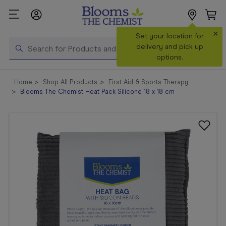
×
Search
Set your location for
Search
delivery and pick up
options.
Shop All
Home
Shop All Products
First Aid & Sports Therapy
Products
Blooms The Chemist Heat Pack Silicone 18 x 18 cm
Shop
Prescriptions
Catalogue
& Offers
In Store
Services &
Vaccinations
Make a