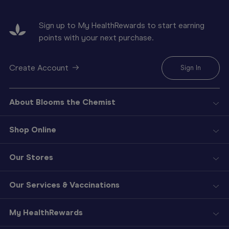
Sign up to My HealthRewards to start earning
points with your next purchase.
Create Account
Sign In
About Blooms the Chemist
Shop Online
Our Stores
Our Services & Vaccinations
My HealthRewards