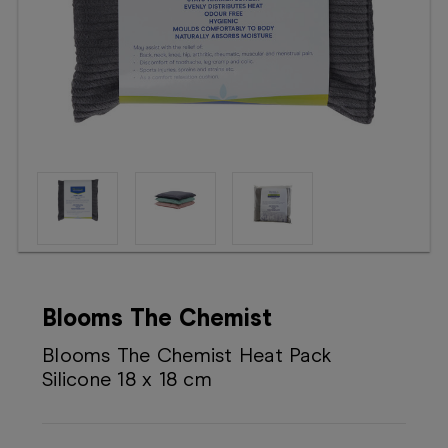
Booking
Telehealth
Blooms The Chemist
Blooms The Chemist Heat Pack
Silicone 18 x 18 cm