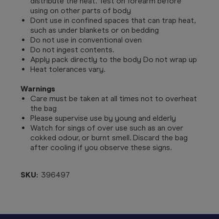
distribute the heat. Test on forearm before
using on other parts of body
Dont use in confined spaces that can trap heat,
such as under blankets or on bedding
Do not use in conventional oven
Do not ingest contents.
Apply pack directly to the body Do not wrap up
Heat tolerances vary.
Warnings
Care must be taken at all times not to overheat
the bag
Please supervise use by young and elderly
Watch for sings of over use such as an over
cokked odour, or burnt smell. Discard the bag
after cooling if you observe these signs.
SKU:
396497