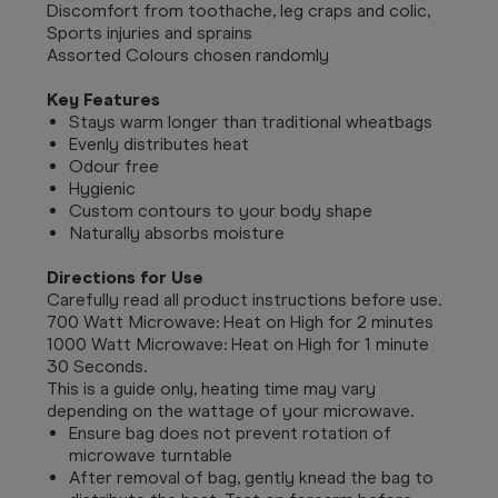
Discomfort from toothache, leg craps and colic,
Sports injuries and sprains
Assorted Colours chosen randomly
Key Features
Stays warm longer than traditional wheatbags
Evenly distributes heat
Odour free
Hygienic
Custom contours to your body shape
Naturally absorbs moisture
Directions for Use
Carefully read all product instructions before use.
700 Watt Microwave: Heat on High for 2 minutes
1000 Watt Microwave: Heat on High for 1 minute
30 Seconds.
This is a guide only, heating time may vary
depending on the wattage of your microwave.
Ensure bag does not prevent rotation of
microwave turntable
After removal of bag, gently knead the bag to