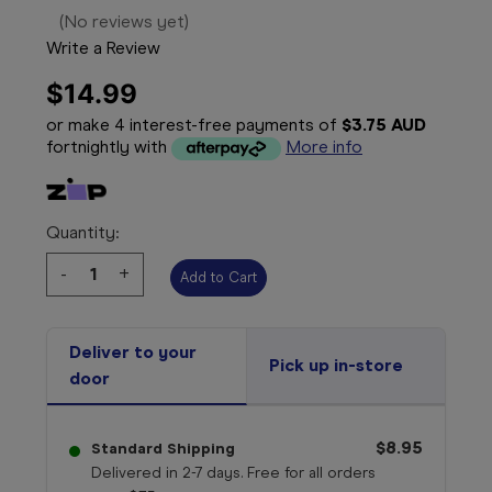
(No reviews yet)
Write a Review
$14.99
or make 4 interest-free payments of
$3.75 AUD
fortnightly with
More info
Quantity:
Decrease
-
Increase
+
Quantity:
Quantity:
Deliver to your
Pick up in-store
door
$8.95
Standard Shipping
Delivered in 2-7 days. Free for all orders