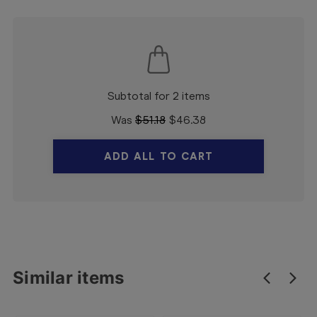
Subtotal for 2 items
Was
$
51.18
$
46.38
ADD ALL TO CART
Similar items