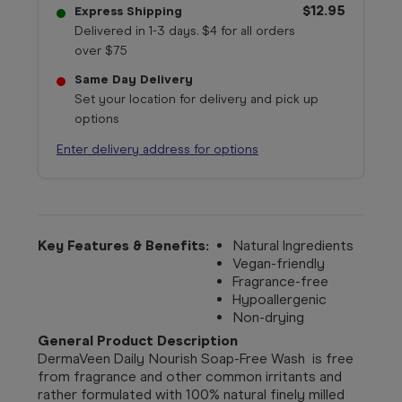
$12.95
Express Shipping
Delivered in 1-3 days. $4 for all orders
over $75
Same Day Delivery
Set your location for delivery and pick up
options
Enter delivery address for options
Key Features & Benefits:
Natural Ingredients
Vegan-friendly
Fragrance-free
Hypoallergenic
Non-drying
General Product Description
DermaVeen Daily Nourish Soap-Free Wash is free
from fragrance and other common irritants and
rather formulated with 100% natural finely milled