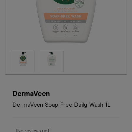
Booking
Telehealth
DermaVeen
DermaVeen Soap Free Daily Wash 1L
(No reviews yet)