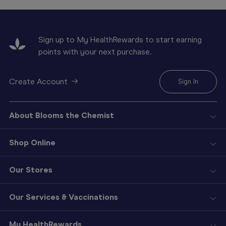
Sign up to My HealthRewards to start earning
points with your next purchase.
Create Account
Sign In
About Blooms the Chemist
Shop Online
Our Stores
Our Services & Vaccinations
My HealthRewards