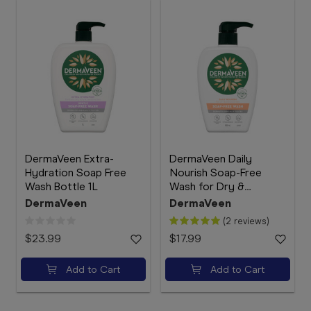
DermaVeen Extra-
DermaVeen Daily
Hydration Soap Free
Nourish Soap-Free
Wash Bottle 1L
Wash for Dry &
Sensitive Skin 500mL
DermaVeen
DermaVeen
(2 reviews)
$23.99
$17.99
Add to Cart
Add to Cart