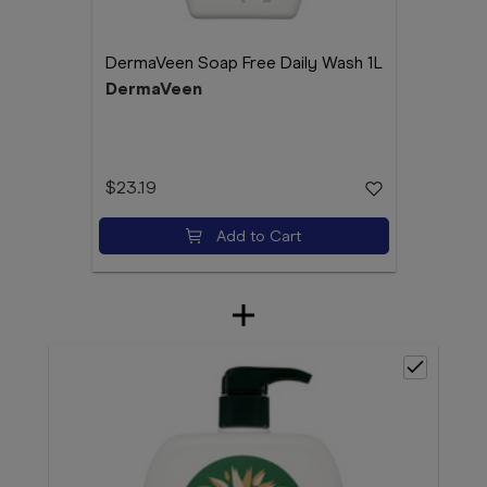
DermaVeen Soap Free Daily Wash 1L
DermaVeen
$23.19
Add to Cart