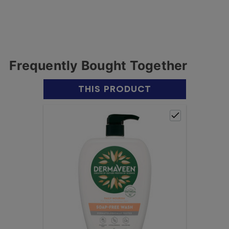
Frequently Bought Together
THIS PRODUCT