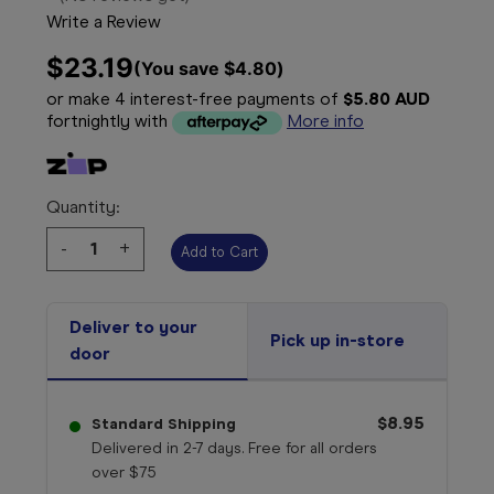
Write a Review
$23.19
(You save 
$4.80
)
or make 4 interest-free payments of
$5.80 AUD
fortnightly with
More info
Quantity:
Decrease
-
Increase
+
Quantity:
Quantity:
Deliver to your
Pick up in-store
door
$8.95
Standard Shipping
Delivered in 2-7 days. Free for all orders
over $75