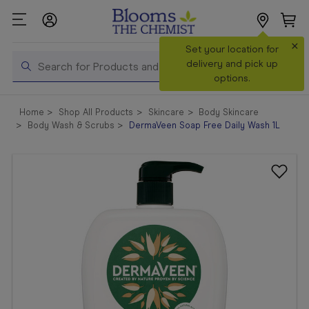
×
Search
Set your location for
Search
delivery and pick up
options.
Shop All
Home
Shop All Products
Skincare
Body Skincare
Products
Body Wash & Scrubs
DermaVeen Soap Free Daily Wash 1L
Shop
Prescriptions
Catalogue
& Offers
In Store
Services &
Vaccinations
Make a