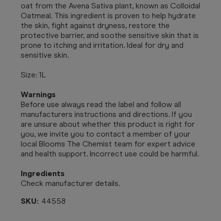
oat from the Avena Sativa plant, known as Colloidal
Oatmeal. This ingredient is proven to help hydrate
the skin, fight against dryness, restore the
protective barrier, and soothe sensitive skin that is
prone to itching and irritation. Ideal for dry and
sensitive skin.
Size: 1L
Warnings
Before use always read the label and follow all
manufacturers instructions and directions. If you
are unsure about whether this product is right for
you, we invite you to contact a member of your
local Blooms The Chemist team for expert advice
and health support. Incorrect use could be harmful.
Ingredients
Check manufacturer details.
SKU:
44558