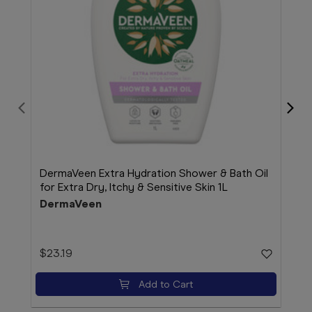
DermaVeen Extra Hydration Shower & Bath Oil
Der
for Extra Dry, Itchy & Sensitive Skin 1L
100
DermaVeen
Der
$23.19
$11.
Add to Cart