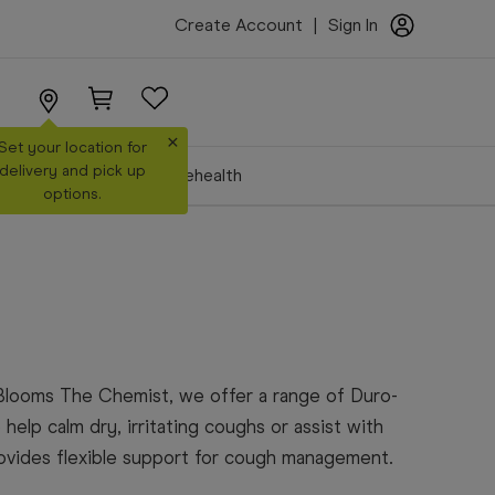
Create Account
|
Sign In
×
Set your location for
delivery and pick up
Make a Booking
Telehealth
options.
Blooms The Chemist, we offer a range of Duro-
help calm dry, irritating coughs or assist with
rovides flexible support for cough management.