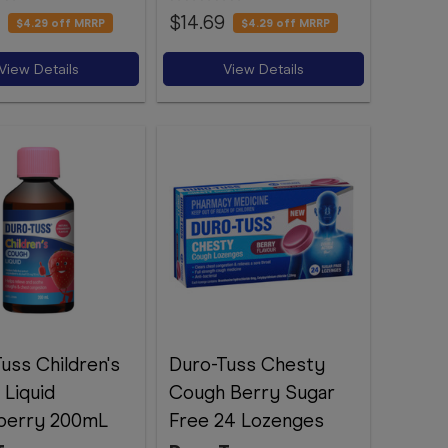
$14.69
$4.29
off MRRP
$4.29
off MRRP
View Details
View Details
uss Children's
Duro-Tuss Chesty
Liquid
Cough Berry Sugar
berry 200mL
Free 24 Lozenges