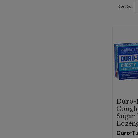
Sort By:
Duro-T
Cough
Sugar 
Lozen
Duro-T