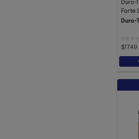
Duro-T
Forte 
Duro-
$17.49