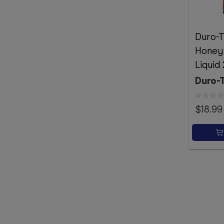
Duro-T
Honey
Liquid
Duro-
$18.99