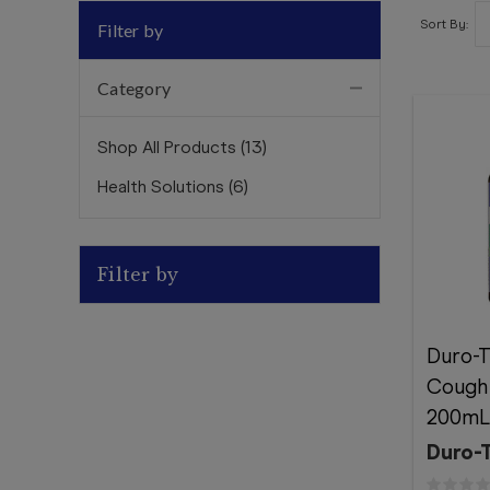
Sort By:
Filter by
Category
Shop All Products
(
13
)
Health Solutions
(
6
)
Filter by
Duro-
Cough 
200mL
Duro-