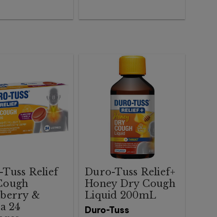
Tuss Relief
Duro-Tuss Relief+
Cough
Honey Dry Cough
kberry &
Liquid 200mL
la 24
Duro-Tuss