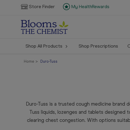
Store Finder
My HealthRewards
Shop All Products
Shop Prescriptions
C
Home
Duro-Tuss
Duro-Tuss is a trusted cough medicine brand 
Tuss liquids, lozenges and tablets designed to
clearing chest congestion. With options suita