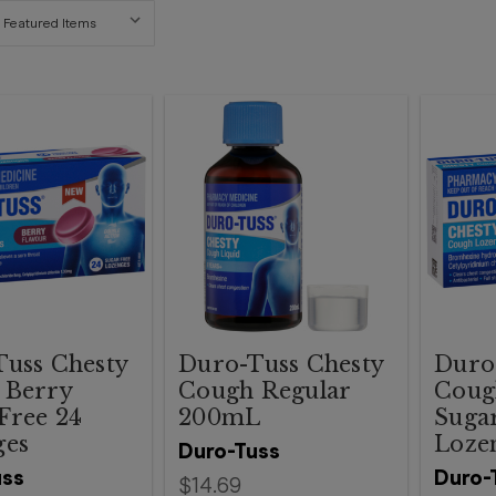
uss Chesty
Duro-Tuss Chesty
Duro
 Berry
Cough Regular
Coug
Free 24
200mL
Sugar
ges
Loze
Duro-Tuss
uss
Duro-
$14.69