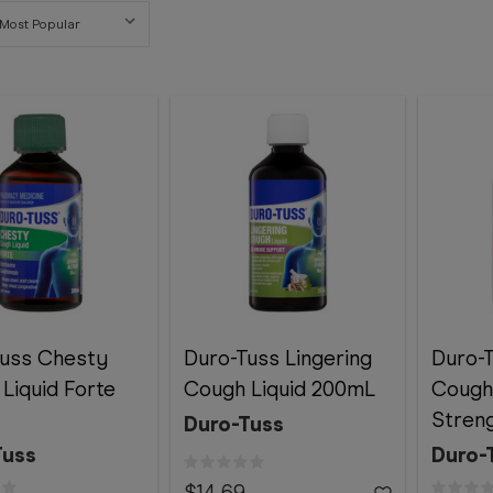
Tuss Chesty
Duro-Tuss Lingering
Duro-
Liquid Forte
Cough Liquid 200mL
Cough
Stren
Duro-Tuss
Tuss
Duro-
$14.69