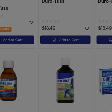
Duro-Tuss
Duro-
Tuss
$18.49
$18.49
f MRRP
Add to Cart
Add to Cart