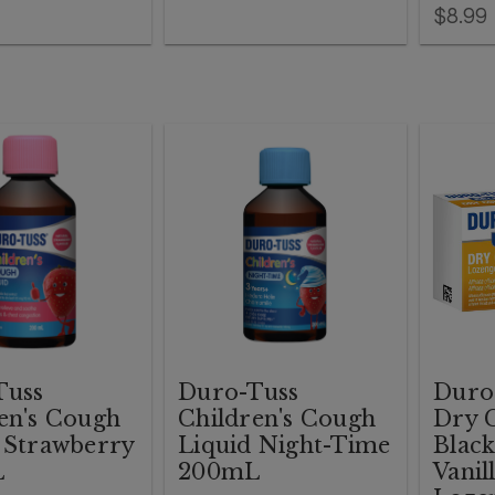
$8.99
Tuss
Duro-Tuss
Duro-
en's Cough
Children's Cough
Dry 
 Strawberry
Liquid Night-Time
Blac
L
200mL
Vanil