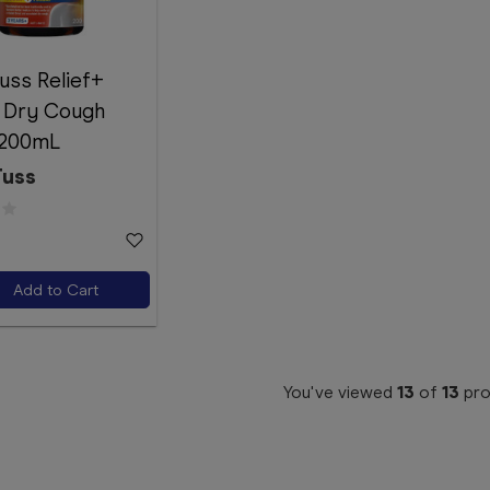
uss Relief+
 Dry Cough
 200mL
Tuss
Add to Cart
You've viewed
13
of
13
pro