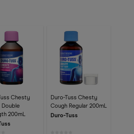
Tuss Chesty
Duro-Tuss Chesty
 Double
Cough Regular 200mL
gth 200mL
Duro-Tuss
Tuss