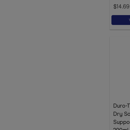
$14.69
Duro-T
Dry So
Suppor