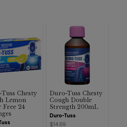
-Tuss Chesty
Duro-Tuss Chesty
h Lemon
Cough Double
 Free 24
Strength 200mL
nges
Duro-Tuss
Tuss
$14.69