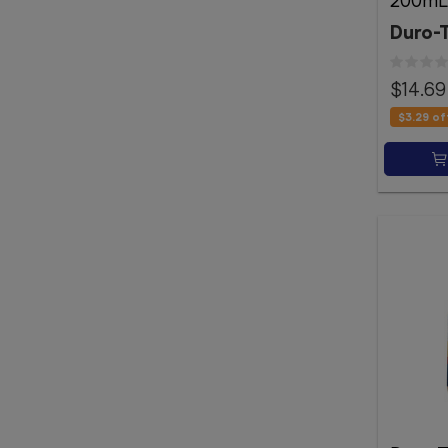
200mL
Duro-
$14.69
$3.29
of