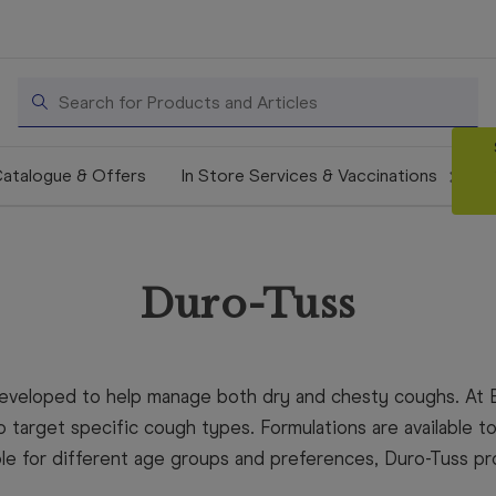
Search
atalogue & Offers
In Store Services & Vaccinations
Duro-Tuss
developed to help manage both dry and chesty coughs. At 
 target specific cough types. Formulations are available to 
ble for different age groups and preferences, Duro-Tuss p