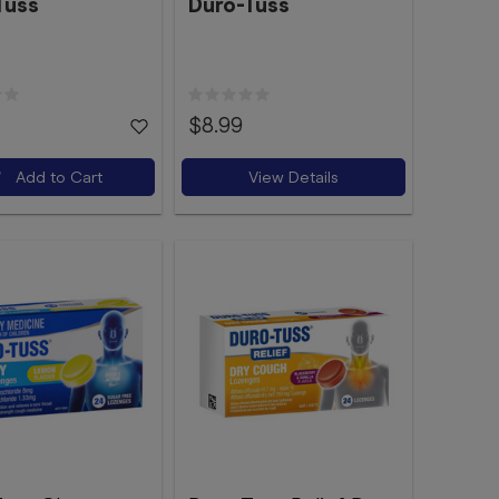
Tuss
Duro-Tuss
$8.99
Add to Cart
View Details