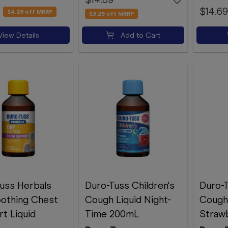
$14.69
$4.29
off MRRP
$3.29
off MRRP
View Details
Add to Cart
uss Herbals
Duro-Tuss Children's
Duro-T
othing Chest
Cough Liquid Night-
Cough 
t Liquid
Time 200mL
Straw