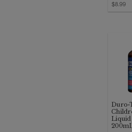
$8.99
Duro-
Childr
Liquid
200m