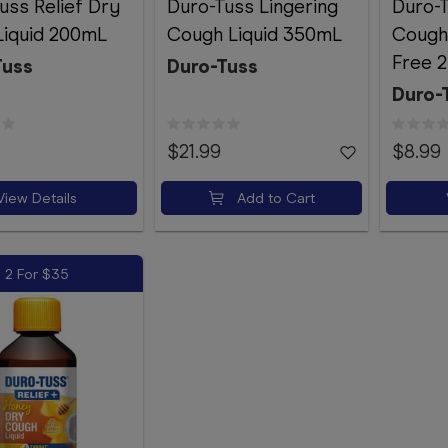
uss Relief Dry
Duro-Tuss Lingering
Duro-
Liquid 200mL
Cough Liquid 350mL
Cough
Free 
Tuss
Duro-Tuss
Duro-
$21.99
$8.99
View Details
Add to Cart
2 For $35