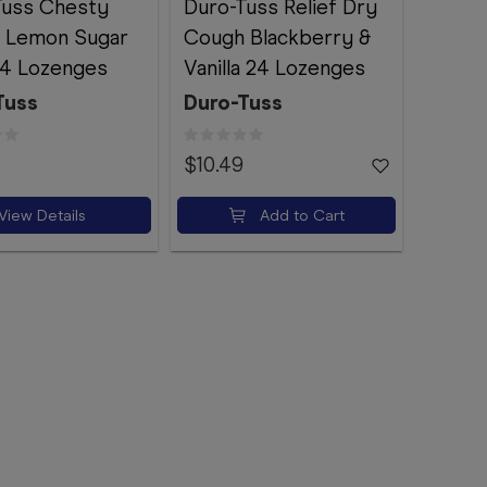
Tuss Chesty
Duro-Tuss Relief Dry
 Lemon Sugar
Cough Blackberry &
24 Lozenges
Vanilla 24 Lozenges
Tuss
Duro-Tuss
$10.49
View Details
Add to Cart