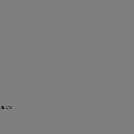
ducts