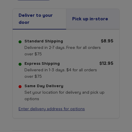
Deliver to your
Pick up in-store
door
$8.95
Standard Shipping
Delivered in 2-7 days. Free for all orders
over $75
$12.95
Express Shipping
Delivered in 1-3 days. $4 for all orders
over $75
Same Day Delivery
Set your location for delivery and pick up
options
Enter delivery address for options