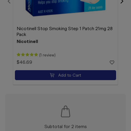
Nicotinell Stop Smoking Step 1 Patch 21mg 28
Duro
Pack
200
Nicotinell
Dur
(1 review)
$46.69
$18
Add to Cart
Subtotal for 2 items