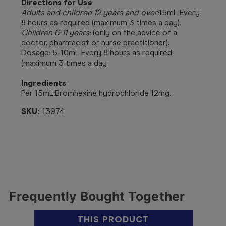
Directions for Use
Adults and children 12 years and over:
15mL Every
8 hours as required (maximum 3 times a day).
Children 6-11 years:
(only on the advice of a
doctor, pharmacist or nurse practitioner).
Dosage: 5-10mL Every 8 hours as required
(maximum 3 times a day
Ingredients
Per 15mL:
Bromhexine hydrochloride 12mg.
SKU:
13974
Frequently Bought Together
THIS PRODUCT