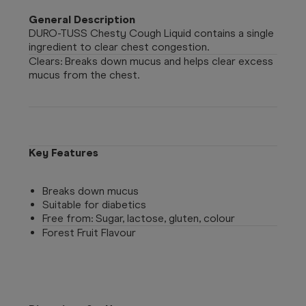
General Description
DURO-TUSS Chesty Cough Liquid contains a single
ingredient to clear chest congestion.
Clears: Breaks down mucus and helps clear excess
mucus from the chest.
Key Features
Breaks down mucus
Suitable for diabetics
Free from: Sugar, lactose, gluten, colour
Forest Fruit Flavour