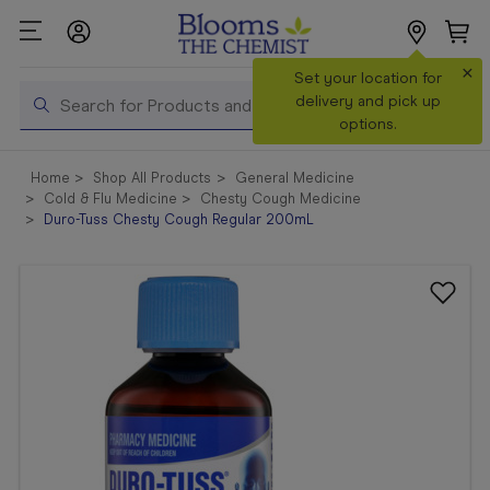
×
Search
Set your location for
Search
delivery and pick up
options.
Shop All
Home
Shop All Products
General Medicine
Products
Cold & Flu Medicine
Chesty Cough Medicine
Duro-Tuss Chesty Cough Regular 200mL
Shop
Prescriptions
Catalogue
& Offers
In Store
Services &
Vaccinations
Make a