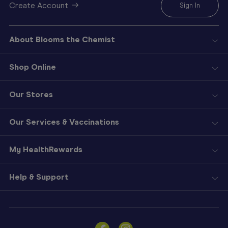
Create Account
Sign In
About Blooms the Chemist
Shop Online
Our Stores
Our Services & Vaccinations
My HealthRewards
Help & Support
Sign
In