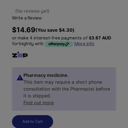
(No reviews yet)
Write a Review
$14.69
(You save 
$4.30
)
or make 4 interest-free payments of
$3.67 AUD
fortnightly with
More info
Pharmacy medicine.
This item may require a short phone
consultation with the Pharmacist before
it is shipped.
Find out more