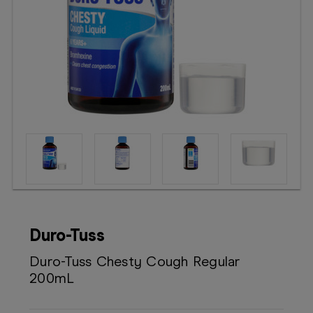
Booking
Telehealth
Duro-Tuss
Duro-Tuss Chesty Cough Regular
200mL