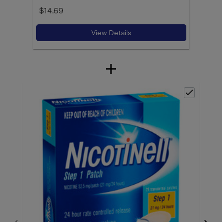
$14.69
View Details