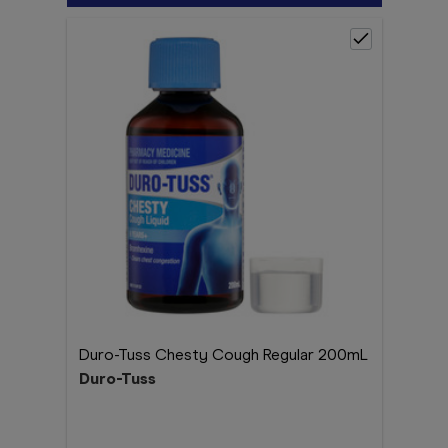
Duro-Tuss Chesty Cough Regular 200mL
Duro-Tuss