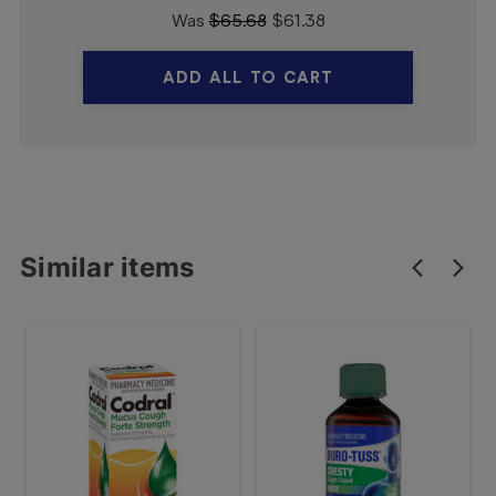
Was
$
65.68
$
61.38
ADD ALL TO CART
Similar items