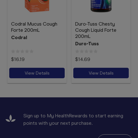
Codral Mucus Cough
Duro-Tuss Chesty
Forte 200mL
Cough Liquid Forte
200mL
Codral
Duro-Tuss
$16.19
$14.69
View Details
View Details
Sign up to My HealthRewards to start earning
points with your next purchase.