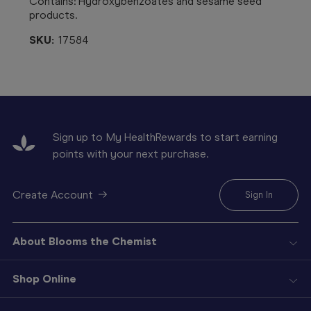
Contains: Hydroxybenzoates and sesame seed
products.
SKU:
17584
Sign up to My HealthRewards to start earning
points with your next purchase.
Create Account
Sign In
About Blooms the Chemist
Shop Online