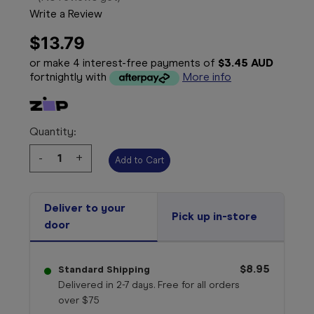
Write a Review
$13.79
or make 4 interest-free payments of
$3.45 AUD
fortnightly with
More info
Quantity:
Decrease
-
Increase
+
Quantity:
Quantity:
Deliver to your
Pick up in-store
door
$8.95
Standard Shipping
Delivered in 2-7 days. Free for all orders
over $75