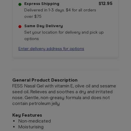
$12.95
Express Shipping
Delivered in 1-3 days. $4 for all orders
over $75
Same Day Delivery
Set your location for delivery and pick up
options
Enter delivery address for options
General Product Description
FESS Nasal Gel with vitamin E, olive oil and sesame
seed oil. Relieves and soothes a dry and irritated
nose. Gentle, non-greasy formula and does not
contain petroleum jelly
Key Features
Non-medicated
Moisturising