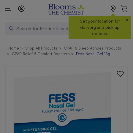
×
Search
Set your location for
Search
delivery and pick up
options.
Shop All
Home
Shop All Products
CPAP & Sleep Apnoea Products
Products
CPAP Relief & Comfort Boosters
Fess Nasal Gel 15g
Shop
Prescriptions
Catalogue
& Offers
In Store
Services &
Vaccinations
Make a