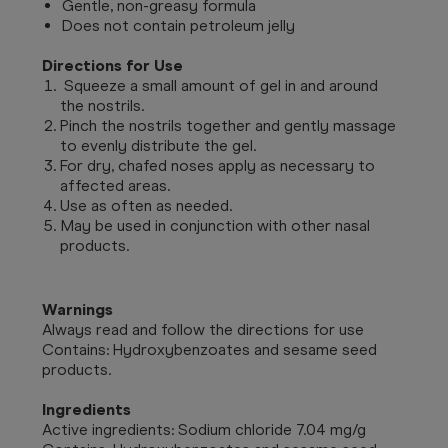
Gentle, non-greasy formula
Does not contain petroleum jelly
Directions for Use
Squeeze a small amount of gel in and around
the nostrils.
Pinch the nostrils together and gently massage
to evenly distribute the gel.
For dry, chafed noses apply as necessary to
affected areas.
Use as often as needed.
May be used in conjunction with other nasal
products.
Warnings
Always read and follow the directions for use
Contains: Hydroxybenzoates and sesame seed
products.
Ingredients
Active ingredients: Sodium chloride 7.04 mg/g