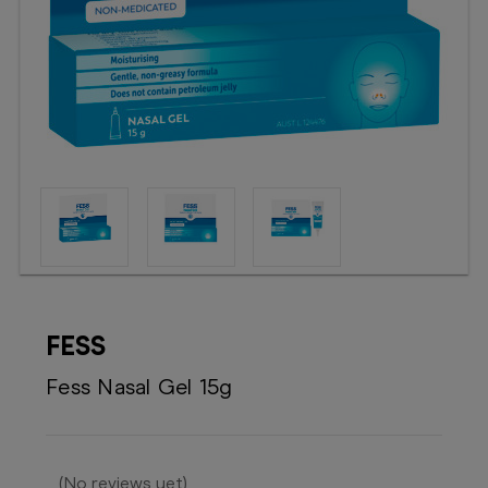
Booking
Telehealth
FESS
Fess Nasal Gel 15g
(No reviews yet)