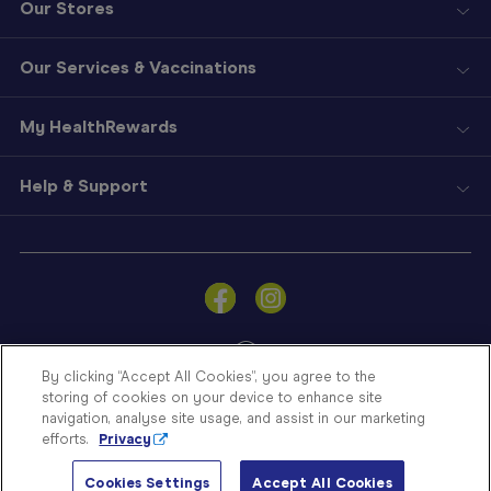
Our Stores
Our Services & Vaccinations
My HealthRewards
Help & Support
Sign
In
Become
a
Member
By clicking “Accept All Cookies”, you agree to the
storing of cookies on your device to enhance site
Store
navigation, analyse site usage, and assist in our marketing
Finder
efforts.
Privacy
Contact
© Blooms The Chemist 2026
Us
Cookies Settings
Accept All Cookies