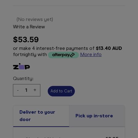
(No reviews yet)
Write a Review
$53.59
or make 4 interest-free payments of
$13.40 AUD
fortnightly with
More info
Quantity:
Decrease
-
Increase
+
Quantity:
Quantity:
Deliver to your
Pick up in-store
door