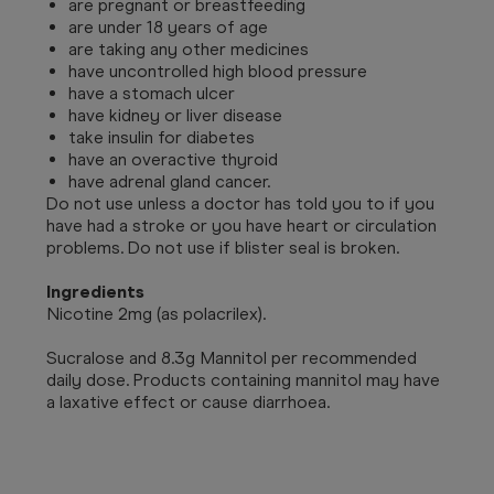
are pregnant or breastfeeding
are under 18 years of age
are taking any other medicines
have uncontrolled high blood pressure
have a stomach ulcer
have kidney or liver disease
take insulin for diabetes
have an overactive thyroid
have adrenal gland cancer.
Do not use unless a doctor has told you to if you
have had a stroke or you have heart or circulation
problems. Do not use if blister seal is broken.
Ingredients
Nicotine 2mg (as polacrilex).
Sucralose and 8.3g Mannitol per recommended
daily dose. Products containing mannitol may have
a laxative effect or cause diarrhoea.