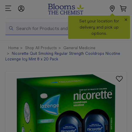
×
Search
Set your location for
Search
delivery and pick up
options.
Shop All
Home
Shop All Products
General Medicine
Products
Nicorette Quit Smoking Regular Strength Cooldrops Nicotine
Lozenge Icy Mint 8 x 20 Pack
Shop
Prescriptions
Catalogue
& Offers
In Store
Services &
Vaccinations
Make a