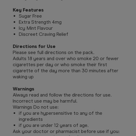
Key Features
Sugar Free
Extra Strength 4mg
Icy Mint Flavour
Discreet Craving Relief
Directions for Use
Please see full directions on the pack.
Adults 18 years and over who smoke 20 or fewer
cigarettes per day or who smoke their first
cigarette of the day more than 30 minutes after
waking up
Warnings
Always read and follow the directions for use.
Incorrect use may be harmful.
Warnings Do not use:
if you are hypersensitive to any of the
ingredients
if you are under 12 years of age.
Ask your doctor or pharmacist before use if you: