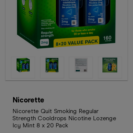
Booking
Telehealth
Nicorette
Nicorette Quit Smoking Regular
Strength Cooldrops Nicotine Lozenge
Icy Mint 8 x 20 Pack