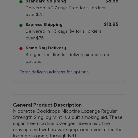
$8.95
Standard Shipping
Delivered in 2-7 days. Free for all orders
over $75
$12.95
Express Shipping
Delivered in 1-3 days. $4 for all orders
over $75
Same Day Delivery
Set your location for delivery and pick up
options
Enter delivery address for options
General Product Description
Nicorette Cooldrops Nicotine Lozenge Regular
Strength 2mg Icy Mint is a quit smoking aid. These
sugar free nicotine lozenges relieve nicotine
cravings and withdrawal symptoms even after the
lozenge is gone, through NRT.