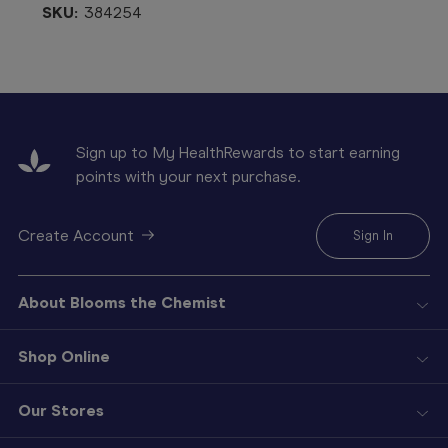
SKU:
384254
Sign up to My HealthRewards to start earning
points with your next purchase.
Create Account
Sign In
About Blooms the Chemist
Shop Online
Our Stores