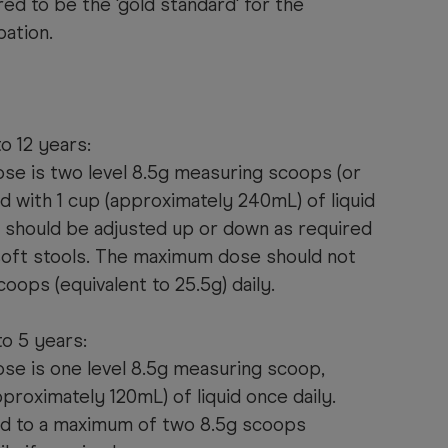
ed to be the 'gold standard' for the
pation.
o 12 years:
ose is two level 8.5g measuring scoops (or
d with 1 cup (approximately 240mL) of liquid
e should be adjusted up or down as required
soft stools. The maximum dose should not
oops (equivalent to 25.5g) daily.
to 5 years:
ose is one level 8.5g measuring scoop,
proximately 120mL) of liquid once daily.
ed to a maximum of two 8.5g scoops