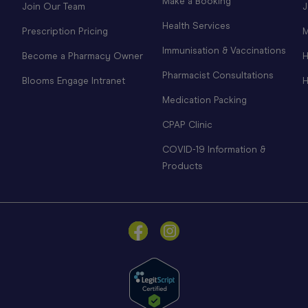
Make a Booking
Join Our Team
J
Health Services
Prescription Pricing
M
Immunisation & Vaccinations
Become a Pharmacy Owner
H
Pharmacist Consultations
Blooms Engage Intranet
H
Medication Packing
CPAP Clinic
COVID-19 Information &
Products