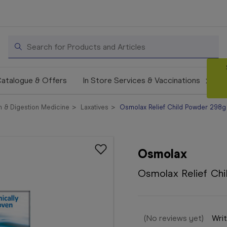
Search
atalogue & Offers
In Store Services & Vaccinations
 & Digestion Medicine
Laxatives
Osmolax Relief Child Powder 298g
Osmolax
Osmolax Relief Ch
(No reviews yet)
Writ