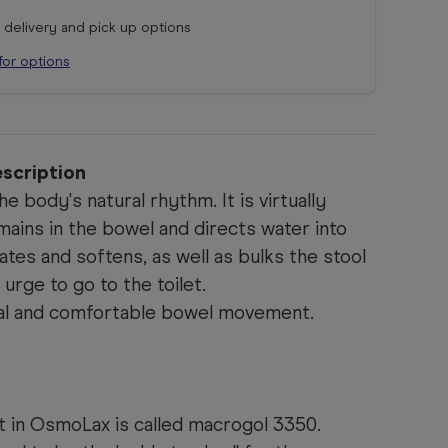
r delivery and pick up options
for options
scription
 body's natural rhythm. It is virtually
ains in the bowel and directs water into
cates and softens, as well as bulks the stool
urge to go to the toilet.
ural and comfortable bowel movement.
t in OsmoLax is called macrogol 3350.