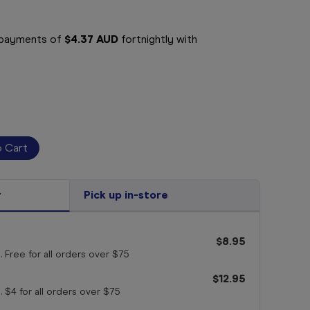
e payments of
$4.37 AUD
fortnightly with
r
Pick up in-store
$8.95
. Free for all orders
over $75
$12.95
. $4 for all orders
over $75