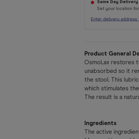
Same Day Delivery
Set your location fo
Enter delivery address 
Product General De
OsmoLax restores the
unabsorbed so it rem
the stool. This lubri
which stimulates the 
The result is a nat
Ingredients
The active ingredien