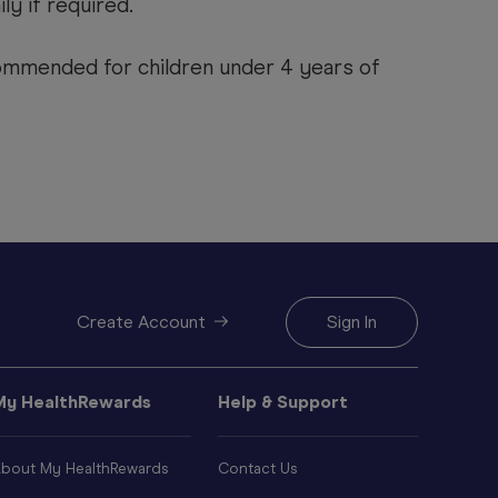
ily if required.
mmended for children under 4 years of
Create Account
Sign In
My HealthRewards
Help & Support
bout My HealthRewards
Contact Us