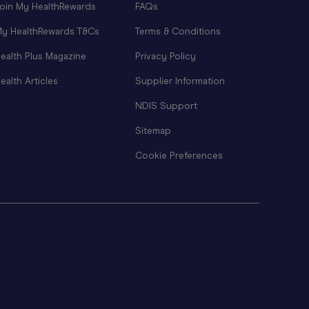
oin My HealthRewards
FAQs
y HealthRewards T&Cs
Terms & Conditions
ealth Plus Magazine
Privacy Policy
ealth Articles
Supplier Information
NDIS Support
Sitemap
Cookie Preferences