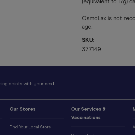
(equivalent to 17g) da
OsmoLax is not reco
age.
SKU:
377149
ing points with your next
Our Stores
Our Services &
Vaccinations
Find Your Local Store
A