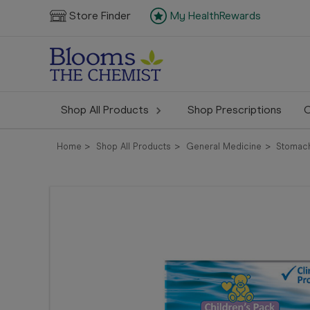
Store Finder
My HealthRewards
Shop All Products
Shop Prescriptions
C
Home
Shop All Products
General Medicine
Stomach