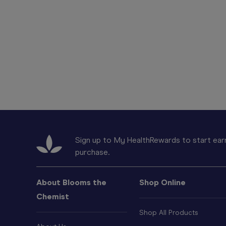
Sign up to My HealthRewards to start earn
purchase.
About Blooms the
Shop Online
Chemist
Shop All Products