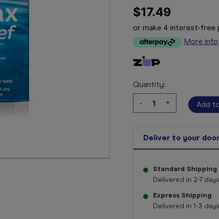
$17.49
or make 4 interest-fre
More info
Quantity:
Decrease
-
Increase
+
Quantity:
Quantity:
Deliver to your doo
Standard Shipping
Delivered in 2-7 days
Express Shipping
Delivered in 1-3 days