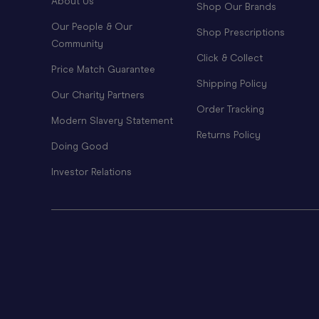
About Us
Shop Our Brands
Our People & Our
Shop Prescriptions
Community
Click & Collect
Price Match Guarantee
Shipping Policy
Our Charity Partners
Order Tracking
Modern Slavery Statement
Returns Policy
Doing Good
Investor Relations