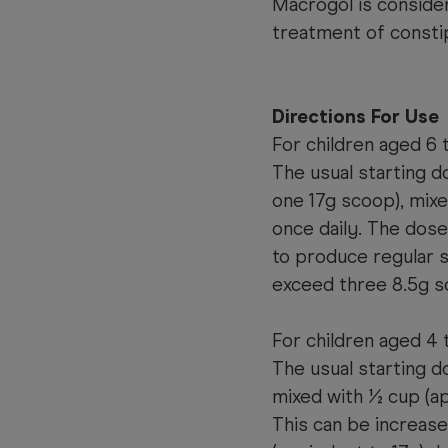
Macrogol is consider
treatment of consti
Directions For Use
For children aged 6 t
The usual starting d
one 17g scoop), mixe
once daily. The dos
to produce regular 
exceed three 8.5g sc
For children aged 4 
The usual starting d
mixed with ½ cup (ap
This can be increas