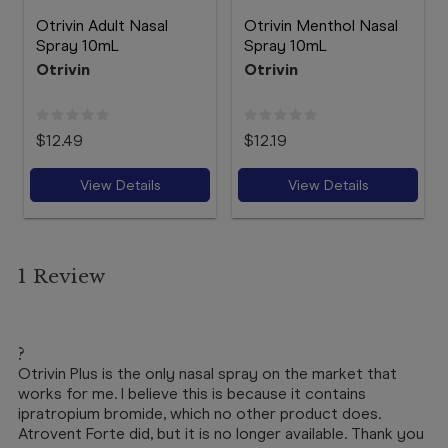
Otrivin Adult Nasal
Otrivin Menthol Nasal
Spray 10mL
Spray 10mL
Otrivin
Otrivin
$12.49
$12.19
View Details
View Details
1 Review
5
?
Otrivin Plus is the only nasal spray on the market that
works for me. I believe this is because it contains
ipratropium bromide, which no other product does.
Atrovent Forte did, but it is no longer available. Thank you