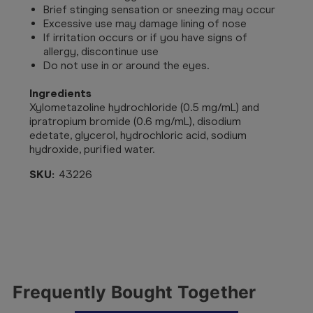
Brief stinging sensation or sneezing may occur
Excessive use may damage lining of nose
If irritation occurs or if you have signs of
allergy, discontinue use
Do not use in or around the eyes.
Ingredients
Xylometazoline hydrochloride (0.5 mg/mL) and
ipratropium bromide (0.6 mg/mL), disodium
edetate, glycerol, hydrochloric acid, sodium
hydroxide, purified water.
SKU:
43226
Frequently Bought Together