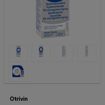
Booking
Telehealth
Otrivin