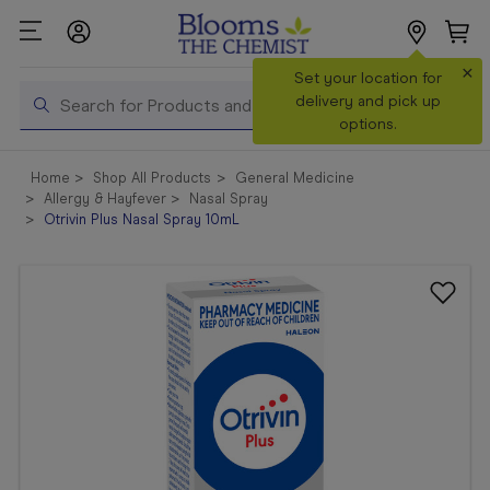
×
Search
Set your location for
Search
delivery and pick up
options.
Shop All
Home
Shop All Products
General Medicine
Products
Allergy & Hayfever
Nasal Spray
Otrivin Plus Nasal Spray 10mL
Shop
Prescriptions
Catalogue
& Offers
In Store
Services &
Vaccinations
Make a