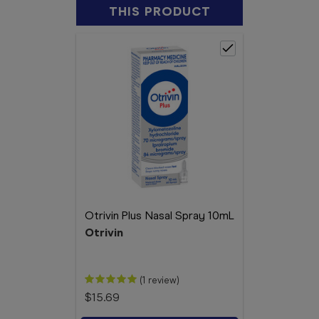
THIS PRODUCT
Otrivin Plus Nasal Spray 10mL
Otrivin
(1 review)
$15.69