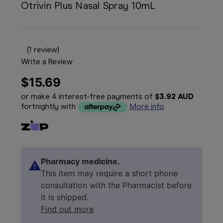
Otrivin Plus Nasal Spray 10mL
(1 review)
Write a Review
$15.69
or make 4 interest-free payments of
$3.92 AUD
fortnightly with
More info
Pharmacy medicine.
This item may require a short phone
consultation with the Pharmacist before
it is shipped.
Find out more