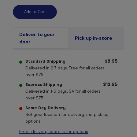
Deliver to your
Pick up in-store
door
$8.95
Standard Shipping
Delivered in 2-7 days. Free for all orders
over $75
$12.95
Express Shipping
Delivered in 1-3 days. $4 for all orders
over $75
Same Day Delivery
Set your location for delivery and pick up
options
Enter delivery address for options