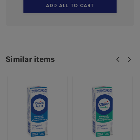
ADD ALL TO CART
Similar items