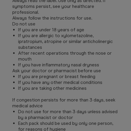
Always read the label. Use only as directed. If
symptoms persist, see your healthcare
professional.
Always follow the instructions for use.
Do not use
If you are under 18 years of age
If you are allergic to xylometazoline,
ipratropium, atropine or similar anticholinergic
substances
After recent operations through the nose or
mouth
If you have inflammatory nasal dryness
Ask your doctor or pharmacist before use
If you are pregnant or breast feeding
If you have any other medical conditions
If you are taking other medicines
If congestion persists for more than 3 days, seek
medical advice
Do not use for more than 3 days unless advised
by a pharmacist or doctor
Each pack should be used by only one person,
for reasons of hygiene