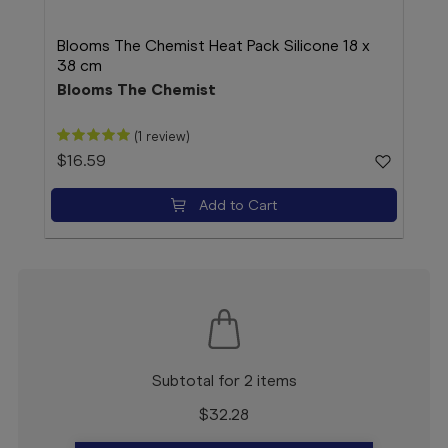
Blooms The Chemist Heat Pack Silicone 18 x
Blo
38 cm
1 Su
Blooms The Chemist
Blo
(1 review)
$16.59
$15
Add to Cart
Subtotal for 2 items
$
32.28