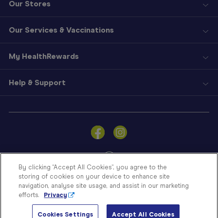
Our Stores
Our Services & Vaccinations
My HealthRewards
Help & Support
Sign
In
Become
a
Member
By clicking “Accept All Cookies”, you agree to the
storing of cookies on your device to enhance site
Store
navigation, analyse site usage, and assist in our marketing
Finder
efforts.
Privacy
Contact
© Blooms The Chemist 2026
Us
Cookies Settings
Accept All Cookies