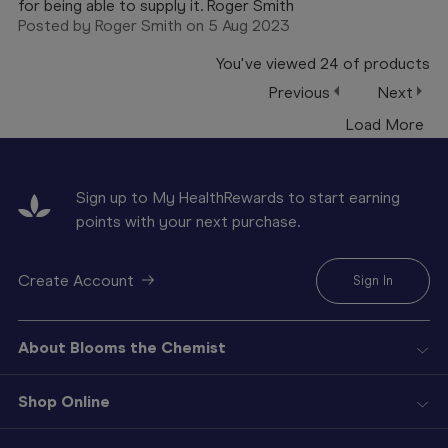
for being able to supply it. Roger Smith
Posted by Roger Smith on 5 Aug 2023
You've viewed
24
of
products
Previous
Next
Load More
Sign up to My HealthRewards to start earning
points with your next purchase.
Create Account
Sign In
About Blooms the Chemist
Shop Online