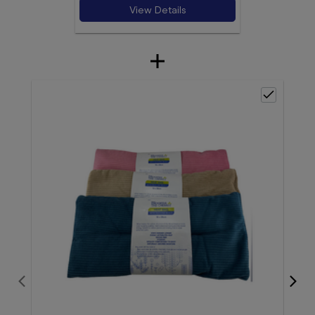
View Details