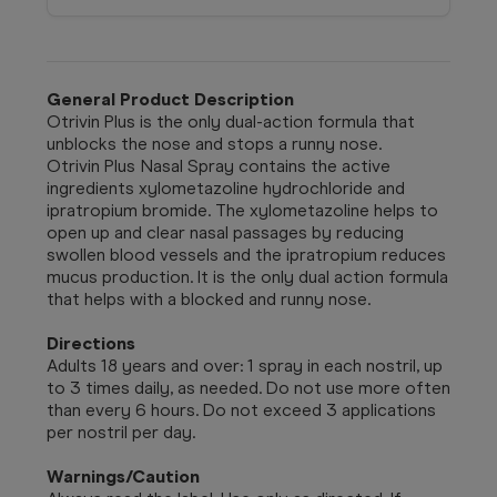
General Product Description
Otrivin Plus is the only dual-action formula that
unblocks the nose and stops a runny nose.
Otrivin Plus Nasal Spray contains the active
ingredients xylometazoline hydrochloride and
ipratropium bromide. The xylometazoline helps to
open up and clear nasal passages by reducing
swollen blood vessels and the ipratropium reduces
mucus production. It is the only dual action formula
that helps with a blocked and runny nose.
Directions
Adults 18 years and over: 1 spray in each nostril, up
to 3 times daily, as needed. Do not use more often
than every 6 hours. Do not exceed 3 applications
per nostril per day.
Warnings/Caution