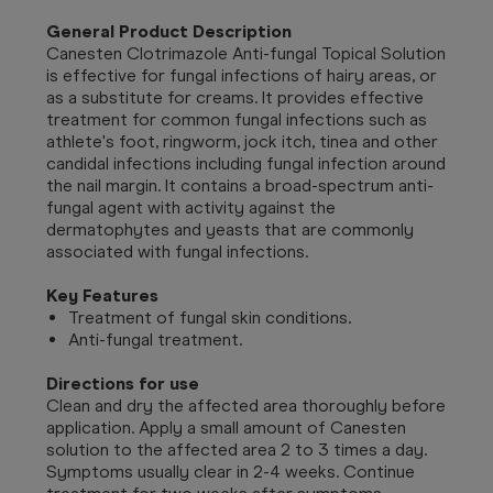
General Product Description
Canesten Clotrimazole Anti-fungal Topical Solution
is effective for fungal infections of hairy areas, or
as a substitute for creams. It provides effective
treatment for common fungal infections such as
athlete's foot, ringworm, jock itch, tinea and other
candidal infections including fungal infection around
the nail margin. It contains a broad-spectrum anti-
fungal agent with activity against the
dermatophytes and yeasts that are commonly
associated with fungal infections.
Key Features
Treatment of fungal skin conditions.
Anti-fungal treatment.
Directions for use
Clean and dry the affected area thoroughly before
application. Apply a small amount of Canesten
solution to the affected area 2 to 3 times a day.
Symptoms usually clear in 2-4 weeks. Continue