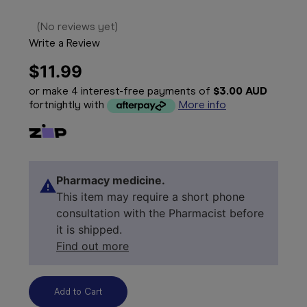
(No reviews yet)
Write a Review
$11.99
or make 4 interest-free payments of
$3.00 AUD
fortnightly with
More info
Pharmacy medicine.
This item may require a short phone
consultation with the Pharmacist before
it is shipped.
Find out more