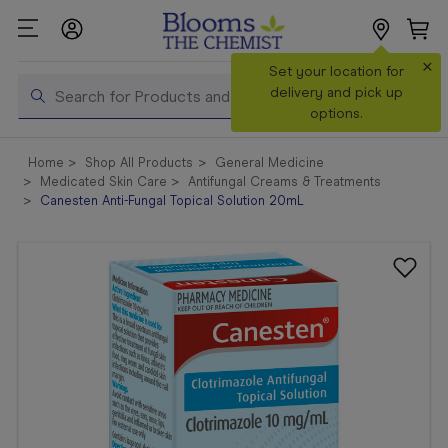
×
Search
Set your location for
Search
delivery and pick up
options.
Shop All
Home
Shop All Products
General Medicine
Products
Medicated Skin Care
Antifungal Creams & Treatments
Canesten Anti-Fungal Topical Solution 20mL
Shop
Prescriptions
Catalogue
& Offers
In Store
Services &
Vaccinations
Make a