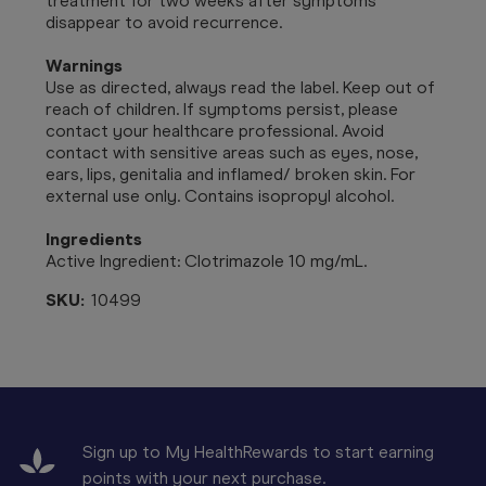
treatment for two weeks after symptoms
disappear to avoid recurrence.
Warnings
Use as directed, always read the label. Keep out of
reach of children. If symptoms persist, please
contact your healthcare professional. Avoid
contact with sensitive areas such as eyes, nose,
ears, lips, genitalia and inflamed/ broken skin. For
external use only. Contains isopropyl alcohol.
Ingredients
Active Ingredient: Clotrimazole 10 mg/mL.
SKU:
10499
Sign up to My HealthRewards to start earning
points with your next purchase.