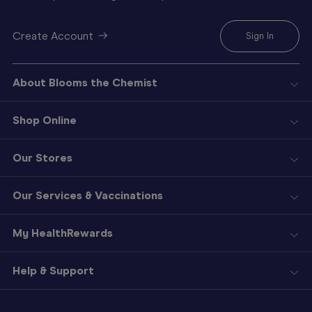
Create Account
Sign In
About Blooms the Chemist
Shop Online
Our Stores
Our Services & Vaccinations
My HealthRewards
Help & Support