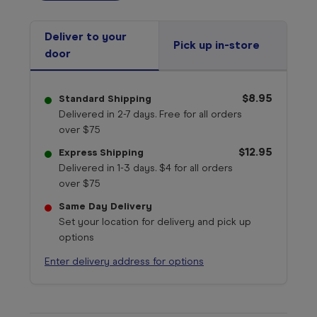
Deliver to your
Pick up in-store
door
$8.95
Standard Shipping
Delivered in 2-7 days. Free for all orders
over $75
$12.95
Express Shipping
Delivered in 1-3 days. $4 for all orders
over $75
Same Day Delivery
Set your location for delivery and pick up
options
Enter delivery address for options