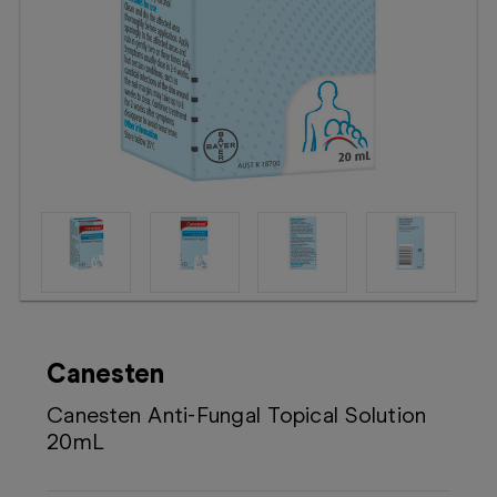
Booking
Telehealth
Canesten
Canesten Anti-Fungal Topical Solution
20mL