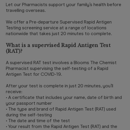
Let our Pharmacists support your family’s health before
travelling overseas.
We offer a Pre-departure Supervised Rapid Antigen
Testing screening service at a range of locations
nationwide that takes just 20 minutes to complete.
What is a supervised Rapid Antigen Test
(RAT)?
A supervised RAT test involves a Blooms The Chemist
Pharmacist supervising the self-testing of a Rapid
Antigen Test for COVID-19.
After your test is complete in just 20 minutes, you’ll
receive:
• A certificate that includes your name, date of birth and
your passport number
• The type and brand of Rapid Antigen Test (RAT) used
during the self-testing
• The date and time of the test
• Your result from the Rapid Antigen Test (RAT) and the