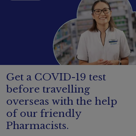
Booking
Telehealth
Get a COVID-19 test
before travelling
overseas with the help
of our friendly
Pharmacists.