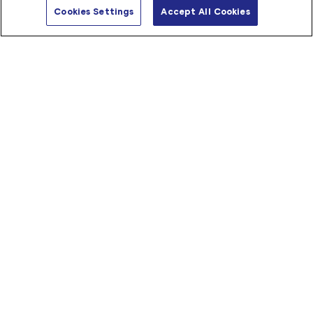
Shop C01 39 Reynolds Road, Mt Pleasant, WA 6153, 
Us
Cookies Settings
Accept All Cookies
Australia
08 9315 5131
applecrossmedical@blooms.net.au
Store Details
Directions
Ararat
137 Barkly Street

Ararat VIC 3377
(03) 5352 1114
ararat@blooms.net.au
Store Details
Directions
Bakewell
Shop 8

1 Mannikan Court, Bakewell NT 0832
08 8931 0678
bakewell@blooms.net.au