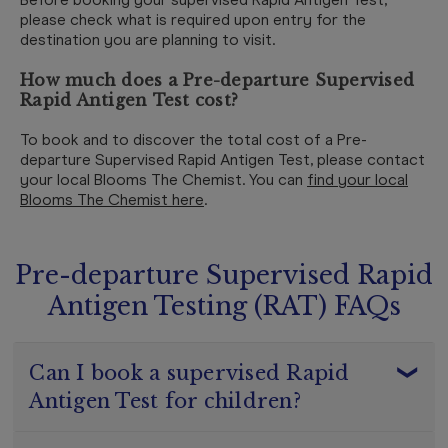
please check what is required upon entry for the
destination you are planning to visit.
How much does a Pre-departure Supervised
Rapid Antigen Test cost?
To book and to discover the total cost of a Pre-
departure Supervised Rapid Antigen Test, please contact
your local Blooms The Chemist. You can
find your local
Blooms The Chemist here
.
Pre-departure Supervised Rapid
Antigen Testing (RAT) FAQs
Can I book a supervised Rapid
Antigen Test for children?