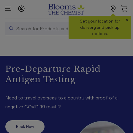
×
Search
Set your location for
Search
delivery and pick up
options.
Shop All
Products
Shop
Pre-Departure Rapid
Prescriptions
Antigen Testing
Catalogue
& Offers
Need to travel overseas to a country with proof of a
In Store
negative COVID-19 result?
Services &
Vaccinations
Book Now
Make a