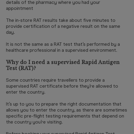
details of the pharmacy where you had your
appointment
The in-store RAT results take about five minutes to
provide certification of a negative result on the same
day.
It is not the same as a RAT test that’s performed by a
healthcare professional in a supervised environment.
Why do I need a supervised Rapid Antigen
Test (RAT)?
Some countries require travellers to provide a
supervised RAT certificate before they’re allowed to
enter the country.
It’s up to you to prepare the right documentation that
allows you to enter the country, as there are sometimes
specific pre-flight testing requirements that depend on
the country you’re visiting.
Before booking your supervised Rapid Antigen Test,