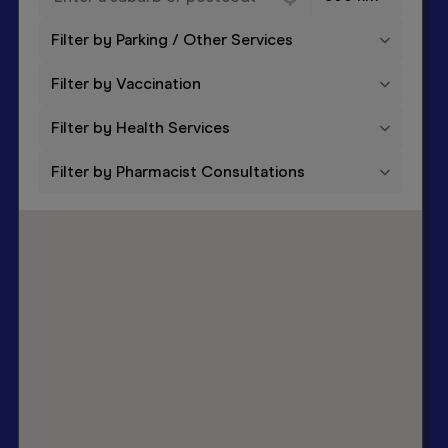
Filter by Parking / Other Services
Filter by Vaccination
Filter by Health Services
Filter by Pharmacist Consultations