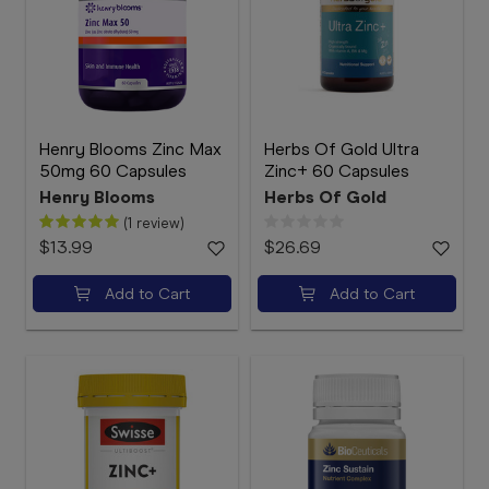
Henry Blooms Zinc Max
Herbs Of Gold Ultra
50mg 60 Capsules
Zinc+ 60 Capsules
Henry Blooms
Herbs Of Gold
(1 review)
$13.99
$26.69
Add to Cart
Add to Cart