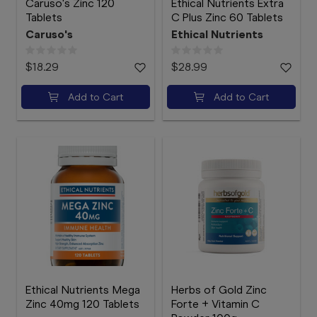
Caruso's Zinc 120
Ethical Nutrients Extra
Tablets
C Plus Zinc 60 Tablets
Caruso's
Ethical Nutrients
$18.29
$28.99
Add to Cart
Add to Cart
Ethical Nutrients Mega
Herbs of Gold Zinc
Zinc 40mg 120 Tablets
Forte + Vitamin C