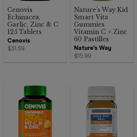
Cenovis
Nature's Way Kid
Echinacea,
Smart Vita
Garlic, Zinc & C
Gummies
125 Tablets
Vitamin C + Zinc
60 Pastilles
Cenovis
Nature's Way
$31.59
$15.99