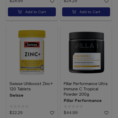
$28.99
$24.29
Add to Cart
Add to Cart
Swisse Ultiboost Zinc+
Pillar Performance Ultra
120 Tablets
Immune C Tropical
Powder 200g
Swisse
Pillar Performance
$22.29
$44.99