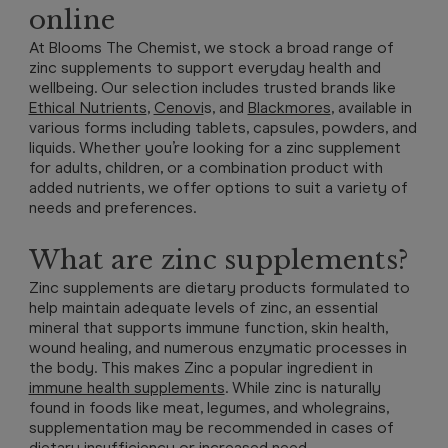
online
At Blooms The Chemist, we stock a broad range of
zinc supplements to support everyday health and
wellbeing. Our selection includes trusted brands like
Ethical Nutrients
,
Cenovi
s,
and
Blackmores
, available in
various forms including tablets, capsules, powders, and
liquids. Whether you’re looking for a zinc supplement
for adults, children, or a combination product with
added nutrients, we offer options to suit a variety of
needs and preferences.
What are zinc supplements?
Zinc supplements are dietary products formulated to
help maintain adequate levels of zinc, an essential
mineral that supports immune function, skin health,
wound healing, and numerous enzymatic processes in
the body. This makes Zinc a popular ingredient in
immune health supplements
. While zinc is naturally
found in foods like meat, legumes, and wholegrains,
supplementation may be recommended in cases of
dietary insufficiency or increased need.