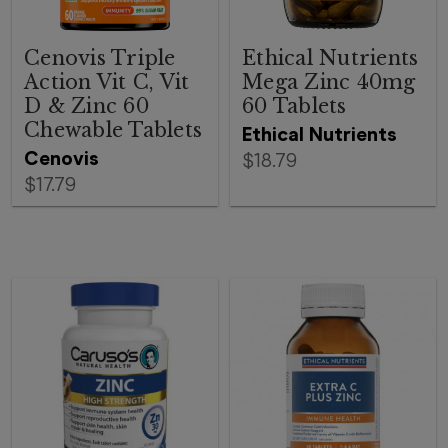
Cenovis Triple
Ethical Nutrients
Action Vit C, Vit
Mega Zinc 40mg
D & Zinc 60
60 Tablets
Chewable Tablets
Ethical Nutrients
Cenovis
$18.79
$17.79