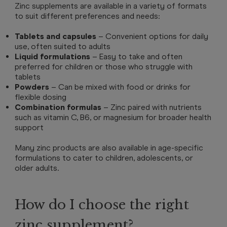
Zinc supplements are available in a variety of formats
to suit different preferences and needs:
Tablets and capsules
– Convenient options for daily
use, often suited to adults
Liquid formulations
– Easy to take and often
preferred for children or those who struggle with
tablets
Powders
– Can be mixed with food or drinks for
flexible dosing
Combination formulas
– Zinc paired with nutrients
such as vitamin C, B6, or magnesium for broader health
support
Many zinc products are also available in age-specific
formulations to cater to children, adolescents, or
older adults.
How do I choose the right
zinc supplement?