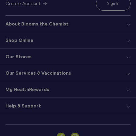
Create Account
Sign In
About Blooms the Chemist
Shop Online
Our Stores
Our Services & Vaccinations
My HealthRewards
Help & Support
Sign
In