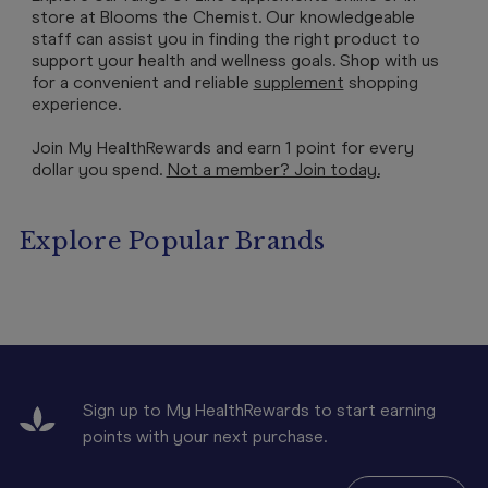
store at Blooms the Chemist. Our knowledgeable
staff can assist you in finding the right product to
support your health and wellness goals. Shop with us
for a convenient and reliable
supplement
shopping
experience.
Join My HealthRewards and earn 1 point for every
dollar you spend.
Not a member? Join today.
Explore Popular Brands
Sign up to My HealthRewards to start earning
points with your next purchase.