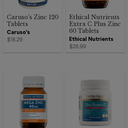
Caruso's Zinc 120
Ethical Nutrients
Tablets
Extra C Plus Zinc
60 Tablets
Caruso's
Ethical Nutrients
$18.29
$28.99