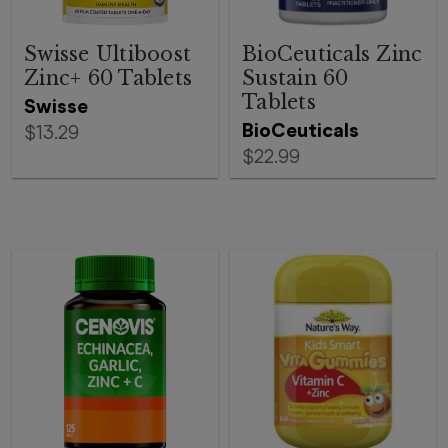
Swisse Ultiboost
BioCeuticals Zinc
Zinc+ 60 Tablets
Sustain 60
Tablets
Swisse
BioCeuticals
$13.29
$22.99