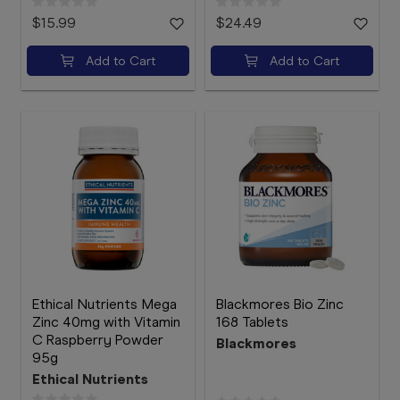
$15.99
$24.49
Add to Cart
Add to Cart
Ethical Nutrients Mega
Blackmores Bio Zinc
Zinc 40mg with Vitamin
168 Tablets
C Raspberry Powder
Blackmores
95g
Ethical Nutrients