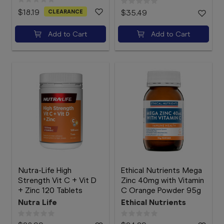
$18.19
CLEARANCE
$35.49
Add to Cart
Add to Cart
Nutra-Life High
Ethical Nutrients Mega
Strength Vit C + Vit D
Zinc 40mg with Vitamin
+ Zinc 120 Tablets
C Orange Powder 95g
Nutra Life
Ethical Nutrients