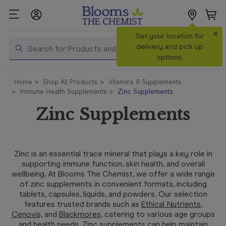
×
Search
Set your location for
Search
delivery and pick up
options.
Shop All
Home
Shop All Products
Vitamins & Supplements
Products
Immune Health Supplements
Zinc Supplements
Shop
Zinc Supplements
Prescriptions
Catalogue
& Offers
Zinc is an essential trace mineral that plays a key role in
supporting immune function, skin health, and overall
In Store
wellbeing. At Blooms The Chemist, we offer a wide range
Services &
of zinc supplements in convenient formats, including
Vaccinations
tablets, capsules, liquids, and powders. Our selection
features trusted brands such as
Ethical Nutrients
,
Cenovis,
and
Blackmores
, catering to various age groups
Make a
and health needs. Zinc supplements can help maintain