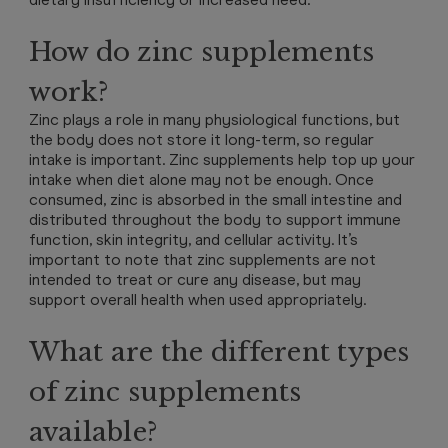
How do zinc supplements
work?
Zinc plays a role in many physiological functions, but
the body does not store it long-term, so regular
intake is important. Zinc supplements help top up your
intake when diet alone may not be enough. Once
consumed, zinc is absorbed in the small intestine and
distributed throughout the body to support immune
function, skin integrity, and cellular activity. It’s
important to note that zinc supplements are not
intended to treat or cure any disease, but may
support overall health when used appropriately.
What are the different types
of zinc supplements
available?