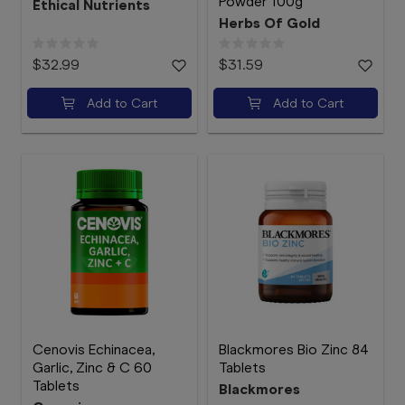
Powder 100g
Ethical Nutrients
Herbs Of Gold
$32.99
$31.59
Add to Cart
Add to Cart
Cenovis Echinacea,
Blackmores Bio Zinc 84
Garlic, Zinc & C 60
Tablets
Tablets
Blackmores