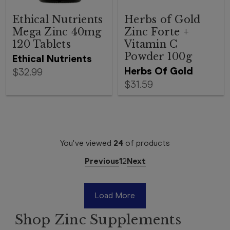
Ethical Nutrients
Herbs of Gold
Mega Zinc 40mg
Zinc Forte +
120 Tablets
Vitamin C
Powder 100g
Ethical Nutrients
Herbs Of Gold
$32.99
$31.59
You've viewed
24
of
products
Previous
1
2
Next
Load More
Shop Zinc Supplements