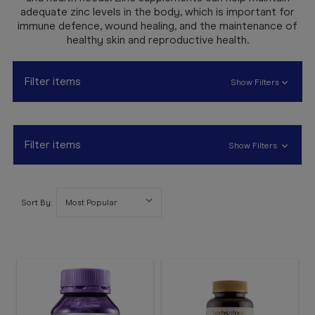
Booking
adequate zinc levels in the body, which is important for
immune defence, wound healing, and the maintenance of
Telehealth
healthy skin and reproductive health.
Filter items
Show Filters
Filter items
Show Filters
Sort By: