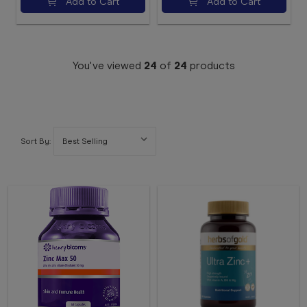
Add to Cart
Add to Cart
You've viewed
24
of
24
products
Sort By: