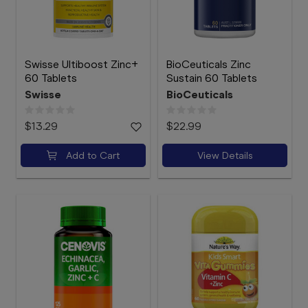
Swisse Ultiboost Zinc+
BioCeuticals Zinc
60 Tablets
Sustain 60 Tablets
Swisse
BioCeuticals
$13.29
$22.99
Add to Cart
View Details