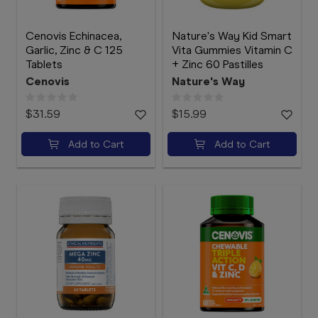
Cenovis Echinacea,
Nature's Way Kid Smart
Garlic, Zinc & C 125
Vita Gummies Vitamin C
Tablets
+ Zinc 60 Pastilles
Cenovis
Nature's Way
$31.59
$15.99
Add to Cart
Add to Cart