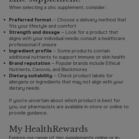
When selecting a zinc supplement, consider:
Preferred format
– Choose a delivery method that
fits your lifestyle and comfort
Strength and dosage
– Look for a product that
aligns with your individual needs; consult a healthcare
professional if unsure
Ingredient profile
– Some products contain
additional nutrients to support immune or skin health
Brand reputation
– Popular brands include Ethical
Nutrients, Cenovis, and Blackmores
Dietary suitability
– Check product labels for
allergens or ingredients that may not align with your
dietary needs
If you're uncertain about which product is best for
you, our pharmacists are available in-store or online to
provide guidance.
My HealthRewards
Explore our range of zinc supplements online or in-