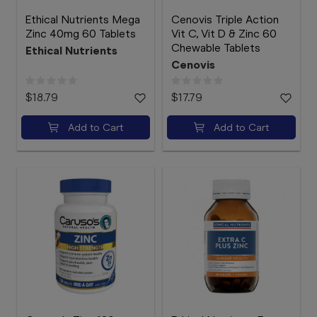
Ethical Nutrients Mega
Cenovis Triple Action
Zinc 40mg 60 Tablets
Vit C, Vit D & Zinc 60
Chewable Tablets
Ethical Nutrients
Cenovis
$18.79
$17.79
Add to Cart
Add to Cart