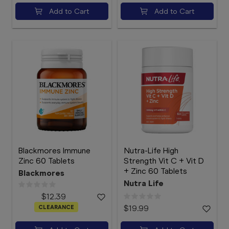
Add to Cart
Add to Cart
Blackmores Immune
Nutra-Life High
Zinc 60 Tablets
Strength Vit C + Vit D
+ Zinc 60 Tablets
Blackmores
Nutra Life
$12.39
CLEARANCE
$19.99