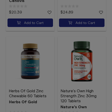
Cenovis
$20.39
$24.89
Add to Cart
Add to Cart
Herbs Of Gold Zinc
Nature's Own High
Chewable 60 Tablets
Strength Zinc 30mg
120 Tablets
Herbs Of Gold
Nature's Own