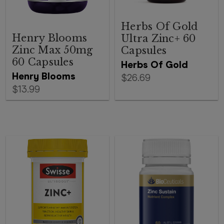
Herbs Of Gold
Henry Blooms
Ultra Zinc+ 60
Zinc Max 50mg
Capsules
60 Capsules
Herbs Of Gold
Henry Blooms
$26.69
$13.99