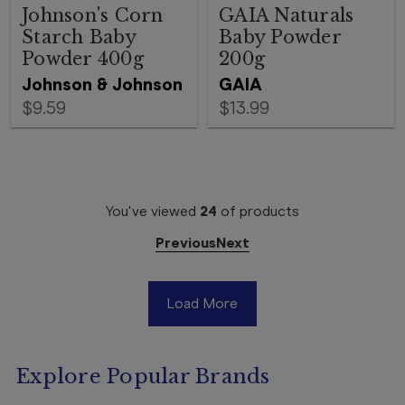
Johnson's Corn
GAIA Naturals
Starch Baby
Baby Powder
Powder 400g
200g
Johnson & Johnson
GAIA
$9.59
$13.99
You've viewed
24
of
products
Previous
Next
Load More
Explore Popular Brands