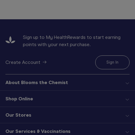
Sign up to My HealthRewards to start earning
points with your next purchase.
Create Account
Sign In
About Blooms the Chemist
Shop Online
Our Stores
Our Services & Vaccinations