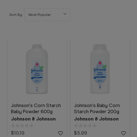
Booking
Telehealth
Sort By:
Johnson's Corn Starch
Johnson's Baby Corn
Baby Powder 600g
Starch Powder 200g
Johnson & Johnson
Johnson & Johnson
$10.19
$5.99