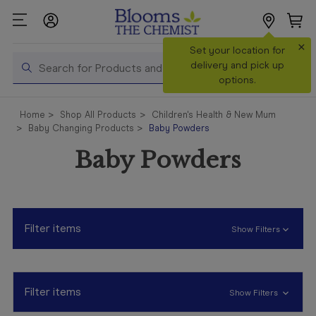
×
Search
Set your location for
Search
delivery and pick up
options.
Shop All
Home
Shop All Products
Children's Health & New Mum
Products
Baby Changing Products
Baby Powders
Shop
Baby Powders
Prescriptions
Catalogue
& Offers
Filter items
Show Filters
In Store
Services &
Vaccinations
Filter items
Show Filters
Make a