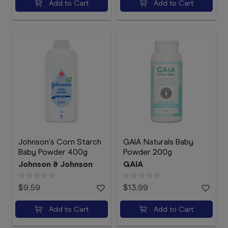
Add to Cart
Add to Cart
Johnson's Corn Starch
GAIA Naturals Baby
Baby Powder 400g
Powder 200g
Johnson & Johnson
GAIA
$9.59
$13.99
Add to Cart
Add to Cart