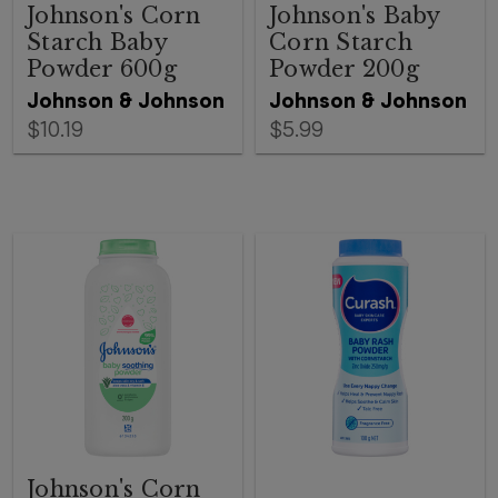
Johnson's Corn
Johnson's Baby
Starch Baby
Corn Starch
Powder 600g
Powder 200g
Johnson & Johnson
Johnson & Johnson
$10.19
$5.99
Johnson's Corn