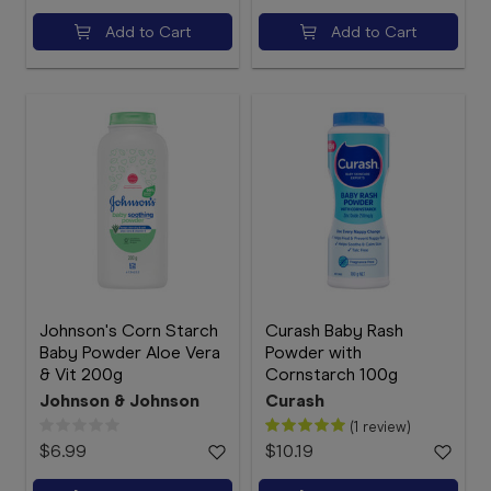
Add to Cart
Add to Cart
Johnson's Corn Starch
Curash Baby Rash
Baby Powder Aloe Vera
Powder with
& Vit 200g
Cornstarch 100g
Johnson & Johnson
Curash
(1 review)
$6.99
$10.19