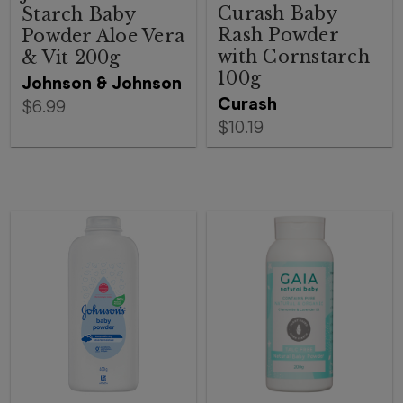
Curash Baby
Starch Baby
Rash Powder
Powder Aloe Vera
with Cornstarch
& Vit 200g
100g
Johnson & Johnson
Curash
$6.99
$10.19