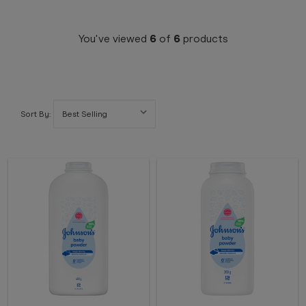
You've viewed
6
of
6
products
Sort By: