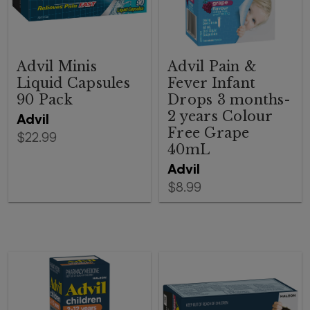
Advil Minis
Advil Pain &
Liquid Capsules
Fever Infant
90 Pack
Drops 3 months-
2 years Colour
Advil
Free Grape
$22.99
40mL
Advil
$8.99