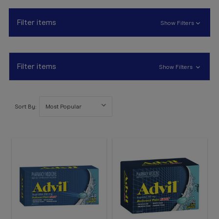
Booking
Telehealth
Filter items
Show Filters
Filter items
Show Filters
Sort By: