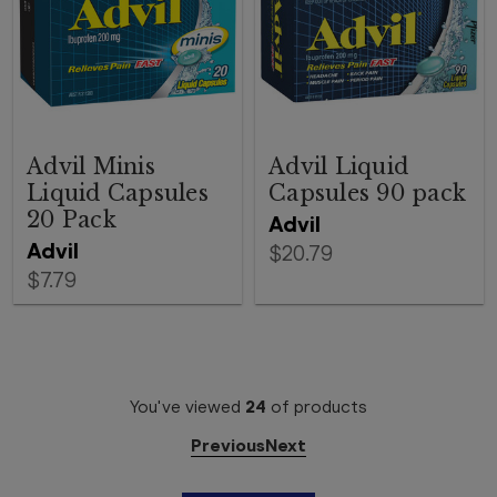
Advil Minis
Advil Liquid
Liquid Capsules
Capsules 90 pack
20 Pack
Advil
Advil
$20.79
$7.79
You've viewed
24
of
products
Previous
Next