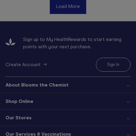
Load More
Sign up to My HealthRewards to start earning
points with your next purchase.
Create Account
Sign In
About Blooms the Chemist
Shop Online
Our Stores
Our Services & Vaccinations