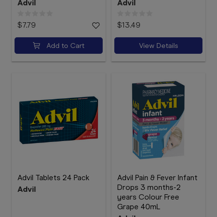
Advil
Advil
$7.79
$13.49
Add to Cart
View Details
Advil Tablets 24 Pack
Advil Pain & Fever Infant
Drops 3 months-2
Advil
years Colour Free
Grape 40mL