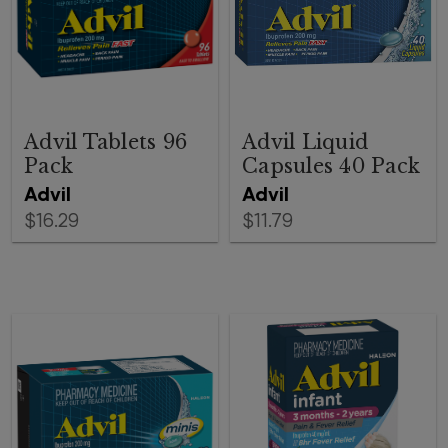
Advil Tablets 96
Advil Liquid
Pack
Capsules 40 Pack
Advil
Advil
$16.29
$11.79