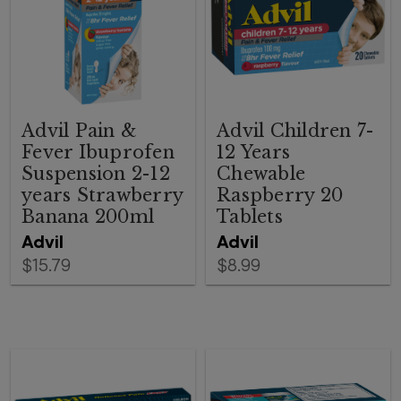
Advil Pain &
Advil Children 7-
Fever Ibuprofen
12 Years
Suspension 2-12
Chewable
years Strawberry
Raspberry 20
Banana 200ml
Tablets
Advil
Advil
$15.79
$8.99