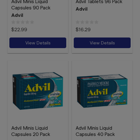
Advil Minis Liquid
Advil Tablets 96 Pack
Capsules 90 Pack
Advil
Advil
$22.99
$16.29
View Details
View Details
Advil Minis Liquid
Advil Minis Liquid
Capsules 20 Pack
Capsules 40 Pack