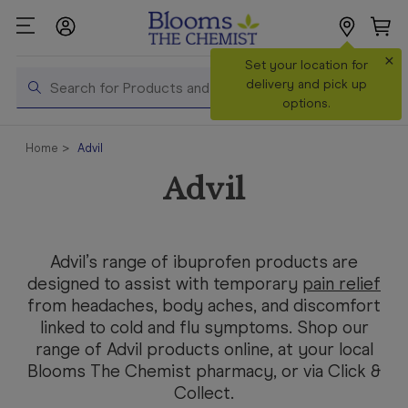
×
Search
Set your location for
Search
delivery and pick up
options.
Shop All
Home
Advil
Products
Advil
Shop
Prescriptions
Catalogue
Advil’s range of ibuprofen products are
& Offers
designed to assist with temporary
pain relief
from headaches, body aches, and discomfort
In Store
linked to cold and flu symptoms. Shop our
Services &
range of Advil products online, at your local
Vaccinations
Blooms The Chemist pharmacy, or via Click &
Make a
Collect.