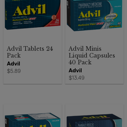
Advil Tablets 24
Advil Minis
Pack
Liquid Capsules
40 Pack
Advil
Advil
$5.89
$13.49