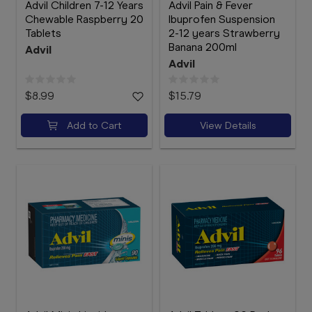
Advil Children 7-12 Years
Advil Pain & Fever
Chewable Raspberry 20
Ibuprofen Suspension
Tablets
2-12 years Strawberry
Banana 200ml
Advil
Advil
$8.99
$15.79
Add to Cart
View Details