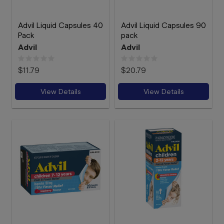
Advil Liquid Capsules 40
Advil Liquid Capsules 90
Pack
pack
Advil
Advil
$11.79
$20.79
View Details
View Details