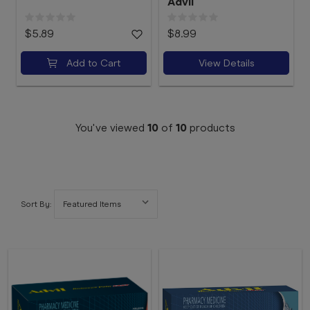
Advil
$5.89
$8.99
Add to Cart
View Details
You've viewed
10
of
10
products
Sort By: