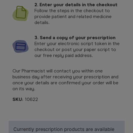
2. Enter your details in the checkout
Follow the steps in the checkout to
provide patient and related medicine
details.
3. Send a copy of your prescription
Enter your electronic script token in the
checkout or post your paper script to
our free reply paid address.
Our Pharmacist will contact you within one
business day after receiving your prescription and
once your details are confirmed your order will be
on its way.
SKU:
10622
Currently prescription products are available