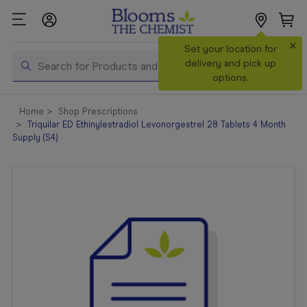
×
Search
Set your location for
Search
delivery and pick up
options.
Shop All
Home
Shop Prescriptions
Products
Triquilar ED Ethinylestradiol Levonorgestrel 28 Tablets 4 Month
Supply (S4)
Shop
Prescriptions
Catalogue
& Offers
In Store
Services &
Vaccinations
Make a