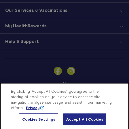
Our Services & Vaccinations
My HealthRewards
Help & Support
Sign
In
Become
a
Member
By clicking “Accept All Cookies”, you agree to the
storing of cookies on your device to enhance site
Store
navigation, analyse site usage, and assist in our marketing
Finder
efforts.
Privacy
Contact
© Blooms The Chemist 2026
Us
Cookies Settings
Accept All Cookies