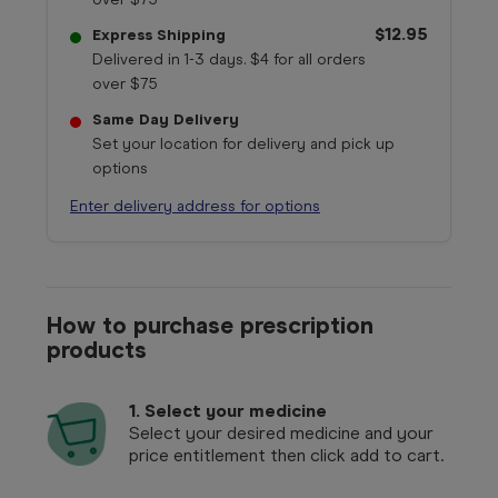
$12.95
Express Shipping
Delivered in 1-3 days. $4 for all orders
over $75
Same Day Delivery
Set your location for delivery and pick up
options
Enter delivery address for options
How to purchase prescription
products
1.
Select your medicine
Select your desired medicine and your
price entitlement then click add to cart.