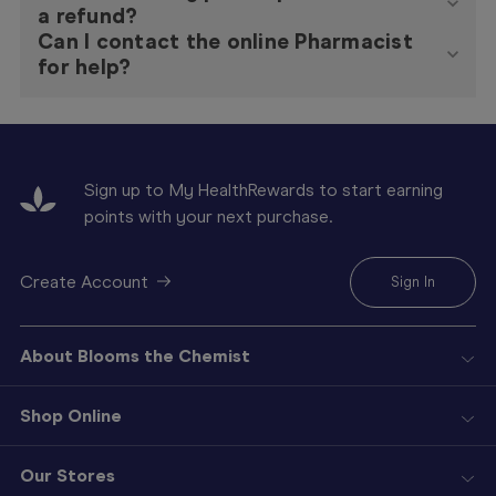
a refund?
Can I contact the online Pharmacist
for help?
Sign up to My HealthRewards to start earning
points with your next purchase.
Create Account
Sign In
About Blooms the Chemist
Shop Online
Our Stores