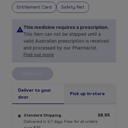
Entitlement Card
Safety Net
This medicine requires a prescription.
This item can not be shipped until a
valid Australian prescription is received
and processed by our Pharmacist.
Find out more
Select your 
medicine
Deliver to your
Pick up in-store
door
$8.95
Standard Shipping
Delivered in 2-7 days. Free for all orders
over $75