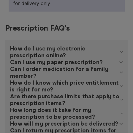
for delivery only
Prescription FAQ's
How do I use my electronic
prescription online?
Can I use my paper prescription?
Can I order medication for a family
member?
How do I know which price entitlement
is right for me?
Are there purchase limits that apply to
prescription items?
How long does it take for my
prescription to be processed?
How will my prescription be delivered?
Can I return my prescription items for