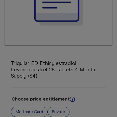
Booking
Telehealth
Triquilar ED Ethinylestradiol
Levonorgestrel 28 Tablets 4 Month
Supply (S4)
Choose price entitlement
Medicare Card
Private