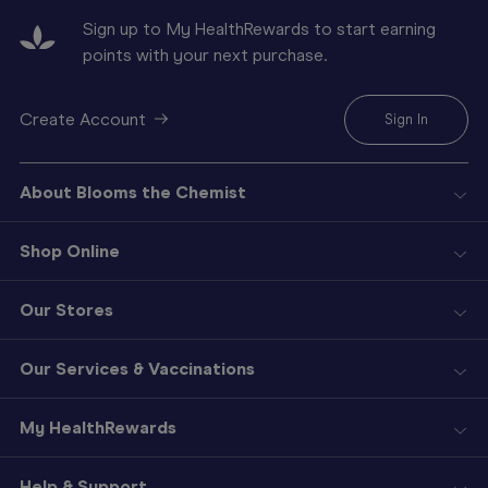
Sign up to My HealthRewards to start earning
points with your next purchase.
Create Account
Sign In
About Blooms the Chemist
Shop Online
Our Stores
Our Services & Vaccinations
My HealthRewards
Help & Support