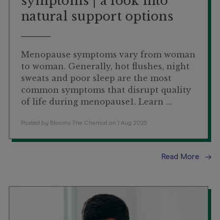
symptoms | a look into
natural support options
Menopause symptoms vary from woman
to woman. Generally, hot flushes, night
sweats and poor sleep are the most
common symptoms that disrupt quality
of life during menopause1. Learn …
Posted by Blooms The Chemist on 1 Aug 2025
Read More