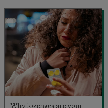
Why lozenges are your