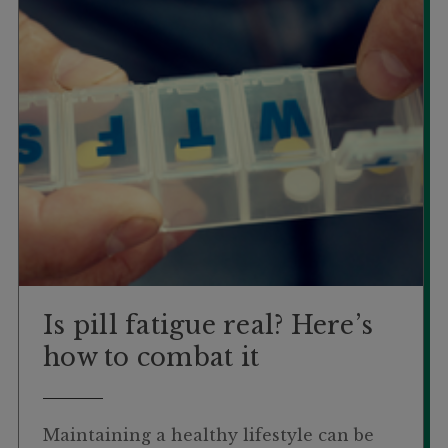
Is pill fatigue real? Here’s
how to combat it
Maintaining a healthy lifestyle can be