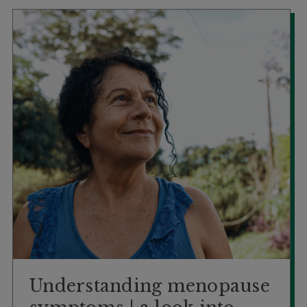
Booking
Telehealth
Understanding menopause