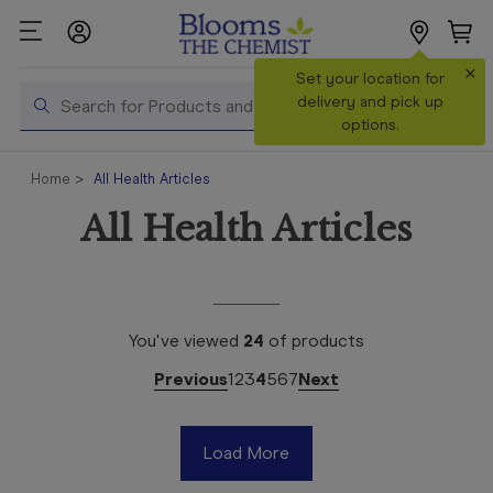
×
Search
Set your location for
Search
delivery and pick up
options.
Shop All
Home
All Health Articles
Products
All Health Articles
Shop
Prescriptions
Catalogue
& Offers
You've viewed
24
of
products
In Store
Previous
1
2
3
4
5
6
7
Next
Services &
Vaccinations
Load More
Make a