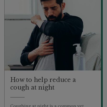
How to help reduce a
cough at night
Coughing at night is a common yet