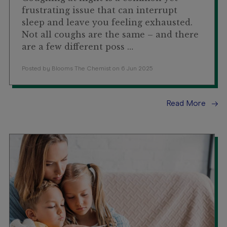
frustrating issue that can interrupt
sleep and leave you feeling exhausted.
Not all coughs are the same – and there
are a few different poss …
Posted by Blooms The Chemist on 6 Jun 2025
Read More