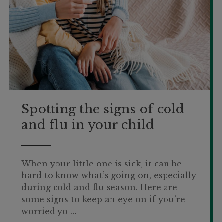
Spotting the signs of cold
and flu in your child
When your little one is sick, it can be
hard to know what’s going on, especially
during cold and flu season. Here are
some signs to keep an eye on if you’re
worried yo …