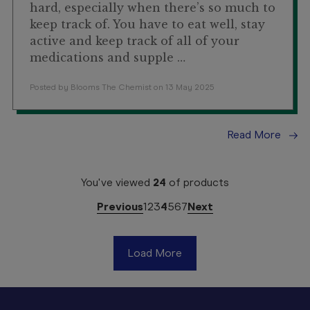
hard, especially when there’s so much to
keep track of. You have to eat well, stay
active and keep track of all of your
medications and supple …
Posted by Blooms The Chemist on 13 May 2025
Read More
You've viewed
24
of
products
Previous
1
2
3
4
5
6
7
Next
Load More