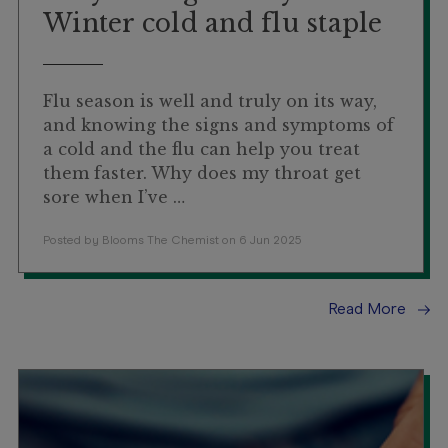
Winter cold and flu staple
Flu season is well and truly on its way,
and knowing the signs and symptoms of
a cold and the flu can help you treat
them faster. Why does my throat get
sore when I’ve …
Posted by Blooms The Chemist on 6 Jun 2025
Read More