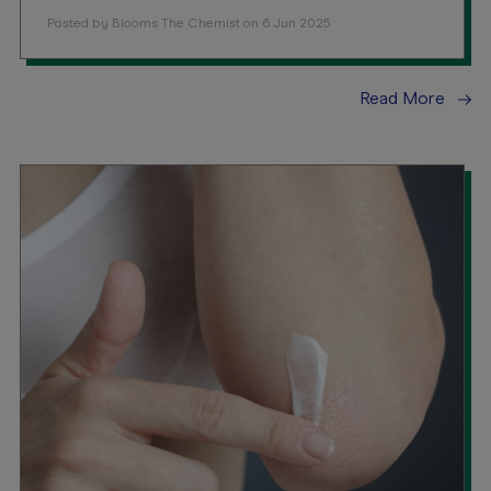
Posted by Blooms The Chemist on 6 Jun 2025
Read More