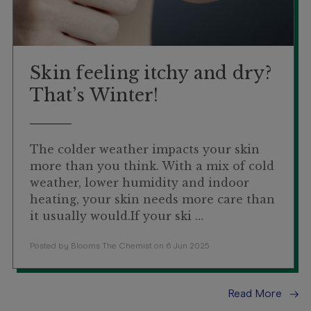
Skin feeling itchy and dry?
That’s Winter!
The colder weather impacts your skin
more than you think. With a mix of cold
weather, lower humidity and indoor
heating, your skin needs more care than
it usually would.If your ski …
Posted by Blooms The Chemist on 6 Jun 2025
Read More