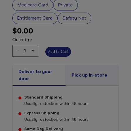
Medicare Card
Private
Entitlement Card
Safety Net
$0.00
Quantity:
Decrease
-
Increase
+
Quantity:
Quantity:
Select your 
medicine
Deliver to your
Pick up in-store
door
Standard Shipping
Usually restocked within
48 hours
Express Shipping
Usually restocked within
48 hours
Same Day Delivery