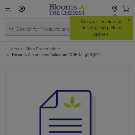
×
Search
Set your location for
Search
delivery and pick up
options.
Shop All
Home
Shop Prescriptions
Products
Novartis Amlodipine/ Valsartan 10/160/mg28 (S4)
Shop
Prescriptions
Catalogue
& Offers
In Store
Services &
Vaccinations
Make a