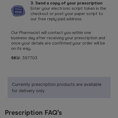
3. Send a copy of your prescription
Enter your electronic script token in the
checkout or post your paper script to
our free reply paid address.
Our Pharmacist will contact you within one
business day after receiving your prescription and
once your details are confirmed your order will be
on its way.
SKU:
397703
Currently prescription products are available
for delivery only
Prescription FAQ's