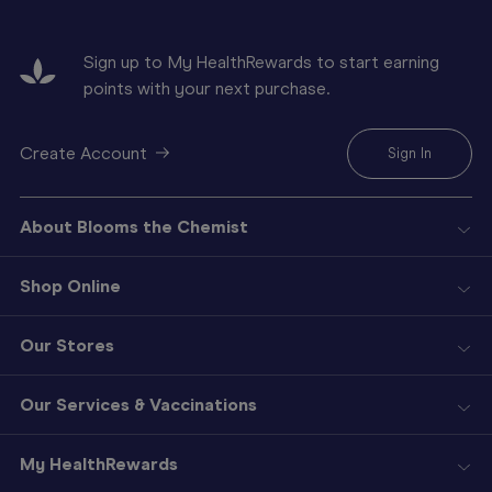
Sign up to My HealthRewards to start earning
points with your next purchase.
Create Account
Sign In
About Blooms the Chemist
Shop Online
Our Stores
Our Services & Vaccinations
My HealthRewards