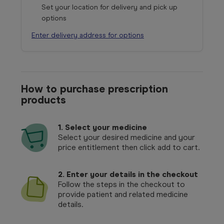
Set your location for delivery and pick up
options
Enter delivery address for options
How to purchase prescription
products
1.
Select your medicine
Select your desired medicine and your
price entitlement then click add to cart.
2. Enter your details in the checkout
Follow the steps in the checkout to
provide patient and related medicine
details.