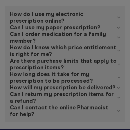
How do I use my electronic
prescription online?
Can I use my paper prescription?
Can I order medication for a family
member?
How do I know which price entitlement
is right for me?
Are there purchase limits that apply to
prescription items?
How long does it take for my
prescription to be processed?
How will my prescription be delivered?
Can I return my prescription items for
a refund?
Can I contact the online Pharmacist
for help?