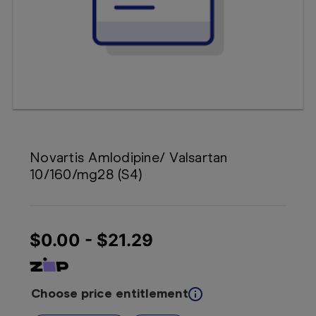
Booking
Telehealth
Novartis Amlodipine/ Valsartan
10/160/mg28 (S4)
$0.00 - $21.29
Choose price entitlement