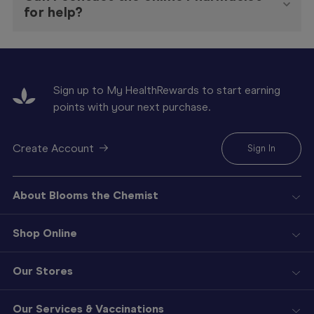
for help?
Sign up to My HealthRewards to start earning
points with your next purchase.
Create Account
Sign In
About Blooms the Chemist
Shop Online
Our Stores
Our Services & Vaccinations