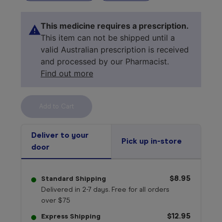
This medicine requires a prescription.
This item can not be shipped until a
valid Australian prescription is received
and processed by our Pharmacist.
Find out more
Select your 
medicine
Deliver to your
Pick up in-store
door
$8.95
Standard Shipping
Delivered in 2-7 days. Free for all orders
over $75
$12.95
Express Shipping