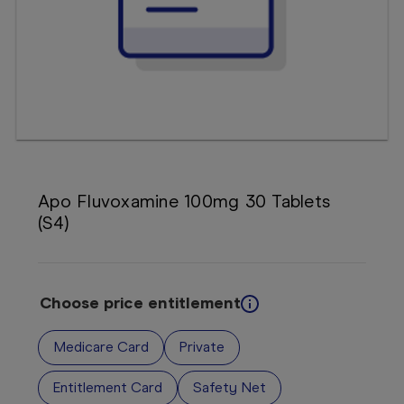
Booking
Telehealth
Apo Fluvoxamine 100mg 30 Tablets
(S4)
Choose price entitlement
Medicare Card
Private
Entitlement Card
Safety Net