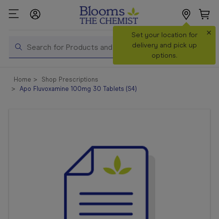
×
Search
Set your location for
Search
delivery and pick up
options.
Shop All
Home
Shop Prescriptions
Products
Apo Fluvoxamine 100mg 30 Tablets (S4)
Shop
Prescriptions
Catalogue
& Offers
In Store
Services &
Vaccinations
Make a