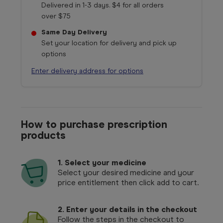
Delivered in 1-3 days. $4 for all orders
over $75
Same Day Delivery
Set your location for delivery and pick up
options
Enter delivery address for options
How to purchase prescription
products
1.
Select your medicine
Select your desired medicine and your
price entitlement then click add to cart.
2. Enter your details in the checkout
Follow the steps in the checkout to