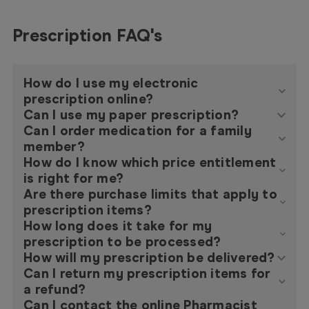
Prescription FAQ's
How do I use my electronic
prescription online?
Can I use my paper prescription?
Can I order medication for a family
member?
How do I know which price entitlement
is right for me?
Are there purchase limits that apply to
prescription items?
How long does it take for my
prescription to be processed?
How will my prescription be delivered?
Can I return my prescription items for
a refund?
Can I contact the online Pharmacist