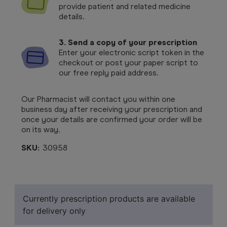
provide patient and related medicine
details.
3. Send a copy of your prescription
Enter your electronic script token in the
checkout or post your paper script to
our free reply paid address.
Our Pharmacist will contact you within one
business day after receiving your prescription and
once your details are confirmed your order will be
on its way.
SKU:
30958
Currently prescription products are available
for delivery only