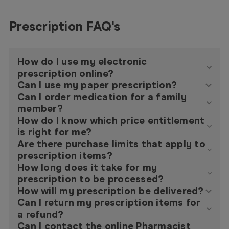
Prescription FAQ's
How do I use my electronic
prescription online?
Can I use my paper prescription?
Can I order medication for a family
member?
How do I know which price entitlement
is right for me?
Are there purchase limits that apply to
prescription items?
How long does it take for my
prescription to be processed?
How will my prescription be delivered?
Can I return my prescription items for
a refund?
Can I contact the online Pharmacist