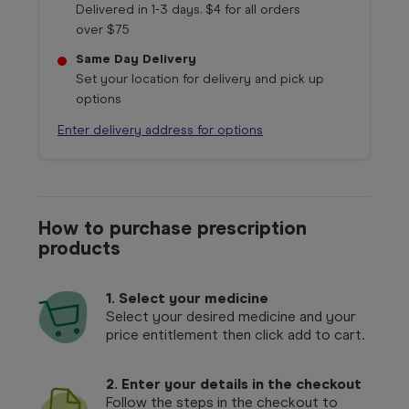
Delivered in 1-3 days. $4 for all orders
over $75
Same Day Delivery
Set your location for delivery and pick up
options
Enter delivery address for options
How to purchase prescription
products
1.
Select your medicine
Select your desired medicine and your
price entitlement then click add to cart.
2. Enter your details in the checkout
Follow the steps in the checkout to