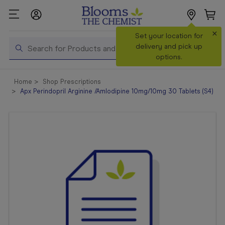
×
Search
Set your location for
Search
delivery and pick up
options.
Shop All
Home
Shop Prescriptions
Products
Apx Perindopril Arginine /Amlodipine 10mg/10mg 30 Tablets (S4)
Shop
Prescriptions
Catalogue
& Offers
In Store
Services &
Vaccinations
Make a