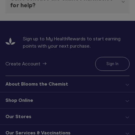
for help?
Sign up to My HealthRewards to start earning
points with your next purchase.
Create Account
Sign In
About Blooms the Chemist
Shop Online
Our Stores
Our Services & Vaccinations