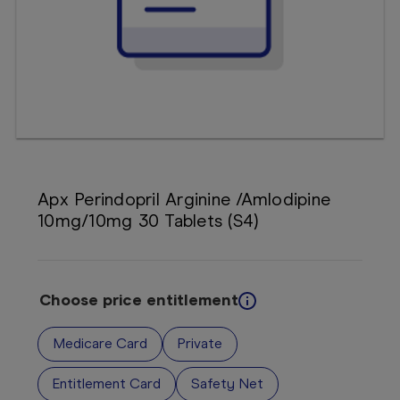
Booking
Telehealth
Apx Perindopril Arginine /Amlodipine
10mg/10mg 30 Tablets (S4)
Choose price entitlement
Medicare Card
Private
Entitlement Card
Safety Net