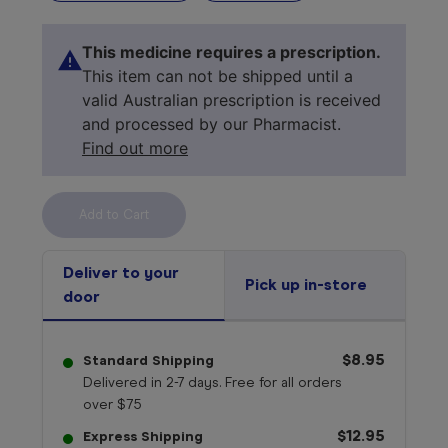
This medicine requires a prescription.
This item can not be shipped until a
valid Australian prescription is received
and processed by our Pharmacist.
Find out more
Select your 
medicine
Deliver to your
Pick up in-store
door
$8.95
Standard Shipping
Delivered in 2-7 days. Free for all orders
over $75
$12.95
Express Shipping