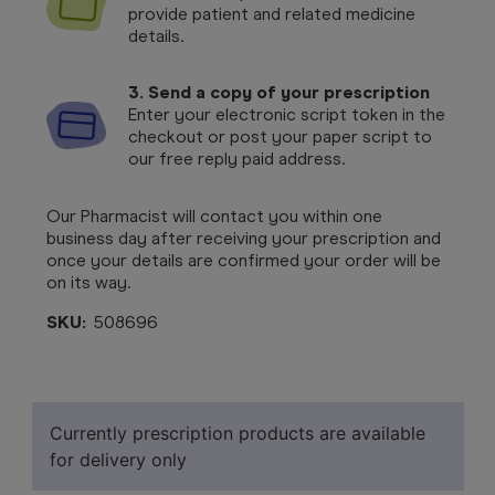
provide patient and related medicine
details.
3. Send a copy of your prescription
Enter your electronic script token in the
checkout or post your paper script to
our free reply paid address.
Our Pharmacist will contact you within one
business day after receiving your prescription and
once your details are confirmed your order will be
on its way.
SKU:
508696
Currently prescription products are available
for delivery only