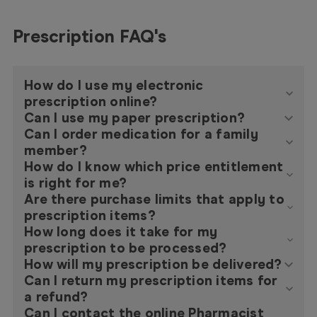
Prescription FAQ's
How do I use my electronic
prescription online?
Can I use my paper prescription?
Can I order medication for a family
member?
How do I know which price entitlement
is right for me?
Are there purchase limits that apply to
prescription items?
How long does it take for my
prescription to be processed?
How will my prescription be delivered?
Can I return my prescription items for
a refund?
Can I contact the online Pharmacist