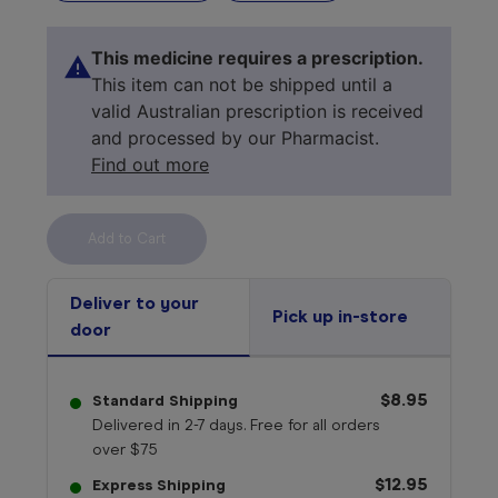
This medicine requires a prescription.
This item can not be shipped until a
valid Australian prescription is received
and processed by our Pharmacist.
Find out more
Select your 
medicine
Deliver to your
Pick up in-store
door
$8.95
Standard Shipping
Delivered in 2-7 days. Free for all orders
over $75
$12.95
Express Shipping