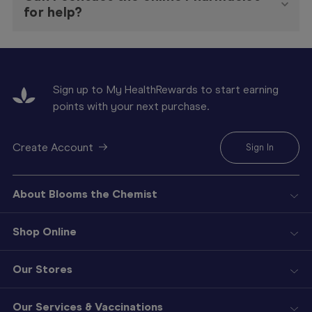
for help?
Sign up to My HealthRewards to start earning
points with your next purchase.
Create Account
Sign In
About Blooms the Chemist
Shop Online
Our Stores
Our Services & Vaccinations