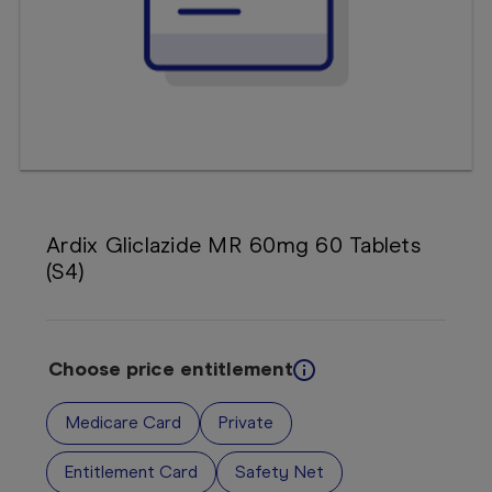
Booking
Telehealth
Ardix Gliclazide MR 60mg 60 Tablets
(S4)
Choose price entitlement
Medicare Card
Private
Entitlement Card
Safety Net