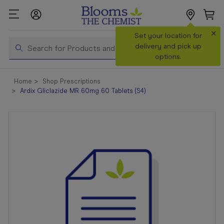
×
Search
Set your location for
Search
delivery and pick up
options.
Shop All
Home
Shop Prescriptions
Products
Ardix Gliclazide MR 60mg 60 Tablets (S4)
Shop
Prescriptions
Catalogue
& Offers
In Store
Services &
Vaccinations
Make a