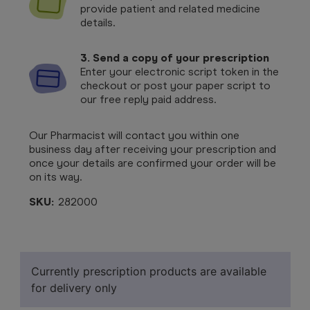
provide patient and related medicine
details.
3. Send a copy of your prescription
Enter your electronic script token in the
checkout or post your paper script to
our free reply paid address.
Our Pharmacist will contact you within one
business day after receiving your prescription and
once your details are confirmed your order will be
on its way.
SKU:
282000
Currently prescription products are available
for delivery only