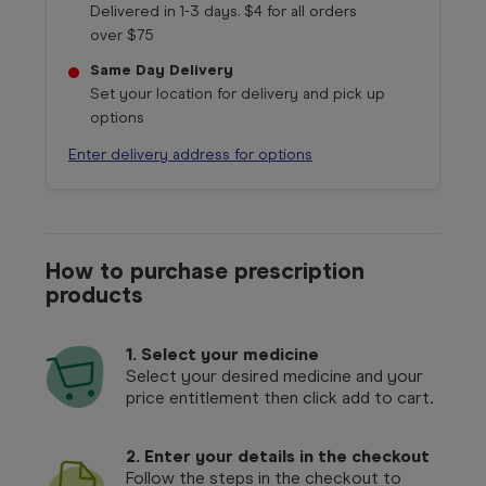
Delivered in 1-3 days. $4 for all orders
over $75
Same Day Delivery
Set your location for delivery and pick up
options
Enter delivery address for options
How to purchase prescription
products
1.
Select your medicine
Select your desired medicine and your
price entitlement then click add to cart.
2. Enter your details in the checkout
Follow the steps in the checkout to