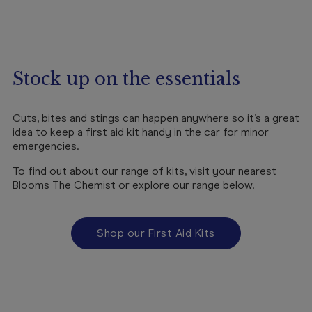
Stock up on the essentials
Cuts, bites and stings can happen anywhere so it’s a great
idea to keep a first aid kit handy in the car for minor
emergencies.
To find out about our range of kits, visit your nearest
Blooms The Chemist or explore our range below.
Shop our First Aid Kits