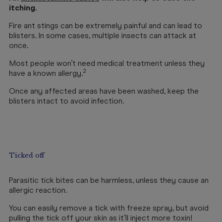
itching.
Fire ant stings can be extremely painful and can lead to
blisters. In some cases, multiple insects can attack at
once.
Most people won’t need medical treatment unless they
2
have a known allergy.
Once any affected areas have been washed, keep the
blisters intact to avoid infection.
Ticked off
Parasitic tick bites can be harmless, unless they cause an
allergic reaction.
You can easily remove a tick with freeze spray, but avoid
pulling the tick off your skin as it’ll inject more toxin!