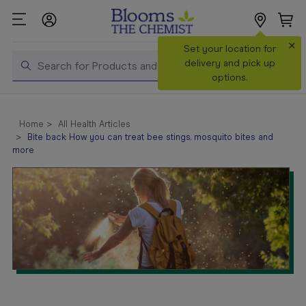
×
Search
Set your location for
Search
delivery and pick up
options.
Shop All
Products
Home
All Health Articles
Bite back: How you can treat bee stings, mosquito bites and
Shop
more
Prescriptions
Catalogue
& Offers
In Store
Services &
Vaccinations
Make a