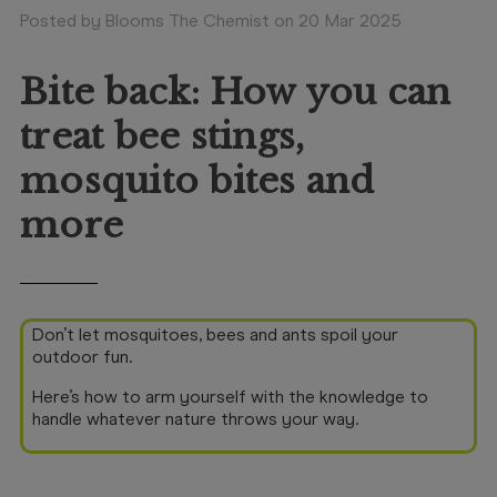
Booking
Posted by Blooms The Chemist on 20 Mar 2025
Telehealth
Bite back: How you can
treat bee stings,
mosquito bites and
more
Don’t let mosquitoes, bees and ants spoil your
outdoor fun.
Here’s how to arm yourself with the knowledge to
handle whatever nature throws your way.