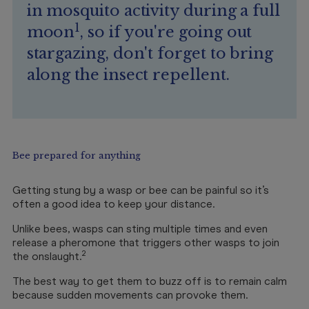
in mosquito activity during a full
1
moon
, so if you're going out
stargazing, don't forget to bring
along the insect repellent.
Bee prepared for anything
Getting stung by a wasp or bee can be painful so it’s
often a good idea to keep your distance.
Unlike bees, wasps can sting multiple times and even
release a pheromone that triggers other wasps to join
2
the onslaught.
The best way to get them to buzz off is to remain calm
because sudden movements can provoke them.