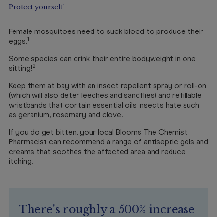
Protect yourself
Female mosquitoes need to suck blood to produce their
1
eggs.
Some species can drink their entire bodyweight in one
2
sitting!
Keep them at bay with an
insect repellent spray or roll-on
(which will also deter leeches and sandflies) and refillable
wristbands that contain essential oils insects hate such
as geranium, rosemary and clove.
If you do get bitten, your local Blooms The Chemist
Pharmacist can recommend a range of
antiseptic gels and
creams
that soothes the affected area and reduce
itching.
There's roughly a 500% increase