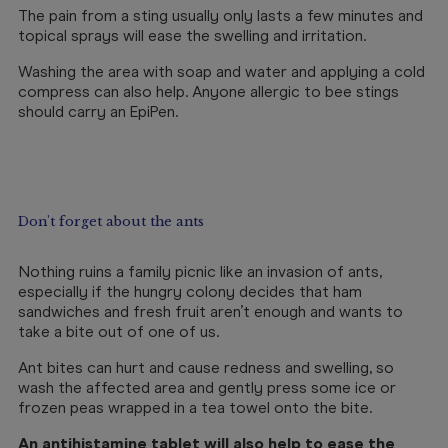
The pain from a sting usually only lasts a few minutes and
topical sprays will ease the swelling and irritation.
Washing the area with soap and water and applying a cold
compress can also help. Anyone allergic to bee stings
should carry an EpiPen.
Don't forget about the ants
Nothing ruins a family picnic like an invasion of ants,
especially if the hungry colony decides that ham
sandwiches and fresh fruit aren’t enough and wants to
take a bite out of one of us.
Ant bites can hurt and cause redness and swelling, so
wash the affected area and gently press some ice or
frozen peas wrapped in a tea towel onto the bite.
An
antihistamine tablet
will also help to ease the