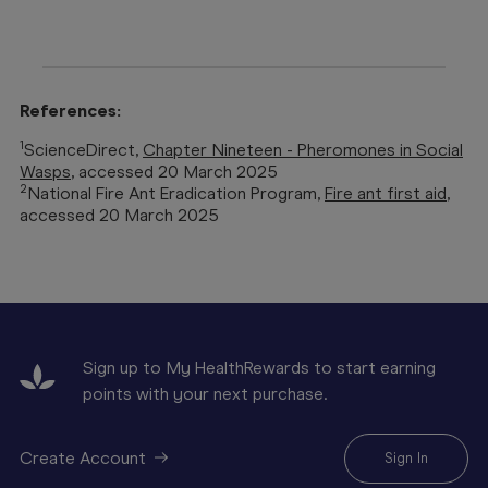
References:
1
ScienceDirect,
Chapter Nineteen - Pheromones in Social
Wasps
, accessed 20 March 2025
2
National Fire Ant Eradication Program,
Fire ant first aid
,
accessed 20 March 2025
Sign up to My HealthRewards to start earning
points with your next purchase.
Create Account
Sign In