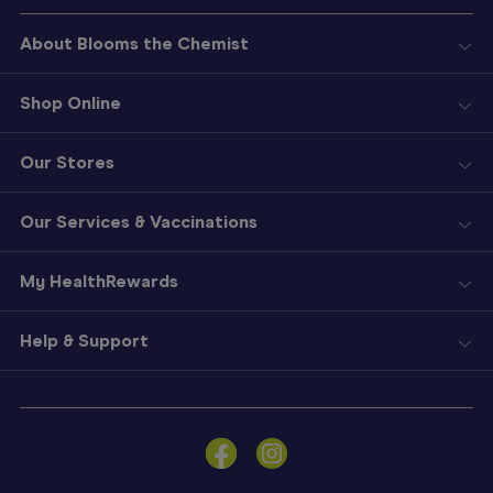
About Blooms the Chemist
Shop Online
Our Stores
Our Services & Vaccinations
My HealthRewards
Help & Support
Sign
In
Become