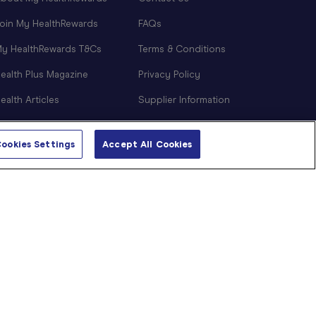
oin My HealthRewards
FAQs
y HealthRewards T&Cs
Terms & Conditions
ealth Plus Magazine
Privacy Policy
ealth Articles
Supplier Information
NDIS Support
ookies Settings
Accept All Cookies
Sitemap
Cookie Preferences