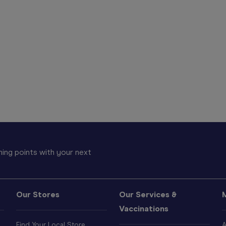
ing points with your next
Our Stores
Our Services &
Vaccinations
Find Your Local Store
A