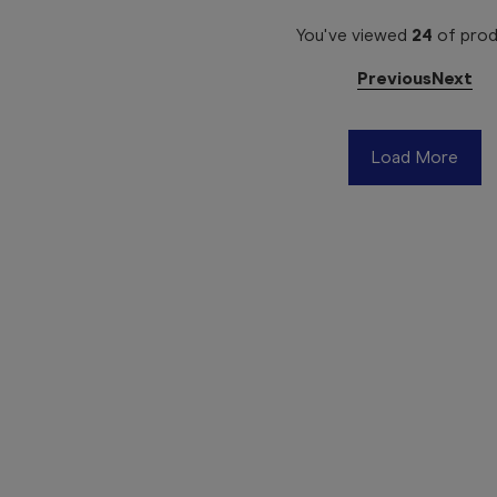
You've viewed
24
of
prod
Previous
Next
Load More