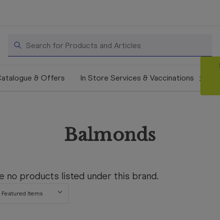
Search
atalogue & Offers
In Store Services & Vaccinations
Balmonds
e no products listed under this brand.