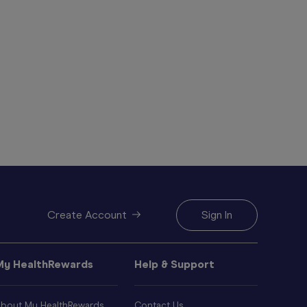
Create Account
Sign In
My HealthRewards
Help & Support
bout My HealthRewards
Contact Us