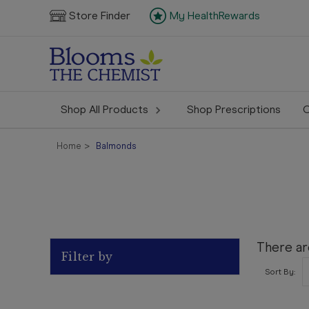
Store Finder
My HealthRewards
Shop All Products
Shop Prescriptions
C
Home
Balmonds
There ar
Filter by
Sort By: