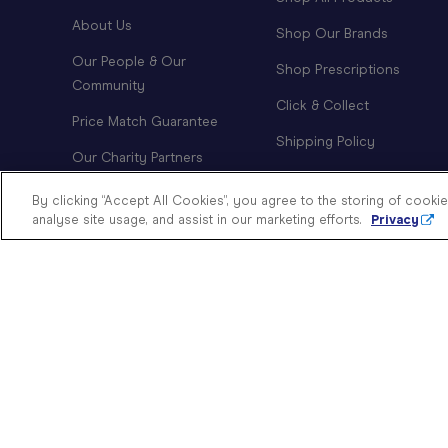
About Us
Shop Our Brands
Our People & Our
Shop Prescriptions
Community
Click & Collect
Price Match Guarantee
Shipping Policy
Our Charity Partners
Order Tracking
Modern Slavery Statement
By clicking “Accept All Cookies”, you agree to the storing of cooki
Returns Policy
analyse site usage, and assist in our marketing efforts.
Privacy
Doing Good
Investor Relations