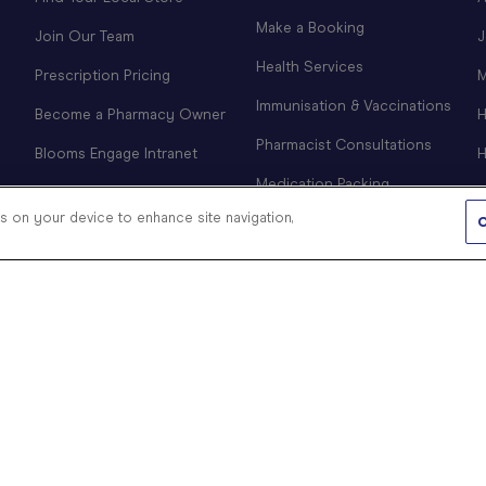
Make a Booking
Join Our Team
J
Health Services
Prescription Pricing
M
Immunisation & Vaccinations
Become a Pharmacy Owner
H
Pharmacist Consultations
Blooms Engage Intranet
H
Medication Packing
es on your device to enhance site navigation,
CPAP Clinic
C
COVID-19 Information &
Products