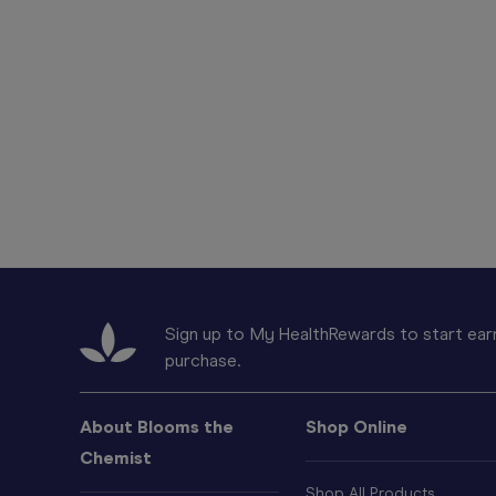
Sign up to My HealthRewards to start earn
purchase.
About Blooms the
Shop Online
Chemist
Shop All Products