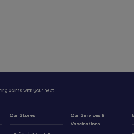
ing points with your next
Our Stores
Our Services &
Vaccinations
Find Your Local Store
A