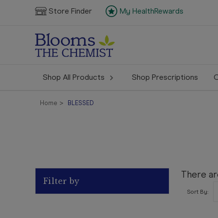
Store Finder
My HealthRewards
Shop All Products
Shop Prescriptions
C
Home
BLESSED
There ar
Filter by
Sort By: