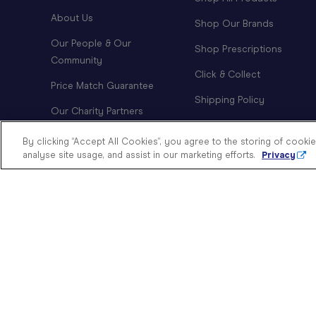
About Us
Shop Our Brands
Our People & Our
Shop Prescriptions
Community
Click & Collect
Price Match Guarantee
Shipping Policy
Our Charity Partners
Order Tracking
Modern Slavery Statement
By clicking “Accept All Cookies”, you agree to the storing of cooki
Returns Policy
analyse site usage, and assist in our marketing efforts.
Privacy
Doing Good
Investor Relations