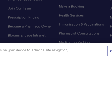
Make a Booking
Join Our Team
J
Health Services
Prescription Pricing
M
Immunisation & Vaccinations
Become a Pharmacy Owner
H
Pharmacist Consultations
Blooms Engage Intranet
H
Medication Packing
es on your device to enhance site navigation,
CPAP Clinic
C
COVID-19 Information &
Products