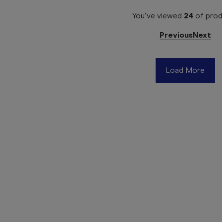
You've viewed
24
of
prod
Previous
Next
Load More