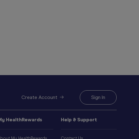
Create Account
Sign In
My HealthRewards
Help & Support
bout My HealthRewards
Contact Us