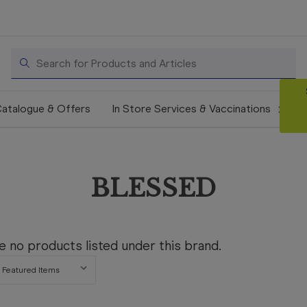
Search
atalogue & Offers
In Store Services & Vaccinations
BLESSED
e no products listed under this brand.