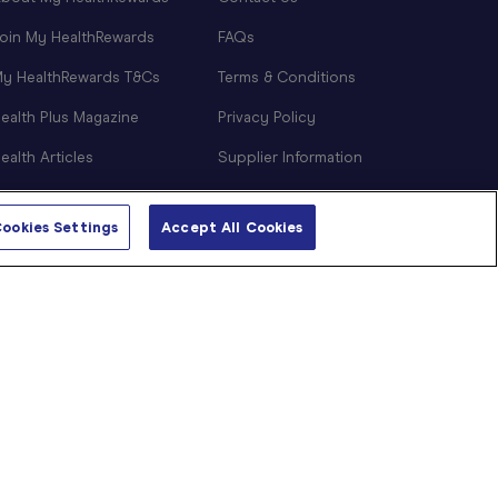
oin My HealthRewards
FAQs
y HealthRewards T&Cs
Terms & Conditions
ealth Plus Magazine
Privacy Policy
ealth Articles
Supplier Information
NDIS Support
ookies Settings
Accept All Cookies
Sitemap
Cookie Preferences