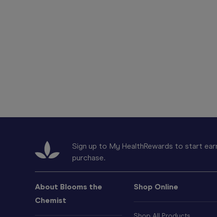
Sign up to My HealthRewards to start earn
purchase.
About Blooms the
Shop Online
Chemist
Shop All Products