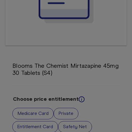
Booking
Telehealth
Blooms The Chemist Mirtazapine 45mg
30 Tablets (S4)
Choose price entitlement
Medicare Card
Private
Entitlement Card
Safety Net