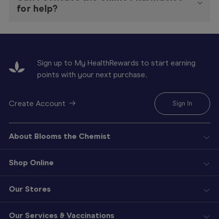
for help?
Sign up to My HealthRewards to start earning
points with your next purchase.
Create Account
Sign In
About Blooms the Chemist
Shop Online
Our Stores
Our Services & Vaccinations