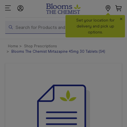
×
Search
Set your location for
Search
delivery and pick up
options.
Shop All
Home
Shop Prescriptions
Products
Blooms The Chemist Mirtazapine 45mg 30 Tablets (S4)
Shop
Prescriptions
Catalogue
& Offers
In Store
Services &
Vaccinations
Make a