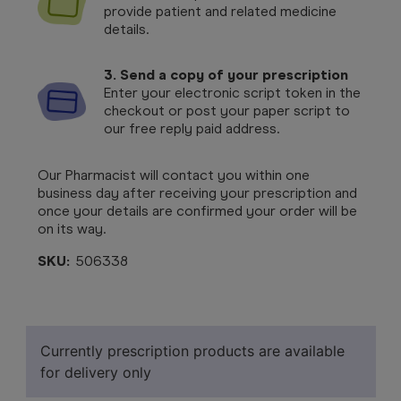
provide patient and related medicine
details.
3. Send a copy of your prescription
Enter your electronic script token in the
checkout or post your paper script to
our free reply paid address.
Our Pharmacist will contact you within one
business day after receiving your prescription and
once your details are confirmed your order will be
on its way.
SKU:
506338
Currently prescription products are available
for delivery only