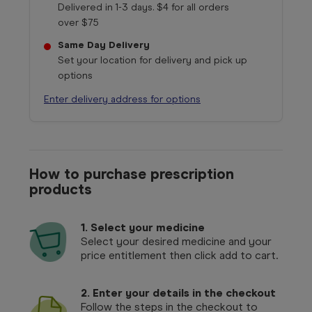
Delivered in 1-3 days. $4 for all orders
over $75
Same Day Delivery
Set your location for delivery and pick up
options
Enter delivery address for options
How to purchase prescription
products
1.
Select your medicine
Select your desired medicine and your
price entitlement then click add to cart.
2. Enter your details in the checkout
Follow the steps in the checkout to