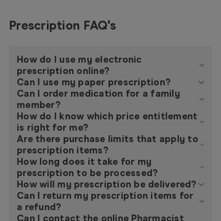
Prescription FAQ's
How do I use my electronic
prescription online?
Can I use my paper prescription?
Can I order medication for a family
member?
How do I know which price entitlement
is right for me?
Are there purchase limits that apply to
prescription items?
How long does it take for my
prescription to be processed?
How will my prescription be delivered?
Can I return my prescription items for
a refund?
Can I contact the online Pharmacist