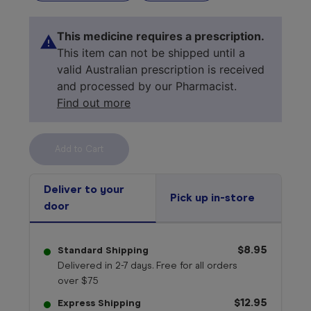
This medicine requires a prescription.
This item can not be shipped until a
valid Australian prescription is received
and processed by our Pharmacist.
Find out more
Select your 
medicine
Deliver to your
Pick up in-store
door
$8.95
Standard Shipping
Delivered in 2-7 days. Free for all orders
over $75
$12.95
Express Shipping