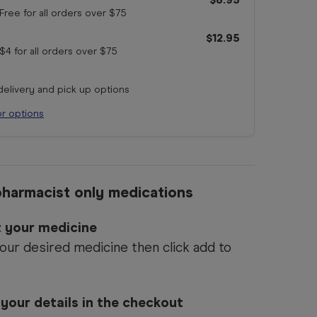
Free for all orders
over $75
$12.95
$4 for all orders
over $75
 delivery and pick up options
or options
harmacist only medications
ct your medicine
our desired medicine then click add to
 your details in the checkout