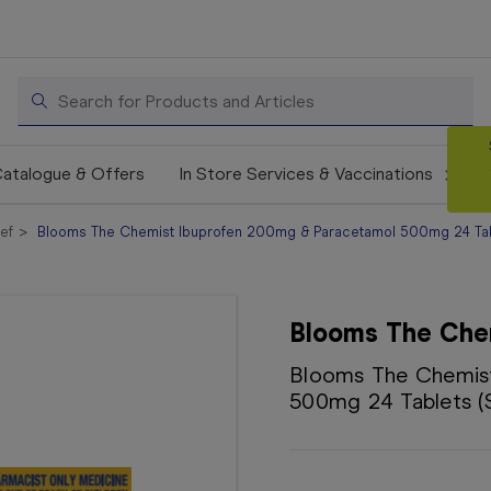
Search
atalogue & Offers
In Store Services & Vaccinations
ief
Blooms The Chemist Ibuprofen 200mg & Paracetamol 500mg 24 Tab
Blooms The Che
Blooms The Chemis
500mg 24 Tablets (