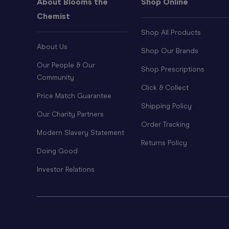
About Blooms the
Shop Online
Chemist
Shop All Products
About Us
Shop Our Brands
Our People & Our
Shop Prescriptions
Community
Click & Collect
Price Match Guarantee
Shipping Policy
Our Charity Partners
Order Tracking
Modern Slavery Statement
Returns Policy
Doing Good
Investor Relations