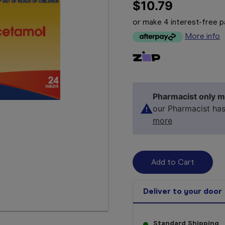
$10.79
or make 4 interest-free
More info
Pharmacist only m
our Pharmacist ha
more
Deliver to your door
Standard Shipping