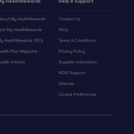
My HealthRewards
Help & Support
bout My HealthRewards
Contact Us
oin My HealthRewards
FAQs
y HealthRewards T&Cs
Terms & Conditions
ealth Plus Magazine
Privacy Policy
ealth Articles
Supplier Information
NDIS Support
Sitemap
Cookie Preferences