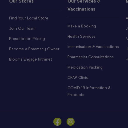
Our Stores
Our Services &
Vaccinations
Find Your Local Store
A
Make a Booking
Join Our Team
J
Health Services
Prescription Pricing
M
Immunisation & Vaccinations
Become a Pharmacy Owner
H
Pharmacist Consultations
Blooms Engage Intranet
H
Medication Packing
CPAP Clinic
COVID-19 Information &
Products