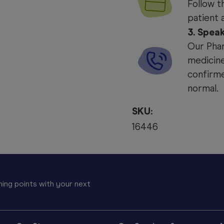
Follow t
patient 
3. Spea
Our Phar
medicine
confirme
normal.
SKU:
16446
ing points with your next