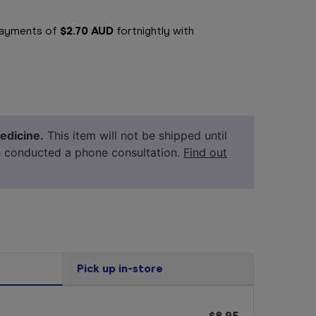
 payments of
$2.70 AUD
fortnightly with
edicine.
This item will not be shipped until
s conducted a phone consultation.
Find out
Pick up in-store
$8.95