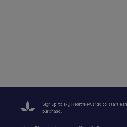
Sign up to My HealthRewards to start earn
purchase.