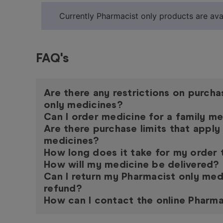
Currently Pharmacist only products are avai
FAQ's
Are there any restrictions on purch
only medicines?
Can I order medicine for a family 
Are there purchase limits that apply
medicines?
How long does it take for my order
How will my medicine be delivered?
Can I return my Pharmacist only med
refund?
How can I contact the online Pharma