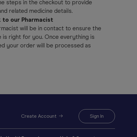
he steps in the checkout to provide
and related medicine details.
k to our Pharmacist
macist will be in contact to ensure the
 is right for you. Once everything is
d your order will be processed as
Create Account
Sign In