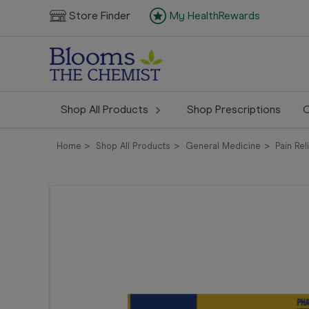
Store Finder
My HealthRewards
Shop All Products
Shop Prescriptions
C
Home
Shop All Products
General Medicine
Pain Rel