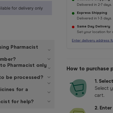
Delivered in 2-7 days. 
lable for delivery only
Express Shipping
Delivered in 1-3 days. 
Same Day Delivery
Set your location for
Enter delivery address f
asing Pharmacist
member?
 to Pharmacist only
How to purchase p
 to be processed?
1. Sele
Select y
icines for a
cart.
cist for help?
2. Enter