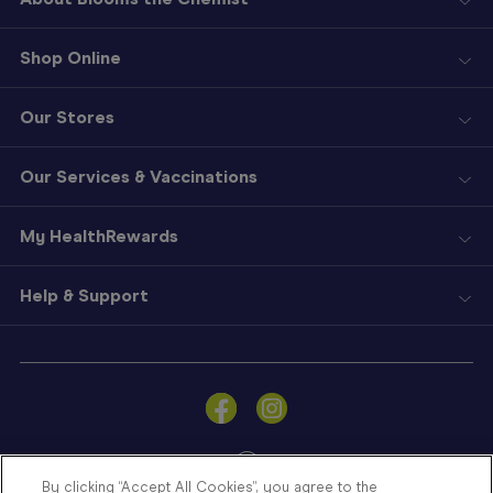
Shop Online
Our Stores
Our Services & Vaccinations
My HealthRewards
Help & Support
Sign
In
Become
a
Member
By clicking “Accept All Cookies”, you agree to the