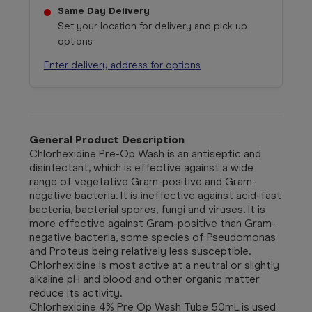
Same Day Delivery
Set your location for delivery and pick up
options
Enter delivery address for options
General Product Description
Chlorhexidine Pre-Op Wash is an antiseptic and
disinfectant, which is effective against a wide
range of vegetative Gram-positive and Gram-
negative bacteria. It is ineffective against acid-fast
bacteria, bacterial spores, fungi and viruses. It is
more effective against Gram-positive than Gram-
negative bacteria, some species of Pseudomonas
and Proteus being relatively less susceptible.
Chlorhexidine is most active at a neutral or slightly
alkaline pH and blood and other organic matter
reduce its activity.
Chlorhexidine 4% Pre Op Wash Tube 50mL
is used