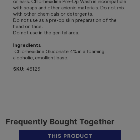
or ears. Chlorhexidine Pre-Op Wash is incompatible
with soaps and other anionic materials. Do not mix
with other chemicals or detergents.
Do not use as a pre-op skin preparation of the
head or face.
Do not use in the genital area.
Ingredients
Chlorhexidine Gluconate 4% in a foaming,
alcoholic, emollient base.
SKU:
46125
Frequently Bought Together
THIS PRODUCT