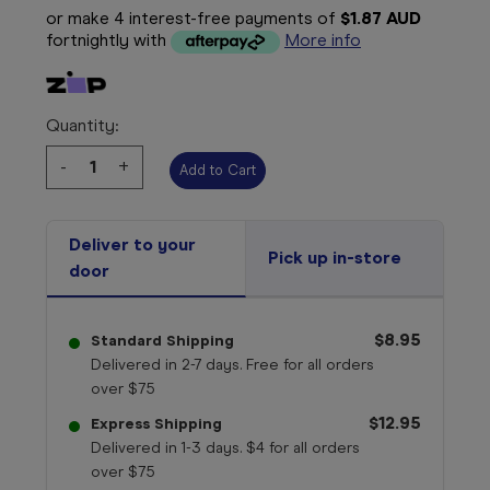
or make 4 interest-free payments of
$1.87 AUD
fortnightly with
More info
Quantity:
Decrease
-
Increase
+
Quantity:
Quantity:
Deliver to your
Pick up in-store
door
$8.95
Standard Shipping
Delivered in 2-7 days. Free for all orders
over $75
$12.95
Express Shipping
Delivered in 1-3 days. $4 for all orders
over $75