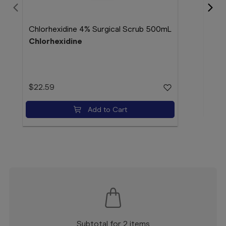
EDP 
Chlorhexidine 4% Surgical Scrub 500mL
EDP
Chlorhexidine
$12
$22.59
Add to Cart
Subtotal for 2 items