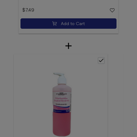
$7.49
Add to Cart