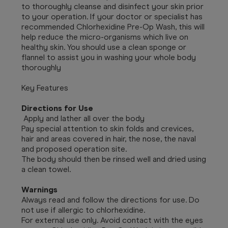
to thoroughly cleanse and disinfect your skin prior
to your operation. If your doctor or specialist has
recommended Chlorhexidine Pre-Op Wash, this will
help reduce the micro-organisms which live on
healthy skin. You should use a clean sponge or
flannel to assist you in washing your whole body
thoroughly
Key Features
Directions for Use
Apply and lather all over the body
Pay special attention to skin folds and crevices,
hair and areas covered in hair, the nose, the naval
and proposed operation site.
The body should then be rinsed well and dried using
a clean towel.
Warnings
Always read and follow the directions for use. Do
not use if allergic to chlorhexidine.
For external use only. Avoid contact with the eyes