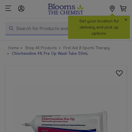
×
Search
Set your location for
Search
delivery and pick up
options.
Shop All
Home
Shop All Products
First Aid & Sports Therapy
Products
Chlorhexidine 4% Pre Op Wash Tube 50mL
Shop
Prescriptions
Catalogue
& Offers
In Store
Services &
Vaccinations
Make a