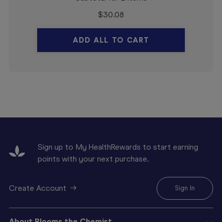
$
30.08
ADD ALL TO CART
Sign up to My HealthRewards to start earning
points with your next purchase.
Create Account
Sign In
About Blooms the Chemist