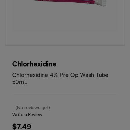
Booking
Telehealth
Chlorhexidine
Chlorhexidine 4% Pre Op Wash Tube
50mL
(No reviews yet)
Write a Review
$7.49