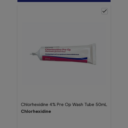
Chlorhexidine 4% Pre Op Wash Tube 50mL
Chlorhexidine