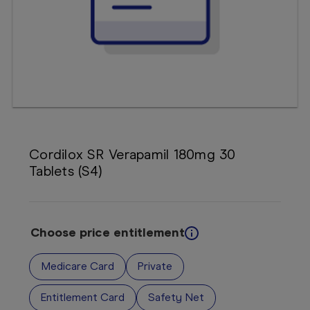
Booking
Telehealth
Cordilox SR Verapamil 180mg 30
Tablets (S4)
Choose price entitlement
Medicare Card
Private
Entitlement Card
Safety Net