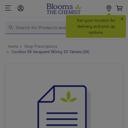
×
Search
Set your location for
Search
delivery and pick up
options.
Shop All
Home
Shop Prescriptions
Products
Cordilox SR Verapamil 180mg 30 Tablets (S4)
Shop
Prescriptions
Catalogue
& Offers
In Store
Services &
Vaccinations
Make a