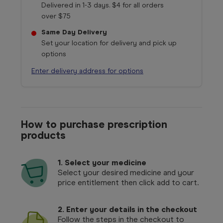
Delivered in 1-3 days. $4 for all orders
over $75
Same Day Delivery
Set your location for delivery and pick up
options
Enter delivery address for options
How to purchase prescription
products
1.
Select your medicine
Select your desired medicine and your
price entitlement then click add to cart.
2. Enter your details in the checkout
Follow the steps in the checkout to