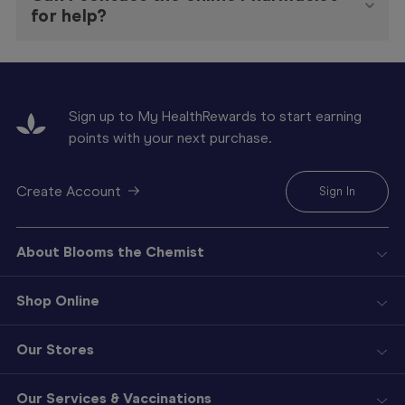
for help?
Sign up to My HealthRewards to start earning
points with your next purchase.
Create Account
Sign In
About Blooms the Chemist
Shop Online
Our Stores
Our Services & Vaccinations