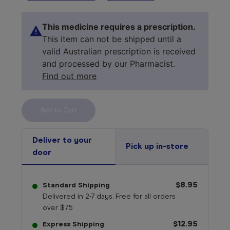
This medicine requires a prescription.
This item can not be shipped until a
valid Australian prescription is received
and processed by our Pharmacist.
Find out more
Select your 
medicine
Deliver to your
Pick up in-store
door
$8.95
Standard Shipping
Delivered in 2-7 days. Free for all orders
over $75
$12.95
Express Shipping