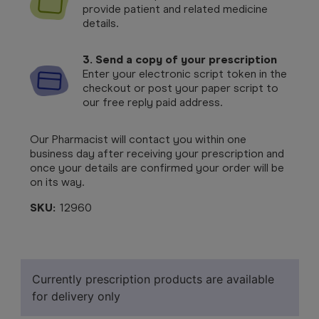
provide patient and related medicine
details.
3. Send a copy of your prescription
Enter your electronic script token in the
checkout or post your paper script to
our free reply paid address.
Our Pharmacist will contact you within one
business day after receiving your prescription and
once your details are confirmed your order will be
on its way.
SKU:
12960
Currently prescription products are available
for delivery only