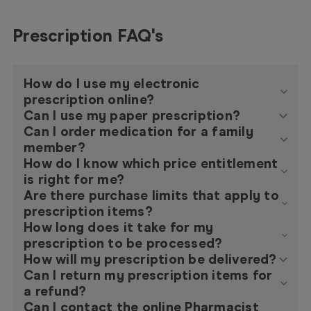
Prescription FAQ's
How do I use my electronic
prescription online?
Can I use my paper prescription?
Can I order medication for a family
member?
How do I know which price entitlement
is right for me?
Are there purchase limits that apply to
prescription items?
How long does it take for my
prescription to be processed?
How will my prescription be delivered?
Can I return my prescription items for
a refund?
Can I contact the online Pharmacist