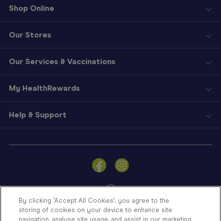
Shop Online
Our Stores
Our Services & Vaccinations
My HealthRewards
Help & Support
Sign
In
Become
a
Member
By clicking “Accept All Cookies”, you agree to the
storing of cookies on your device to enhance site
Store
navigation, analyse site usage, and assist in our marketing