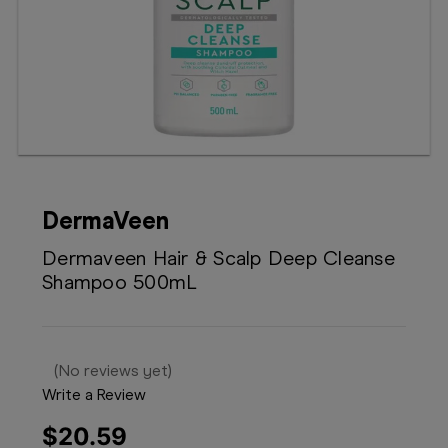
Booking
Telehealth
DermaVeen
Dermaveen Hair & Scalp Deep Cleanse
Shampoo 500mL
(No reviews yet)
Write a Review
$20.59