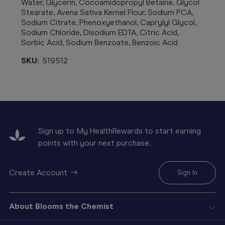
Water, Glycerin, Cocoamidopropyl Betaine, Glycol
Stearate, Avena Sativa Kernel Flour, Sodium PCA,
Sodium Citrate, Phenoxyethanol, Caprylyl Glycol,
Sodium Chloride, Disodium EDTA, Citric Acid,
Sorbic Acid, Sodium Benzoate, Benzoic Acid
SKU:
519512
Sign up to My HealthRewards to start earning
points with your next purchase.
Create Account
Sign In
About Blooms the Chemist