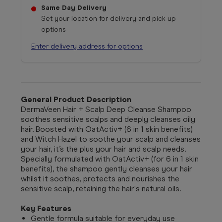
Same Day Delivery
Set your location for delivery and pick up
options
Enter delivery address for options
General Product Description
DermaVeen Hair + Scalp Deep Cleanse Shampoo
soothes sensitive scalps and deeply cleanses oily
hair. Boosted with OatActiv+ (6 in 1 skin benefits)
and Witch Hazel to soothe your scalp and cleanses
your hair, it’s the plus your hair and scalp needs.
Specially formulated with OatActiv+ (for 6 in 1 skin
benefits), the shampoo gently cleanses your hair
whilst it soothes, protects and nourishes the
sensitive scalp, retaining the hair's natural oils.
Key Features
Gentle formula suitable for everyday use