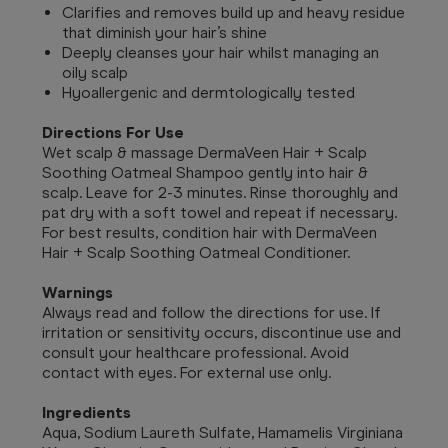
Clarifies and removes build up and heavy residue
that diminish your hair’s shine
Deeply cleanses your hair whilst managing an
oily scalp
Hyoallergenic and dermtologically tested
Directions For Use
Wet scalp & massage DermaVeen Hair + Scalp
Soothing Oatmeal Shampoo gently into hair &
scalp. Leave for 2-3 minutes. Rinse thoroughly and
pat dry with a soft towel and repeat if necessary.
For best results, condition hair with DermaVeen
Hair + Scalp Soothing Oatmeal Conditioner.
Warnings
Always read and follow the directions for use. If
irritation or sensitivity occurs, discontinue use and
consult your healthcare professional. Avoid
contact with eyes. For external use only.
Ingredients
Aqua, Sodium Laureth Sulfate, Hamamelis Virginiana