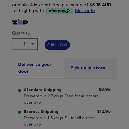
or make 4 interest-free payments of
$5.15 AUD
fortnightly with
More info
Quantity:
Decrease
-
Increase
+
Quantity:
Quantity:
Deliver to your
Pick up in-store
door
$8.95
Standard Shipping
Delivered in 2-7 days. Free for all orders
over $75
$12.95
Express Shipping
Delivered in 1-3 days. $4 for all orders
over $75