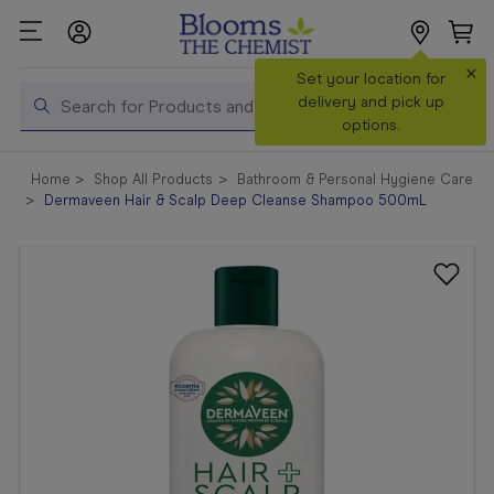
×
Search
Set your location for
Search
delivery and pick up
options.
Shop All
Home
Shop All Products
Bathroom & Personal Hygiene Care
Products
Dermaveen Hair & Scalp Deep Cleanse Shampoo 500mL
Shop
Prescriptions
Catalogue
& Offers
In Store
Services &
Vaccinations
Make a