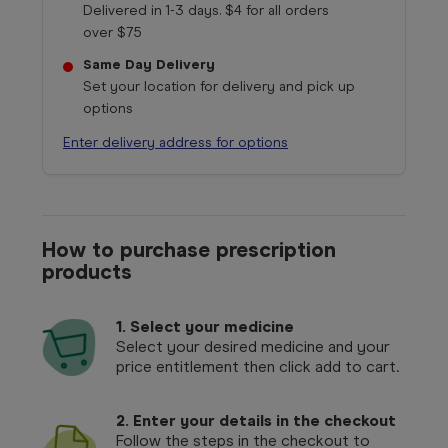
Delivered in 1-3 days. $4 for all orders
over $75
Same Day Delivery
Set your location for delivery and pick up
options
Enter delivery address for options
How to purchase prescription
products
1.
Select your medicine
Select your desired medicine and your
price entitlement then click add to cart.
2. Enter your details in the checkout
Follow the steps in the checkout to