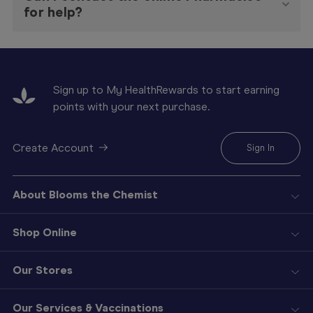
for help?
Sign up to My HealthRewards to start earning
points with your next purchase.
Create Account
Sign In
About Blooms the Chemist
Shop Online
Our Stores
Our Services & Vaccinations