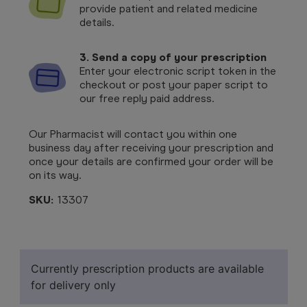
provide patient and related medicine
details.
3. Send a copy of your prescription
Enter your electronic script token in the
checkout or post your paper script to
our free reply paid address.
Our Pharmacist will contact you within one
business day after receiving your prescription and
once your details are confirmed your order will be
on its way.
SKU:
13307
Currently prescription products are available
for delivery only