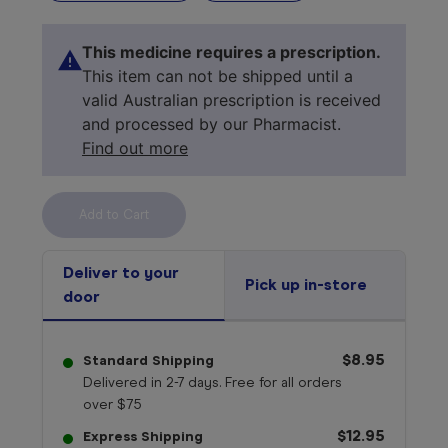
This medicine requires a prescription.
This item can not be shipped until a
valid Australian prescription is received
and processed by our Pharmacist.
Find out more
Select your 
medicine
Deliver to your
Pick up in-store
door
$8.95
Standard Shipping
Delivered in 2-7 days. Free for all orders
over $75
$12.95
Express Shipping