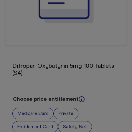
Booking
Telehealth
Ditropan Oxybutynin 5mg 100 Tablets
(S4)
Choose price entitlement
Medicare Card
Private
Entitlement Card
Safety Net