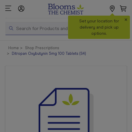
×
Search
Set your location for
Search
delivery and pick up
options.
Shop All
Home
Shop Prescriptions
Products
Ditropan Oxybutynin 5mg 100 Tablets (S4)
Shop
Prescriptions
Catalogue
& Offers
In Store
Services &
Vaccinations
Make a