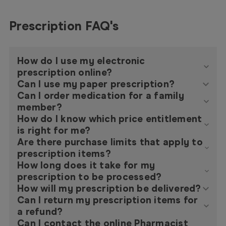
Prescription FAQ's
How do I use my electronic
prescription online?
Can I use my paper prescription?
Can I order medication for a family
member?
How do I know which price entitlement
is right for me?
Are there purchase limits that apply to
prescription items?
How long does it take for my
prescription to be processed?
How will my prescription be delivered?
Can I return my prescription items for
a refund?
Can I contact the online Pharmacist