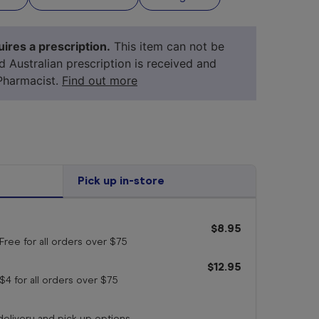
ires a prescription.
This item can not be
id Australian prescription is received and
Pharmacist.
Find out more
Pick up in-store
$8.95
your 
medicine
Free for all orders
over $75
$12.95
$4 for all orders
over $75
 delivery and pick up options