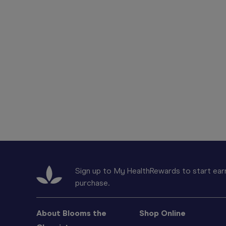
Sign up to My HealthRewards to start earn
purchase.
About Blooms the
Shop Online