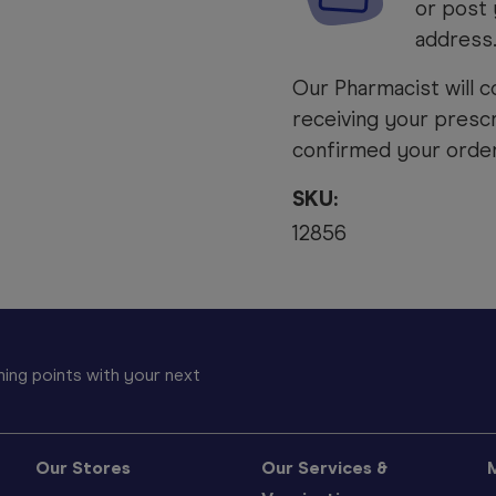
or post 
address
Our Pharmacist will c
receiving your prescr
confirmed your order 
SKU:
12856
ing points with your next
Our Stores
Our Services &