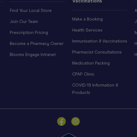
Vaccinations
Find Your Local Store
A
Make a Booking
Join Our Team
J
Health Services
Prescription Pricing
M
Immunisation & Vaccinations
Become a Pharmacy Owner
H
Pharmacist Consultations
Blooms Engage Intranet
H
Medication Packing
CPAP Clinic
COVID-19 Information &
Products