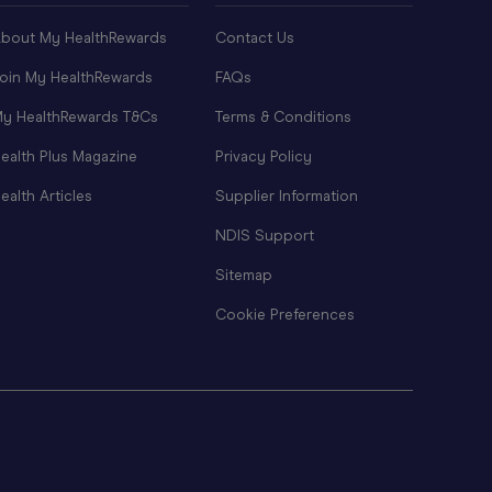
bout My HealthRewards
Contact Us
oin My HealthRewards
FAQs
y HealthRewards T&Cs
Terms & Conditions
ealth Plus Magazine
Privacy Policy
ealth Articles
Supplier Information
NDIS Support
Sitemap
Cookie Preferences