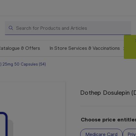
Search
atalogue & Offers
In Store Services & Vaccinations
n) 25mg 50 Capsules (S4)
Dothep Dosulepin (D
Choose price entitl
Medicare Card
Pri