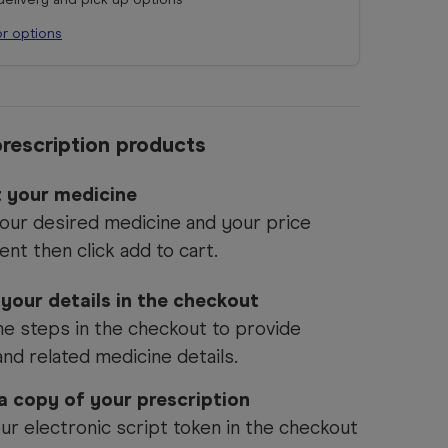
or options
rescription products
t your medicine
our desired medicine and your price
ent then click add to cart.
 your details in the checkout
he steps in the checkout to provide
and related medicine details.
 a copy of your prescription
ur electronic script token in the checkout