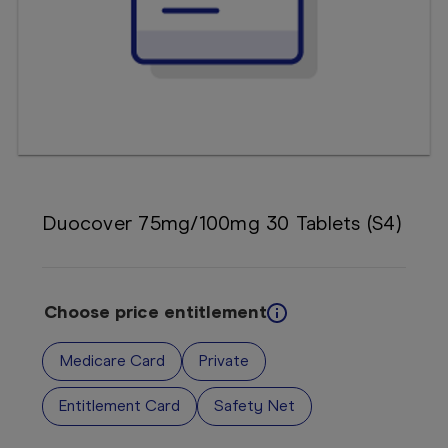
Booking
Telehealth
Duocover 75mg/100mg 30 Tablets (S4)
Choose price entitlement
Medicare Card
Private
Entitlement Card
Safety Net