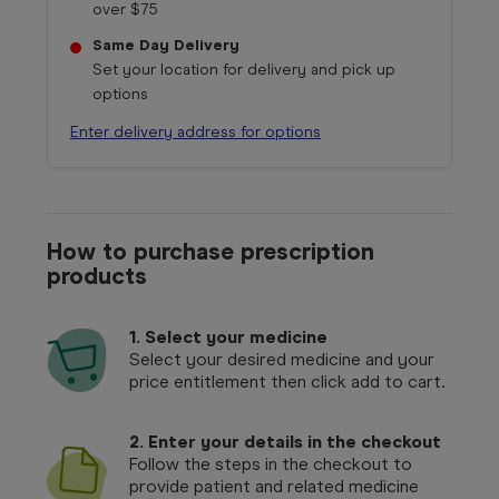
over $75
Same Day Delivery
Set your location for delivery and pick up
options
Enter delivery address for options
How to purchase prescription
products
1.
Select your medicine
Select your desired medicine and your
price entitlement then click add to cart.
2. Enter your details in the checkout
Follow the steps in the checkout to
provide patient and related medicine