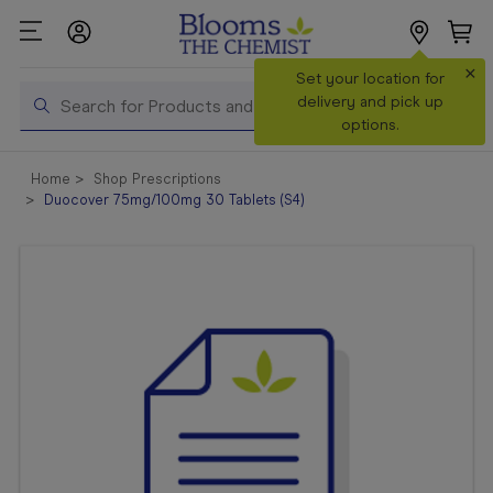
×
Search
Set your location for
Search
delivery and pick up
options.
Shop All
Home
Shop Prescriptions
Products
Duocover 75mg/100mg 30 Tablets (S4)
Shop
Prescriptions
Catalogue
& Offers
In Store
Services &
Vaccinations
Make a