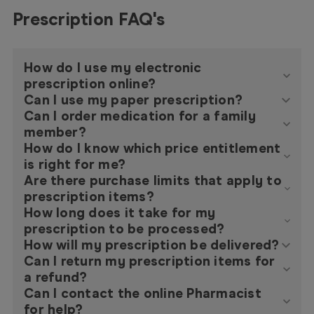
Prescription FAQ's
How do I use my electronic
prescription online?
Can I use my paper prescription?
Can I order medication for a family
member?
How do I know which price entitlement
is right for me?
Are there purchase limits that apply to
prescription items?
How long does it take for my
prescription to be processed?
How will my prescription be delivered?
Can I return my prescription items for
a refund?
Can I contact the online Pharmacist
for help?