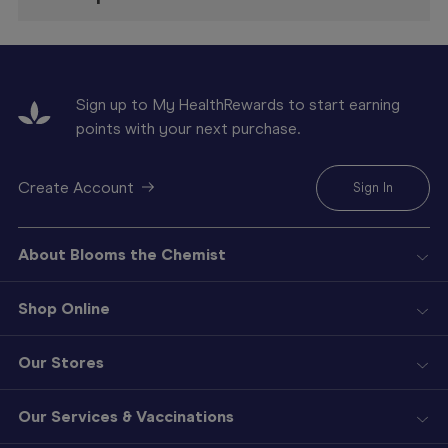
Sign up to My HealthRewards to start earning
points with your next purchase.
Create Account
Sign In
About Blooms the Chemist
Shop Online
Our Stores
Our Services & Vaccinations