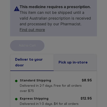
This medicine requires a prescription.
This item can not be shipped until a
valid Australian prescription is received
and processed by our Pharmacist.
Find out more
Select your 
medicine
Deliver to your
Pick up in-store
door
$8.95
Standard Shipping
Delivered in 2-7 days. Free for all orders
over $75
$12.95
Express Shipping
Delivered in 1-3 days. $4 for all orders