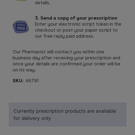
details.
3. Send a copy of your prescription
Enter your electronic script token in the
checkout or post your paper script to
our free reply paid address.
Our Pharmacist will contact you within one
business day after receiving your prescription and
once your details are confirmed your order will be
on its way.
SKU:
46791
Currently prescription products are available
for delivery only