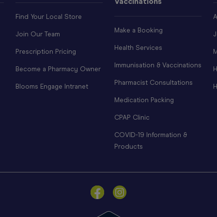
Vaccinations
Find Your Local Store
A
Make a Booking
Join Our Team
J
Health Services
Prescription Pricing
M
Immunisation & Vaccinations
Become a Pharmacy Owner
H
Pharmacist Consultations
Blooms Engage Intranet
H
Medication Packing
CPAP Clinic
COVID-19 Information &
Products