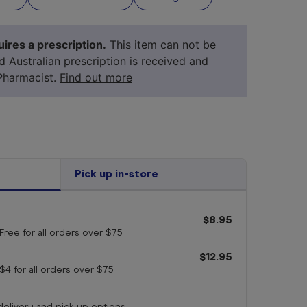
ires a prescription.
This item can not be
id Australian prescription is received and
Pharmacist.
Find out more
Pick up in-store
$8.95
your 
medicine
Free for all orders
over $75
$12.95
$4 for all orders
over $75
 delivery and pick up options