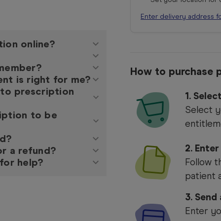
Enter delivery address f
tion online?
y member?
How to purchase p
nt is right for me?
 to prescription
1.
Selec
Select y
iption to be
entitlem
ed?
2. Enter
or a refund?
for help?
Follow t
patient 
3. Send
Enter yo