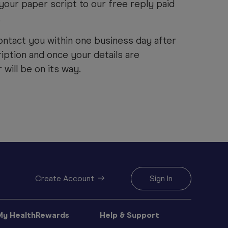
your paper script to our free reply paid
.
ontact you within one business day after
iption and once your details are
will be on its way.
Create Account
Sign In
My HealthRewards
Help & Support