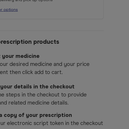
or options
rescription products
t your medicine
our desired medicine and your price
ent then click add to cart.
 your details in the checkout
he steps in the checkout to provide
and related medicine details.
 a copy of your prescription
ur electronic script token in the checkout