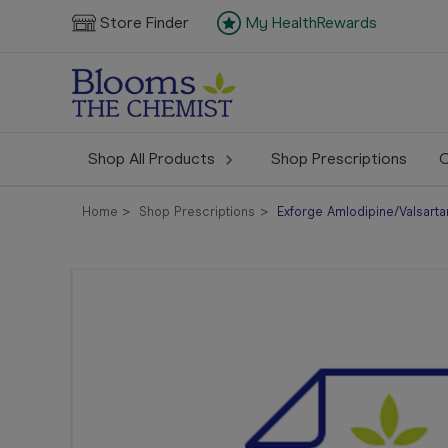
Store Finder
My HealthRewards
Shop All Products
Shop Prescriptions
C
Home
Shop Prescriptions
Exforge Amlodipine/Valsarta