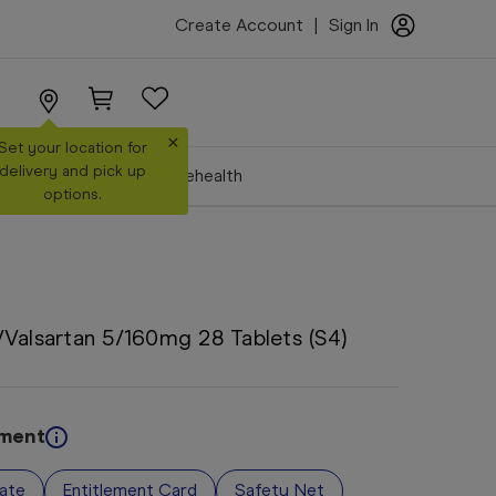
Create Account
|
Sign In
×
Set your location for
delivery and pick up
Make a Booking
Telehealth
options.
Valsartan 5/160mg 28 Tablets (S4)
ement
vate
Entitlement Card
Safety Net