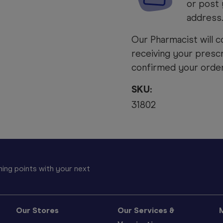
or post 
address
Our Pharmacist will c
receiving your prescr
confirmed your order 
SKU:
31802
ing points with your next
Our Stores
Our Services &