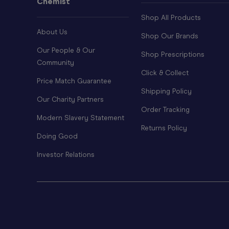
Chemist
Shop All Products
About Us
Shop Our Brands
Our People & Our
Shop Prescriptions
Community
Click & Collect
Price Match Guarantee
Shipping Policy
Our Charity Partners
Order Tracking
Modern Slavery Statement
Returns Policy
Doing Good
Investor Relations