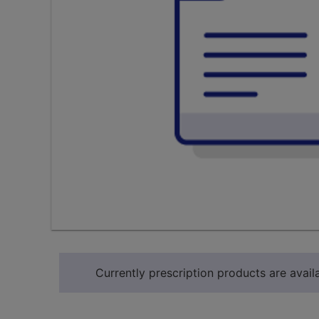
Currently prescription products are availa