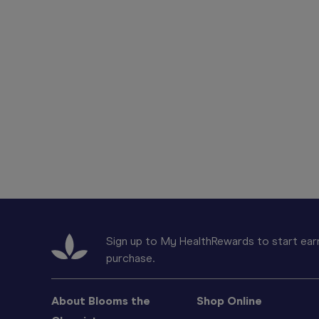
Sign up to My HealthRewards to start earn
purchase.
About Blooms the
Shop Online