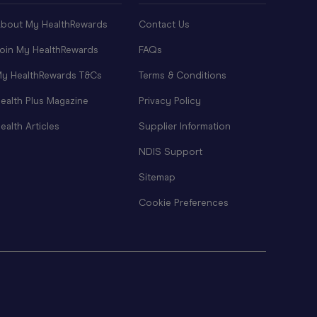
bout My HealthRewards
Contact Us
oin My HealthRewards
FAQs
y HealthRewards T&Cs
Terms & Conditions
ealth Plus Magazine
Privacy Policy
ealth Articles
Supplier Information
NDIS Support
Sitemap
Cookie Preferences