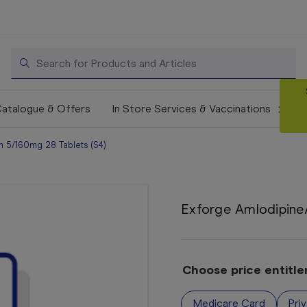
Search
atalogue & Offers
In Store Services & Vaccinations
n 5/160mg 28 Tablets (S4)
Exforge Amlodipine/
Choose price entitl
Medicare Card
Pri