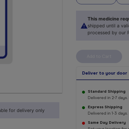
This medicine requ
shipped until a val
processed by our 
Deliver to your door
Standard Shipping
Select 
Delivered in 2-7 days. 
Express Shipping
ble for delivery only
Delivered in 1-3 days. 
Same Day Delivery
Set your location for