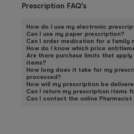
Prescription FAQ's
How do I use my electronic prescrip
Can I use my paper prescription?
Can I order medication for a famil
How do I know which price entitleme
Are there purchase limits that apply
items?
How long does it take for my prescr
processed?
How will my prescription be deliver
Can I return my prescription items f
Can I contact the online Pharmacist 