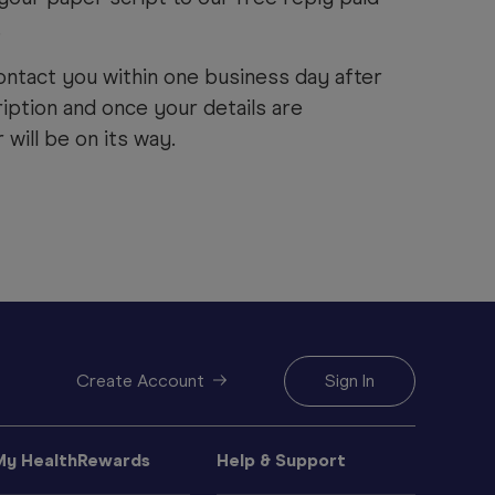
.
ontact you within one business day after
iption and once your details are
will be on its way.
Create Account
Sign In
My HealthRewards
Help & Support