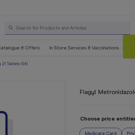
Search
atalogue & Offers
In Store Services & Vaccinations
21 Tablets (S4)
Flagyl Metronidazol
Choose price entitl
Medicare Card
Pri