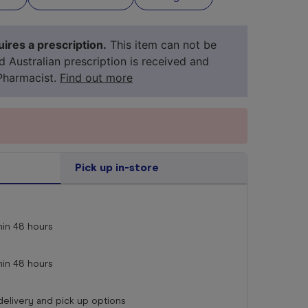
ires a prescription.
This item can not be
id Australian prescription is received and
Pharmacist.
Find out more
Pick up in-store
your 
medicine
hin
48 hours
hin
48 hours
 delivery and pick up options