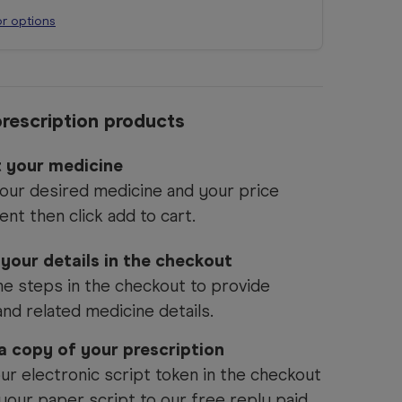
or options
rescription products
t your medicine
our desired medicine and your price
ent then click add to cart.
 your details in the checkout
he steps in the checkout to provide
and related medicine details.
 a copy of your prescription
ur electronic script token in the checkout
your paper script to our free reply paid