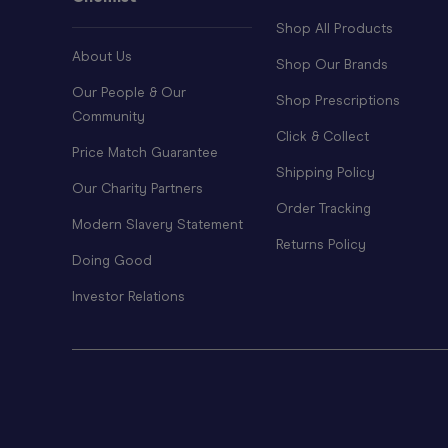
Shop All Products
About Us
Shop Our Brands
Our People & Our
Shop Prescriptions
Community
Click & Collect
Price Match Guarantee
Shipping Policy
Our Charity Partners
Order Tracking
Modern Slavery Statement
Returns Policy
Doing Good
Investor Relations