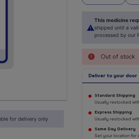
This medicine requ
shipped until a val
processed by our 
Out of stock
Deliver to your door
Standard Shipping
Select 
Usually restocked wit
Express Shipping
ble for delivery only
Usually restocked wit
Same Day Delivery
Set your location for