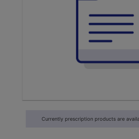
Currently prescription products are availa