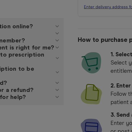
Enter delivery address f
tion online?
How to purchase p
y member?
nt is right for me?
 to prescription
1.
Selec
Select y
iption to be
entitlem
ed?
2. Enter
or a refund?
Follow t
for help?
patient 
3. Send
Enter yo
or post 