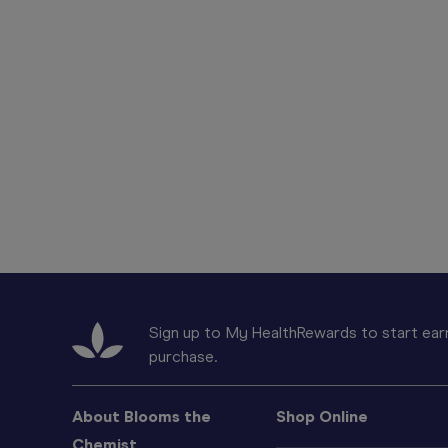
Sign up to My HealthRewards to start earn
purchase.
About Blooms the
Shop Online
Chemist