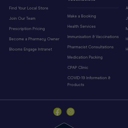
Find Your Local Store
A
Make a Booking
Join Our Team
J
Health Services
Prescription Pricing
M
Immunisation & Vaccinations
Become a Pharmacy Owner
H
Pharmacist Consultations
Blooms Engage Intranet
H
Medication Packing
CPAP Clinic
COVID-19 Information &
Products