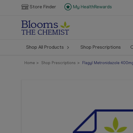
Store Finder
My HealthRewards
Shop All Products
Shop Prescriptions
C
Home
Shop Prescriptions
Flagyl Metronidazole 400mg 