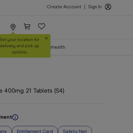
Create Account
|
Sign In
×
Set your location for
delivery and pick up
Make a Booking
Telehealth
options.
e 400mg 21 Tablets (S4)
ement
vate
Entitlement Card
Safety Net