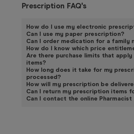
Prescription FAQ's
How do I use my electronic prescrip
Can I use my paper prescription?
Can I order medication for a famil
How do I know which price entitleme
Are there purchase limits that apply
items?
How long does it take for my prescr
processed?
How will my prescription be deliver
Can I return my prescription items f
Can I contact the online Pharmacist 