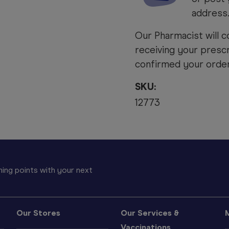
address
Our Pharmacist will c
receiving your prescr
confirmed your order 
SKU:
12773
ing points with your next
Our Stores
Our Services &
Vaccinations