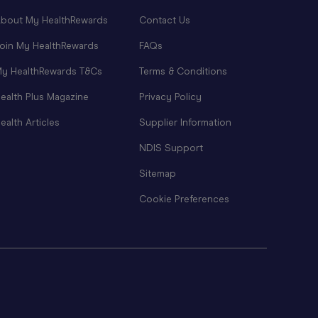
bout My HealthRewards
Contact Us
oin My HealthRewards
FAQs
y HealthRewards T&Cs
Terms & Conditions
ealth Plus Magazine
Privacy Policy
ealth Articles
Supplier Information
NDIS Support
Sitemap
Cookie Preferences