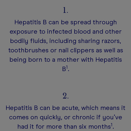
1.
Hepatitis B can be spread through
exposure to infected blood and other
bodily fluids, including sharing razors,
toothbrushes or nail clippers as well as
being born to a mother with Hepatitis
1
B
.
2.
Hepatitis B can be acute, which means it
comes on quickly, or chronic if you’ve
1
had it for more than six months
.