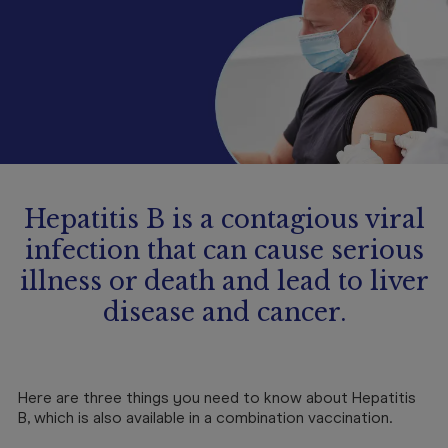
Booking
Telehealth
Hepatitis B is a contagious viral
infection that can cause serious
illness or death and lead to liver
disease and cancer.
Here are three things you need to know about Hepatitis
B, which is also available in a combination vaccination.