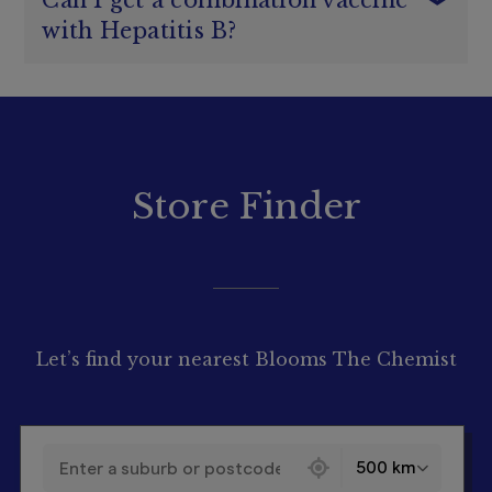
Can I get a combination vaccine
people with HIV, people who are getting an organ
Only going to piercing and tattoo studios that
National Immunisation Program
transplant or are on dialysis
with Hepatitis B?
are registered and use proper sterilisation
Aboriginal and Torres Strait Islander people
1
Hepatitis B
techniques
People with medical risk factors, including people
Using condoms during sex as Hepatitis B can be
who have chronic liver disease, people who have
Yes, you can.
spread through sexual fluids
here
developmental disabilities and people with low
You
don’t
need a prescription to get the
birthweight infants
1
combination Hepatitis A and Hepatitis B vaccine
People whose occupation increases their risk of
Hepatitis B
from
participating Blooms
The
Chemist
getting Hepatitis B, such as healthcare workers,
Store Finder
pharmacies
.
funeral workers and embalmers, tattooists and
body piercers
Learn more about
Hepatitis A
by clicking
here
.
Travellers to hepatitis B–endemic areas who
may be at increased risk
People whose circumstances increase their risk
of acquiring Hepatitis B
Let’s find your nearest Blooms The Chemist
130 locations found
500 km