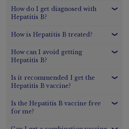
How do I get diagnosed with
Hepatitis B?
1
How is Hepatitis B treated?
Yellow skin and eyes (known as jaundice)
1
Dark urine
Nausea and vomiting
Rashes
How can I avoid getting
Loss of appetite
Hepatitis B?
1
Abdominal pain
1
Hepatitis B
Muscle and joint pain
Is it recommended I get the
1
Hepatitis B vaccine?
1
1
Hepatitis B
1
Hepatitis B
Australian Immunisation Handbook
Is the Hepatitis B vaccine free
Covering any open wounds or cuts with a
1
waterproof dressing
for me?
Not sharing personal items like toothbrushes
Infants
and razors
People who are immunocompromised, including
Using gloves when helping with first aid