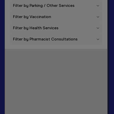
Filter by Parking / Other Services
1
Hepatitis B vaccine
Filter by Vaccination
Filter by Health Services
Filter by Pharmacist Consultations