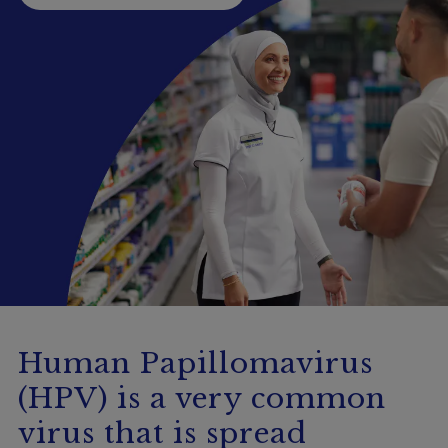
Booking
Telehealth
Human Papillomavirus
(HPV) is a very common
virus that is spread