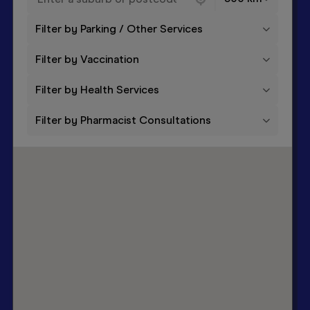
Filter by Parking / Other Services
Filter by Vaccination
Filter by Health Services
Filter by Pharmacist Consultations