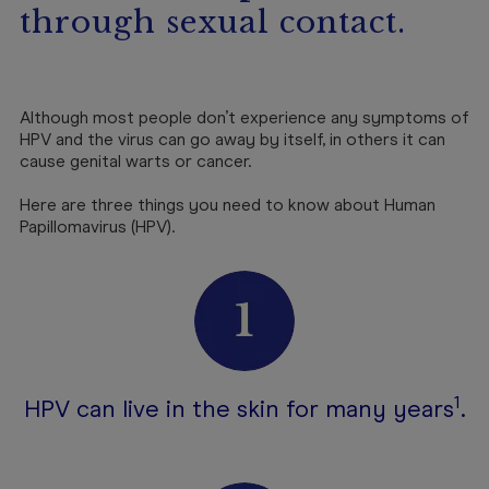
through sexual contact.
Although most people don’t experience any symptoms of
HPV and the virus can go away by itself, in others it can
cause genital warts or cancer.
Here are three things you need to know about Human
Papillomavirus (HPV).
1
HPV can live in the skin for many years
.