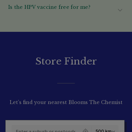
Is the HPV vaccine free for me?
Store Finder
Let’s find your nearest Blooms The Chemist
130 locations found
500 km