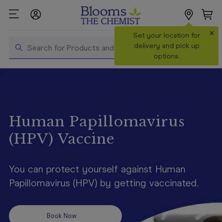
×
Search
Set your location for
Search
delivery and pick up
options.
Shop All
Products
Shop
Prescriptions
Human Papillomavirus
(HPV) Vaccine
Catalogue
& Offers
You can protect yourself against Human
In Store
Services &
Papillomavirus (HPV) by getting vaccinated.
Vaccinations
Make a
Book Now