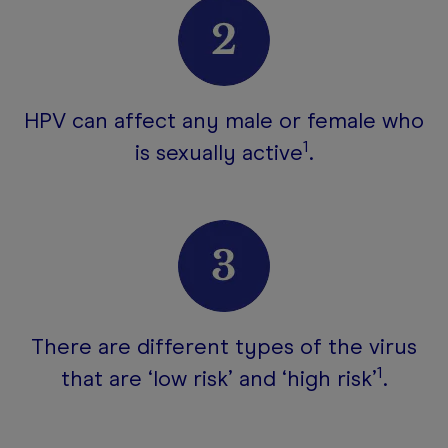
HPV can affect any male or female who
1
is sexually active
.
There are different types of the virus
1
that are ‘low risk’ and ‘high risk’
.