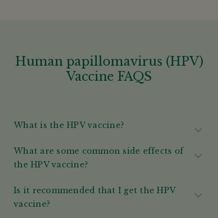
Human papillomavirus (HPV)
Vaccine FAQS
What is the HPV vaccine?
What are some common side effects of
the HPV vaccine?
Is it recommended that I get the HPV
vaccine?