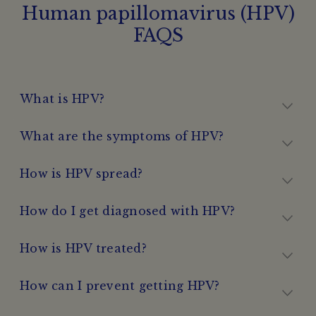
Human papillomavirus (HPV)
FAQS
What is HPV?
What are the symptoms of HPV?
How is HPV spread?
How do I get diagnosed with HPV?
How is HPV treated?
How can I prevent getting HPV?