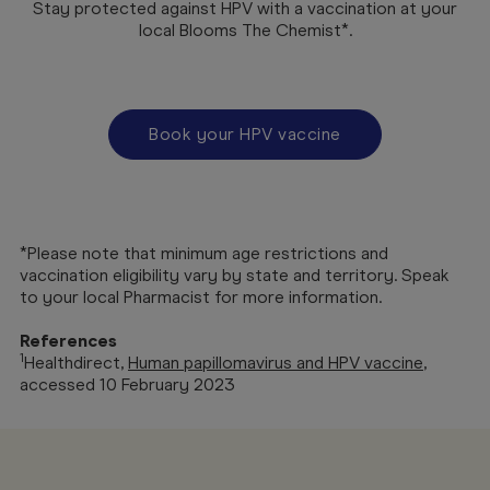
Stay protected against HPV with a vaccination at your
local Blooms The Chemist*.
Book your HPV vaccine
*Please note that minimum age restrictions and
vaccination eligibility vary by state and territory. Speak
to your local Pharmacist for more information.
References
1
Healthdirect,
Human papillomavirus and HPV vaccine
,
accessed 10 February 2023