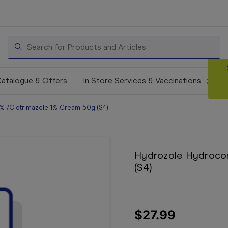
Search
atalogue & Offers
In Store Services & Vaccinations
% /Clotrimazole 1% Cream 50g (S4)
Hydrozole Hydrocor
(S4)
$27.99