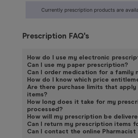
Currently prescription products are availa
Prescription FAQ's
How do I use my electronic prescrip
Can I use my paper prescription?
Can I order medication for a famil
How do I know which price entitleme
Are there purchase limits that apply
items?
How long does it take for my prescr
processed?
How will my prescription be deliver
Can I return my prescription items f
Can I contact the online Pharmacist 