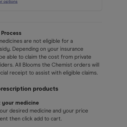
or options
n Process
edicines are not eligible for a
idy. Depending on your insurance
e able to claim the cost from private
iders. All Blooms the Chemist orders will
cial receipt to assist with eligible claims.
rescription products
t your medicine
our desired medicine and your price
ent then click add to cart.