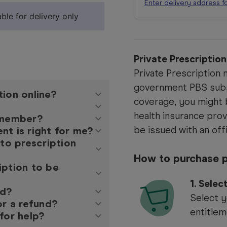
Enter delivery address f
ble for delivery only
Private Prescriptio
Private Prescription m
government PBS subs
tion online?
coverage, you might b
health insurance prov
y member?
be issued with an offi
nt is right for me?
 to prescription
How to purchase p
iption to be
1.
Selec
ed?
Select y
or a refund?
entitlem
for help?