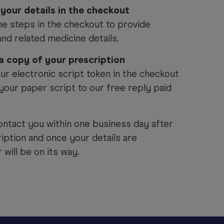
 your details in the checkout
he steps in the checkout to provide
and related medicine details.
 a copy of your prescription
ur electronic script token in the checkout
your paper script to our free reply paid
.
ontact you within one business day after
iption and once your details are
will be on its way.