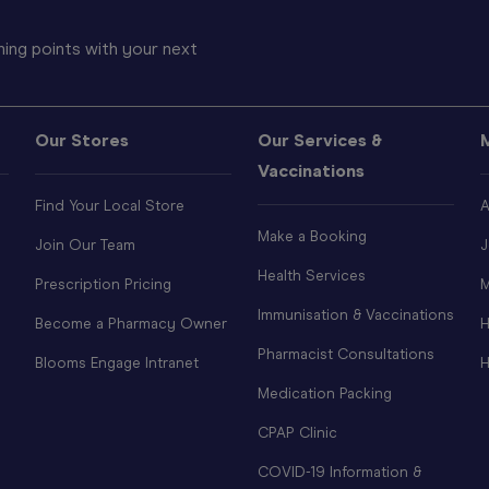
ing points with your next
Our Stores
Our Services &
Vaccinations
Find Your Local Store
A
Make a Booking
Join Our Team
J
Health Services
Prescription Pricing
M
Immunisation & Vaccinations
Become a Pharmacy Owner
H
Pharmacist Consultations
Blooms Engage Intranet
H
Medication Packing
CPAP Clinic
COVID-19 Information &