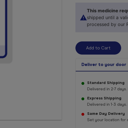
This medicine requ
shipped until a val
processed by our 
Deliver to your door
Standard Shipping
Delivered in 2-7 days. 
Select 
Express Shipping
Delivered in 1-3 days. 
Same Day Delivery
Set your location for