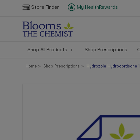
Store Finder
My HealthRewards
Shop All Products
Shop Prescriptions
C
Home
Shop Prescriptions
Hydrozole Hydrocortisone 1