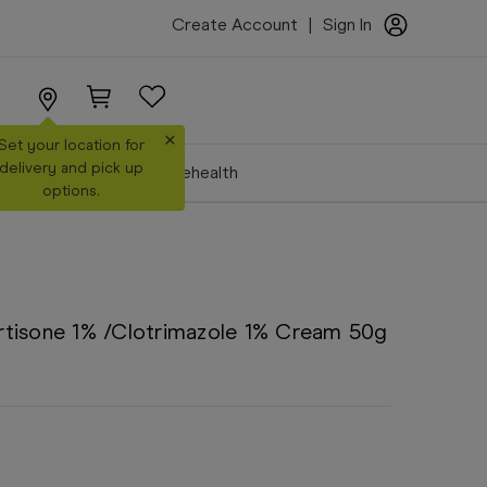
Create Account
|
Sign In
×
Set your location for
delivery and pick up
Make a Booking
Telehealth
options.
tisone 1% /Clotrimazole 1% Cream 50g