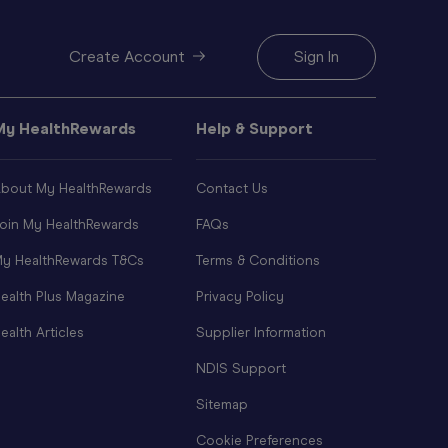
Create Account
Sign In
My HealthRewards
Help & Support
bout My HealthRewards
Contact Us
oin My HealthRewards
FAQs
y HealthRewards T&Cs
Terms & Conditions
ealth Plus Magazine
Privacy Policy
ealth Articles
Supplier Information
NDIS Support
Sitemap
Cookie Preferences