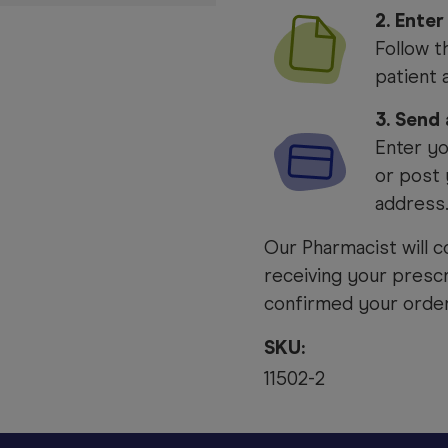
2. Enter
Follow t
patient 
3. Send
Enter yo
or post 
address
Our Pharmacist will c
receiving your prescr
confirmed your order 
SKU:
11502-2