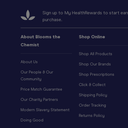
Sign up to My HealthRewards to start earn
purchase.
About Blooms the
Shop Online
Chemist
Shop All Products
About Us
Shop Our Brands
Our People & Our
Shop Prescriptions
Community
Click & Collect
Price Match Guarantee
Shipping Policy
Our Charity Partners
Order Tracking
Modern Slavery Statement
Returns Policy
Doing Good