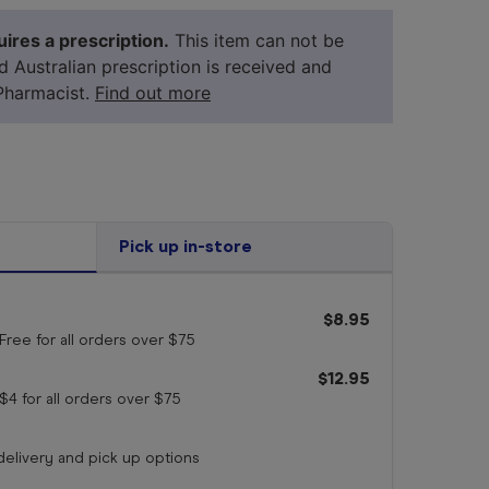
ires a prescription.
This item can not be
id Australian prescription is received and
Pharmacist.
Find out more
Pick up in-store
$8.95
Free for all orders
over $75
your 
medicine
$12.95
$4 for all orders
over $75
 delivery and pick up options